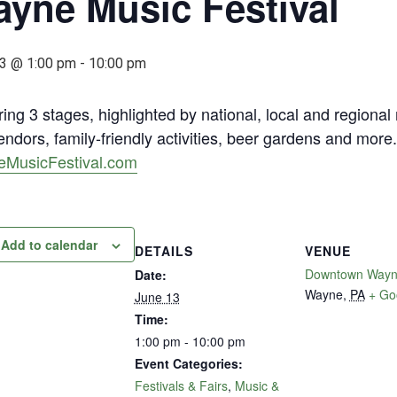
yne Music Festival
3 @ 1:00 pm
-
10:00 pm
ing 3 stages, highlighted by national, local and regional
ndors, family-friendly activities, beer gardens and mor
MusicFestival.com
Add to calendar
DETAILS
VENUE
Downtown Way
Date:
Wayne
,
PA
+ Go
June 13
Time:
1:00 pm - 10:00 pm
Event Categories:
Festivals & Fairs
,
Music &