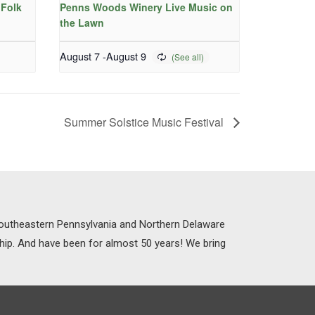
Folk
Penns Woods Winery Live Music on
the Lawn
August 7
-
August 9
Summer Solstice Music Festival
 Southeastern Pennsylvania and Northern Delaware
ship. And have been for almost 50 years! We bring