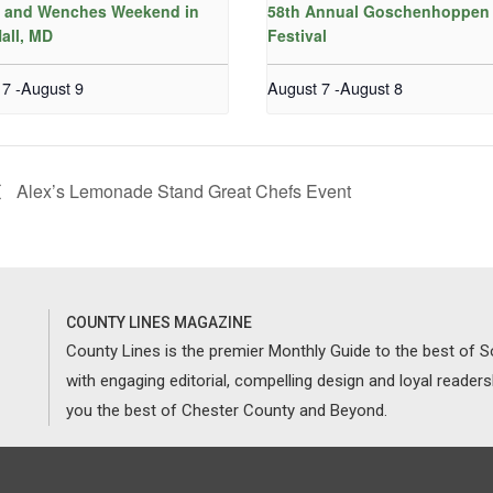
s and Wenches Weekend in
58th Annual Goschenhoppen 
all, MD
Festival
 7
-
August 9
August 7
-
August 8
Alex’s Lemonade Stand Great Chefs Event
COUNTY LINES MAGAZINE
County Lines is the premier Monthly Guide to the best of
with engaging editorial, compelling design and loyal reader
you the best of Chester County and Beyond.