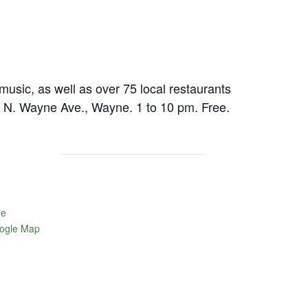
 music, as well as over 75 local restaurants
e. N. Wayne Ave., Wayne. 1 to 10 pm. Free.
ne
ogle Map