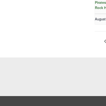
Pirate
Rock H
August