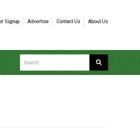
er Signup
Advertise
Contact Us
About Us