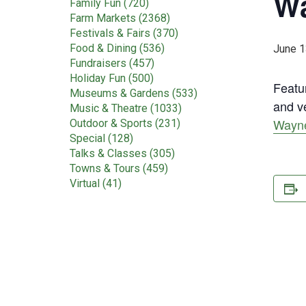
Wa
Family Fun (720)
Farm Markets (2368)
Festivals & Fairs (370)
Food & Dining (536)
June 1
Fundraisers (457)
Holiday Fun (500)
Featur
Museums & Gardens (533)
and ve
Music & Theatre (1033)
Wayne
Outdoor & Sports (231)
Special (128)
Talks & Classes (305)
Towns & Tours (459)
Virtual (41)