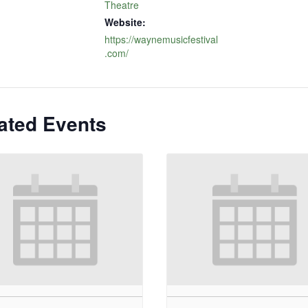
Theatre
Website:
https://waynemusicfestival
.com/
ated Events