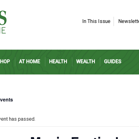
In This Issue
Newslett
SHOP
AT HOME
HEALTH
WEALTH
GUIDES
Events
vent has passed.