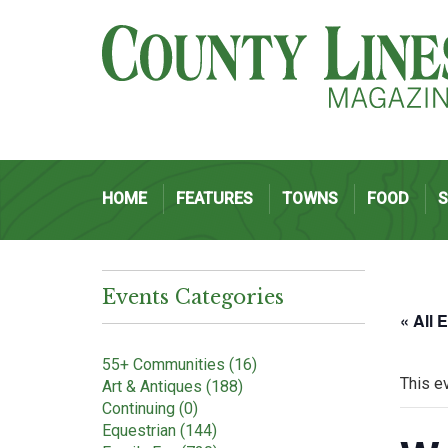
HOME
FEATURES
TOWNS
FOOD
Events Categories
« All 
55+ Communities (16)
This e
Art & Antiques (188)
Continuing (0)
Equestrian (144)