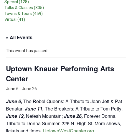
Special (128)
Talks & Classes (305)
Towns & Tours (459)
Virtual (41)
« All Events
This event has passed.
Uptown Knauer Performing Arts
Center
June 6
-
June 26
June 6,
The Rebel Queens: A Tribute to Joan Jett & Pat
Benatar;
June 11,
The Breakers: A Tribute to Tom Petty;
June 12,
Nefesh Mountain;
June 26,
Forever Donna
Tribute to Donna Summer. 226 N. High St. More shows,
tickets and times,
UptownWestChester.org
.