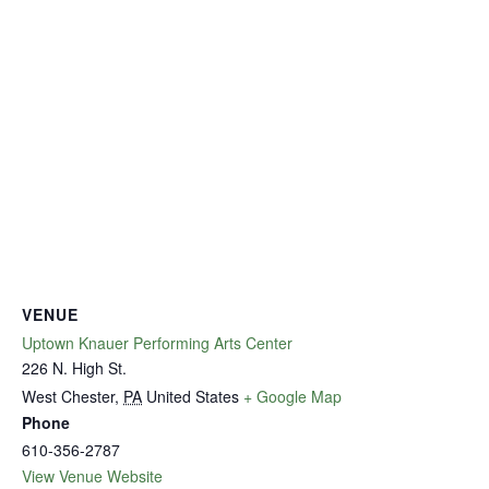
VENUE
Uptown Knauer Performing Arts Center
226 N. High St.
West Chester
,
PA
United States
+ Google Map
Phone
610-356-2787
View Venue Website