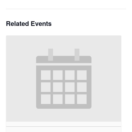
Related Events