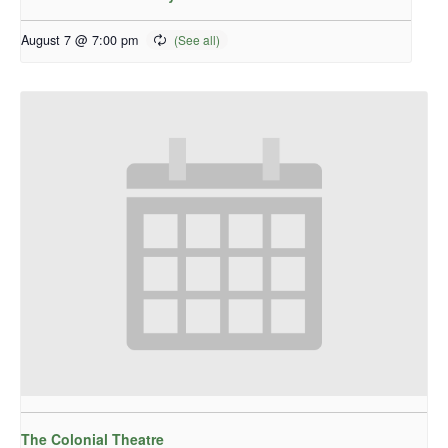
August 7 @ 7:00 pm
The Colonial Theatre