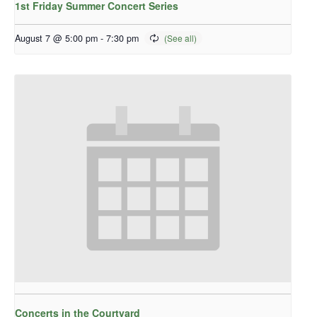
1st Friday Summer Concert Series
August 7 @ 5:00 pm
-
7:30 pm
Concerts in the Courtyard