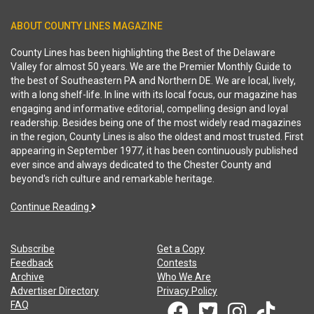
ABOUT COUNTY LINES MAGAZINE
County Lines has been highlighting the Best of the Delaware
Valley for almost 50 years. We are the Premier Monthly Guide to
the best of Southeastern PA and Northern DE. We are local, lively,
with a long shelf-life. In line with its local focus, our magazine has
engaging and informative editorial, compelling design and loyal
readership. Besides being one of the most widely read magazines
in the region, County Lines is also the oldest and most trusted. First
appearing in September 1977, it has been continuously published
ever since and always dedicated to the Chester County and
beyond's rich culture and remarkable heritage.
Continue Reading
Subscribe
Get a Copy
Feedback
Contests
Archive
Who We Are
Advertiser Directory
Privacy Policy
FAQ