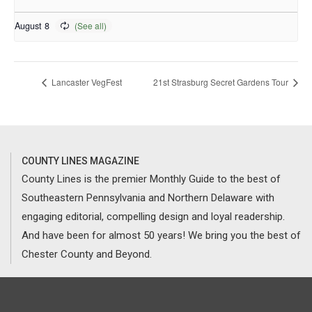
August 8
Lancaster VegFest
21st Strasburg Secret Gardens Tour
COUNTY LINES MAGAZINE
County Lines is the premier Monthly Guide to the best of
Southeastern Pennsylvania and Northern Delaware with
engaging editorial, compelling design and loyal readership.
And have been for almost 50 years! We bring you the best of
Chester County and Beyond.