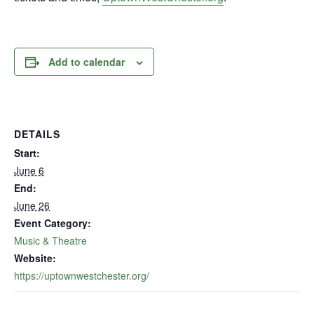
Add to calendar
DETAILS
Start:
June 6
End:
June 26
Event Category:
Music & Theatre
Website:
https://uptownwestchester.org/