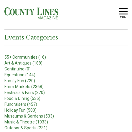
MENU
Events Categories
55+ Communities (16)
Art & Antiques (188)
Continuing (0)
Equestrian (144)
Family Fun (720)
Farm Markets (2368)
Festivals & Fairs (370)
Food & Dining (536)
Fundraisers (457)
Holiday Fun (500)
Museums & Gardens (533)
Music & Theatre (1033)
Outdoor & Sports (231)