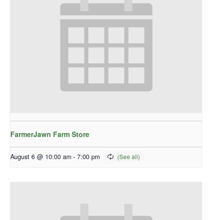
FarmerJawn Farm Store
August 6 @ 10:00 am
-
7:00 pm