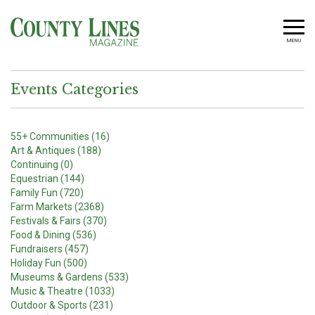
MENU
Events Categories
55+ Communities (16)
Art & Antiques (188)
Continuing (0)
Equestrian (144)
Family Fun (720)
Farm Markets (2368)
Festivals & Fairs (370)
Food & Dining (536)
Fundraisers (457)
Holiday Fun (500)
Museums & Gardens (533)
Music & Theatre (1033)
Outdoor & Sports (231)