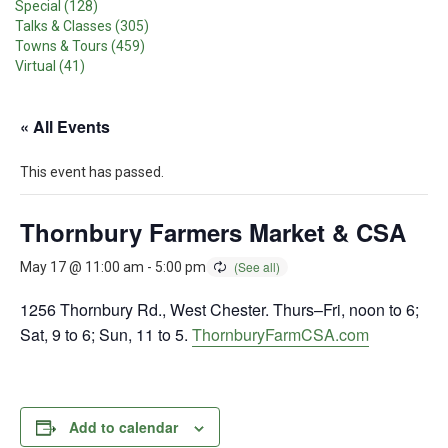
Special (128)
Talks & Classes (305)
Towns & Tours (459)
Virtual (41)
« All Events
This event has passed.
Thornbury Farmers Market & CSA
May 17 @ 11:00 am
-
5:00 pm
1256 Thornbury Rd., West Chester. Thurs–Fri, noon to 6;
Sat, 9 to 6; Sun, 11 to 5.
ThornburyFarmCSA.com
Add to calendar