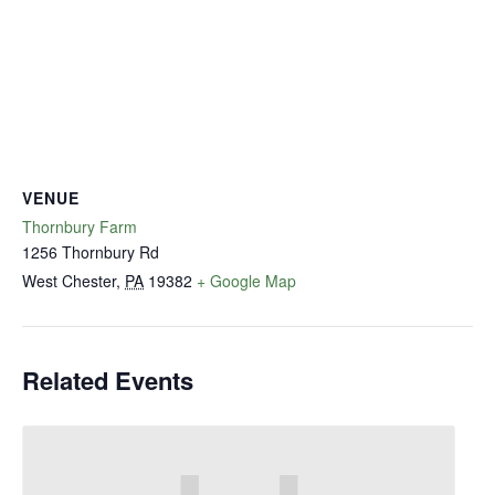
VENUE
Thornbury Farm
1256 Thornbury Rd
West Chester
,
PA
19382
+ Google Map
Related Events