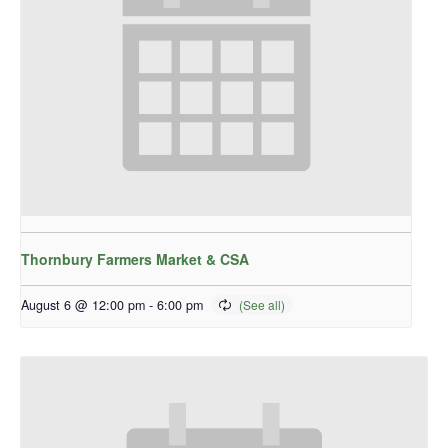
Thornbury Farmers Market & CSA
August 6 @ 12:00 pm
-
6:00 pm