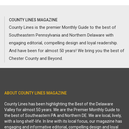
COUNTY LINES MAGAZINE
County Lines is the premier Monthly Guide to the best of
Southeastern Pennsylvania and Northern Delaware with
engaging editorial, compelling design and loyal readership.
And have been for almost 50 years! We bring you the best of
Chester County and Beyond.
ABOUT COUNTY LINES MAGAZINE
County Lines has been highlighting the Best of the Delaware
Valley for almost 50 years. We are the Premier Monthly Guide to
the best of Southeastern PA and Northern DE. We are local, lively,
with a long shelf-life. In line with its local focus, our magazine has
engaging and informative editorial, compelling design and loyal