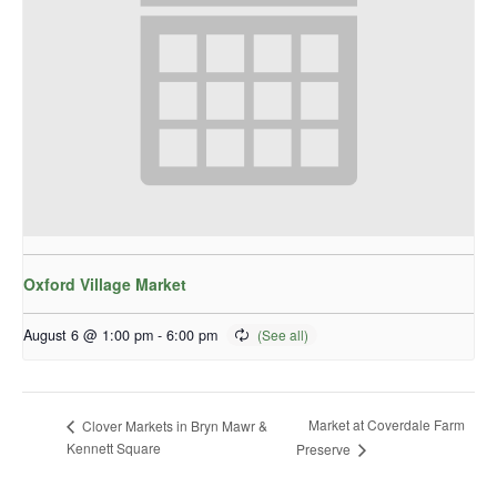
Oxford Village Market
August 6 @ 1:00 pm
-
6:00 pm
Market at Coverdale Farm
Clover Markets in Bryn Mawr &
Kennett Square
Preserve