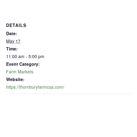
DETAILS
Date:
May 17
Time:
11:00 am - 5:00 pm
Event Category:
Farm Markets
Website:
https://thornburyfarmcsa.com/