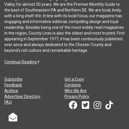
Valley for almost 50 years. We are the Premier Monthly Guide to
the best of Southeastern PA and Northern DE. We are local, lively,
with a long shelf-life. In line with its local focus, our magazine has
engaging and informative editorial, compelling design and loyal
readership. Besides being one of the most widely read magazines
in the region, County Lines is also the oldest and most trusted. First
appearing in September 1977, it has been continuously published
ever since and always dedicated to the Chester County and
beyond's rich culture and remarkable heritage.
Continue Reading
Subscribe
Get a Copy
Feedback
Contests
Archive
Who We Are
Advertiser Directory
Privacy Policy
FAQ