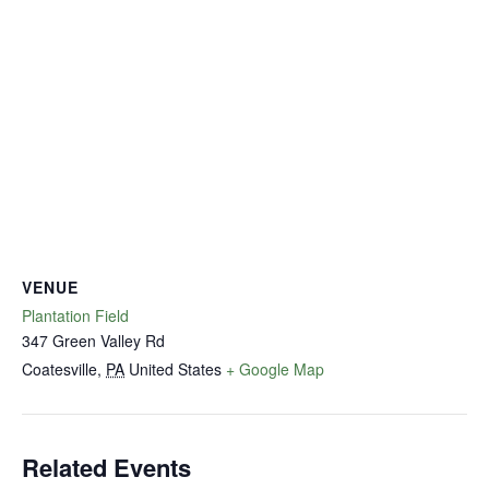
VENUE
Plantation Field
347 Green Valley Rd
Coatesville
,
PA
United States
+ Google Map
Related Events