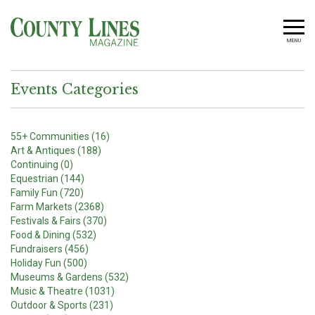
MENU
Events Categories
55+ Communities (16)
Art & Antiques (188)
Continuing (0)
Equestrian (144)
Family Fun (720)
Farm Markets (2368)
Festivals & Fairs (370)
Food & Dining (532)
Fundraisers (456)
Holiday Fun (500)
Museums & Gardens (532)
Music & Theatre (1031)
Outdoor & Sports (231)