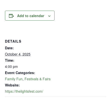
Add to calendar
DETAILS
Date:
October 4, 2025
Time:
4:00 pm
Event Categories:
Family Fun
,
Festivals & Fairs
Website:
https://thelightsfest.com/