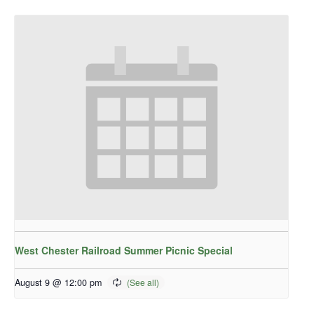
West Chester Railroad Summer Picnic Special
August 9 @ 12:00 pm