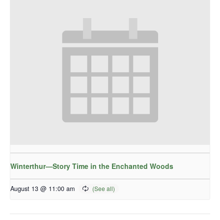
Winterthur—Story Time in the Enchanted Woods
August 13 @ 11:00 am