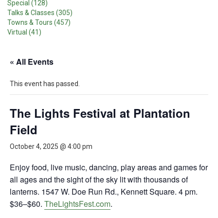
Special (128)
Talks & Classes (305)
Towns & Tours (457)
Virtual (41)
« All Events
This event has passed.
The Lights Festival at Plantation
Field
October 4, 2025 @ 4:00 pm
Enjoy food, live music, dancing, play areas and games for
all ages and the sight of the sky lit with thousands of
lanterns. 1547 W. Doe Run Rd., Kennett Square. 4 pm.
$36–$60.
TheLightsFest.com
.