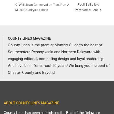
Paoli Battlefield
Willistown Conservation Trust Run-A-
Muck Countryside Bash
Paranormal Tour
COUNTY LINES MAGAZINE
County Lines is the premier Monthly Guide to the best of
Southeastern Pennsylvania and Northern Delaware with
engaging editorial, compelling design and loyal readership.
And have been for almost 50 years! We bring you the best of
Chester County and Beyond.
ABOUT COUNTY LINES MAGAZINE
County Lines has been highlighting the Best of the Delaware