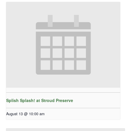
Splish Splash! at Stroud Preserve
August 13 @ 10:00 am