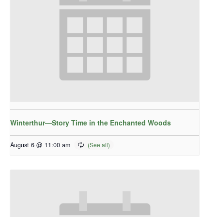
Winterthur—Story Time in the Enchanted Woods
August 6 @ 11:00 am