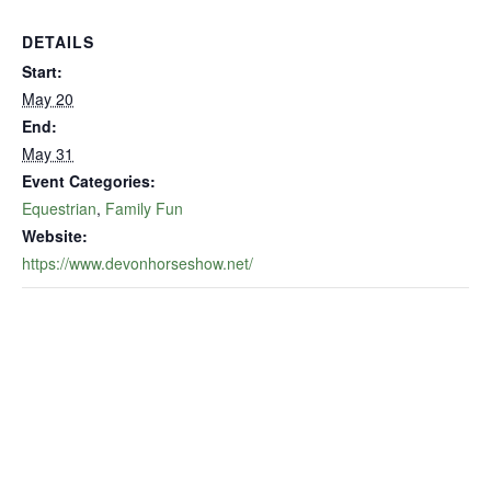
DETAILS
Start:
May 20
End:
May 31
Event Categories:
Equestrian
,
Family Fun
Website:
https://www.devonhorseshow.net/