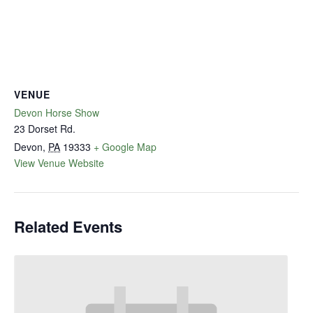
VENUE
Devon Horse Show
23 Dorset Rd.
Devon
,
PA
19333
+ Google Map
View Venue Website
Related Events