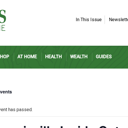
In This Issue
Newslett
SHOP
AT HOME
HEALTH
WEALTH
GUIDES
Events
vent has passed.