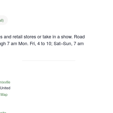
ll)
es and retail stores or take in a show. Road
ugh 7 am Mon. Fri, 4 to 10; Sat–Sun, 7 am
xville
United
 Map
site