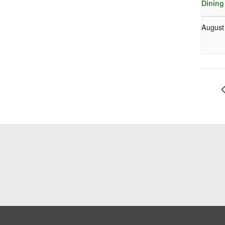
Dining
August