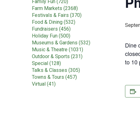
Ph
Family Fun (720)
Farm Markets (2368)
Festivals & Fairs (370)
Food & Dining (532)
Septem
Fundraisers (456)
Holiday Fun (500)
Museums & Gardens (532)
Dine o
Music & Theatre (1031)
close
Outdoor & Sports (231)
to 10
Special (128)
Talks & Classes (305)
Towns & Tours (457)
Virtual (41)