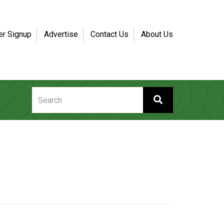
er Signup
Advertise
Contact Us
About Us