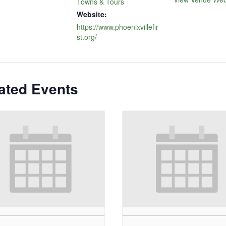
Towns & Tours
Website:
https://www.phoenixvillefir
st.org/
ated Events