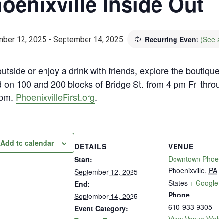
oenixville Inside Out
Recurring Event
(See a
ber 12, 2025
-
September 14, 2025
utside or enjoy a drink with friends, explore the boutiqu
d on 100 and 200 blocks of Bridge St. from 4 pm Fri thro
 pm.
PhoenixvilleFirst.org
.
Add to calendar
DETAILS
VENUE
Downtown Phoeni
Start:
Phoenixville
,
PA
September 12, 2025
States
+ Google
End:
Phone
September 14, 2025
610-933-9305
Event Category:
View Venue Web