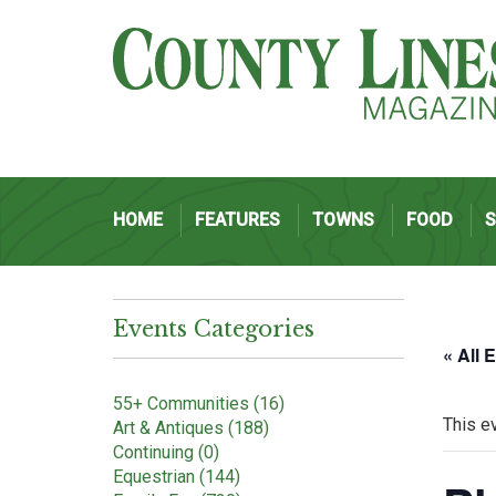
HOME
FEATURES
TOWNS
FOOD
Events Categories
« All 
55+ Communities (16)
This e
Art & Antiques (188)
Continuing (0)
Equestrian (144)