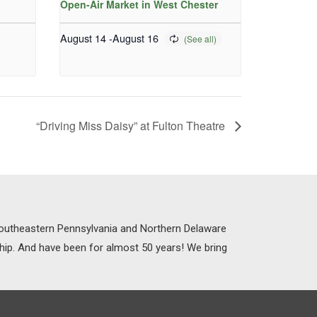
Open-Air Market in West Chester
August 14
-
August 16
“Driving Miss Daisy” at Fulton Theatre
 Southeastern Pennsylvania and Northern Delaware
ship. And have been for almost 50 years! We bring