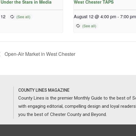
 Under the Stars in Media
West Chester TAPS
 12
August 12 @ 4:00 pm
-
7:00 pm
Open-Air Market in West Chester
COUNTY LINES MAGAZINE
County Lines is the premier Monthly Guide to the best of
with engaging editorial, compelling design and loyal reader
you the best of Chester County and Beyond.