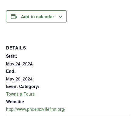
Add to calendar
DETAILS
Start:
May 24, 2024
End:
May 26, 2024
Event Category:
Towns & Tours
Website:
http://www.phoenixvillefirst.org/