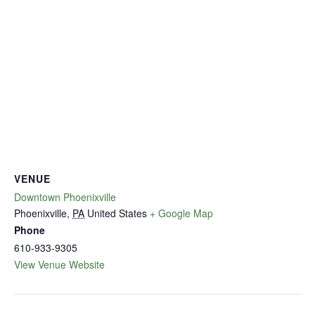
VENUE
Downtown Phoenixville
Phoenixville
,
PA
United States
+ Google Map
Phone
610-933-9305
View Venue Website