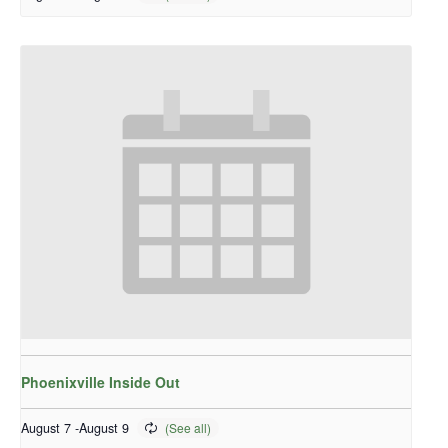
Phoenixville Inside Out
August 7
-
August 9