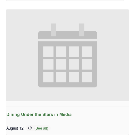
Dining Under the Stars in Media
August 12