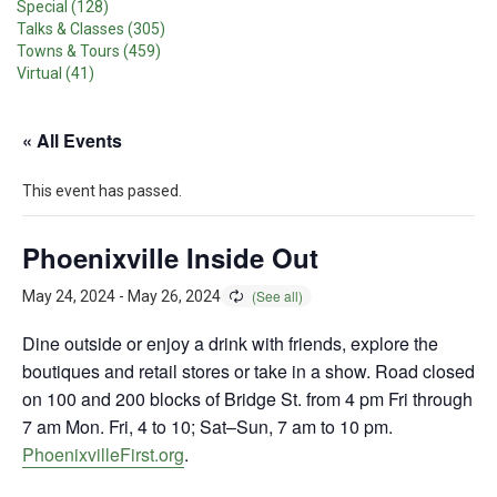
Special (128)
Talks & Classes (305)
Towns & Tours (459)
Virtual (41)
« All Events
This event has passed.
Phoenixville Inside Out
May 24, 2024
-
May 26, 2024
Dine outside or enjoy a drink with friends, explore the
boutiques and retail stores or take in a show. Road closed
on 100 and 200 blocks of Bridge St. from 4 pm Fri through
7 am Mon. Fri, 4 to 10; Sat–Sun, 7 am to 10 pm.
PhoenixvilleFirst.org
.