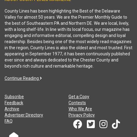
County Lines has been highlighting the Best of the Delaware
Valley for almost 50 years. We are the Premier Monthly Guide to
the best of Southeastern PA and Northern DE. We are local, lively,
with a long shelf-life. In line with its local focus, our magazine has
engaging and informative editorial, compelling design and loyal
readership. Besides being one of the most widely read magazines
in the region, County Lines is also the oldest and most trusted. First
appearing in September 1977, it has been continuously published
ever since and always dedicated to the Chester County and
beyond's rich culture and remarkable heritage.
Continue Reading
Subscribe
Get a Copy
Feedback
Contests
Archive
Who We Are
Advertiser Directory
Privacy Policy
FAQ