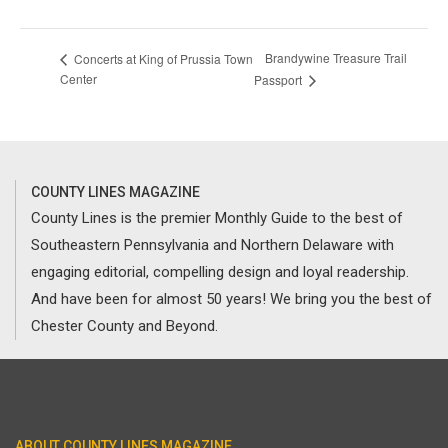
Brandywine Treasure Trail
Concerts at King of Prussia Town
Center
Passport
COUNTY LINES MAGAZINE
County Lines is the premier Monthly Guide to the best of
Southeastern Pennsylvania and Northern Delaware with
engaging editorial, compelling design and loyal readership.
And have been for almost 50 years! We bring you the best of
Chester County and Beyond.
ABOUT COUNTY LINES MAGAZINE