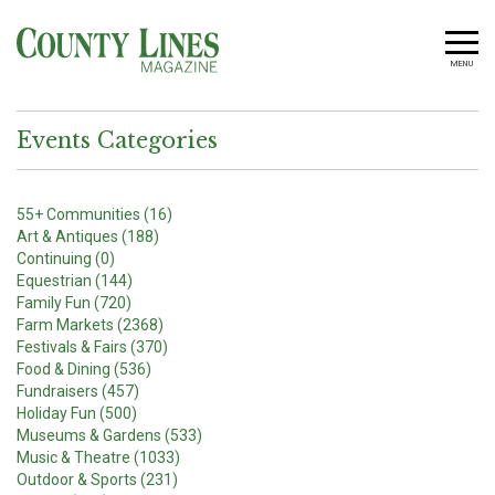
MENU
Events Categories
55+ Communities (16)
Art & Antiques (188)
Continuing (0)
Equestrian (144)
Family Fun (720)
Farm Markets (2368)
Festivals & Fairs (370)
Food & Dining (536)
Fundraisers (457)
Holiday Fun (500)
Museums & Gardens (533)
Music & Theatre (1033)
Outdoor & Sports (231)