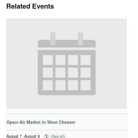
Related Events
Open-Air Market in West Chester
August 7
-
August 9