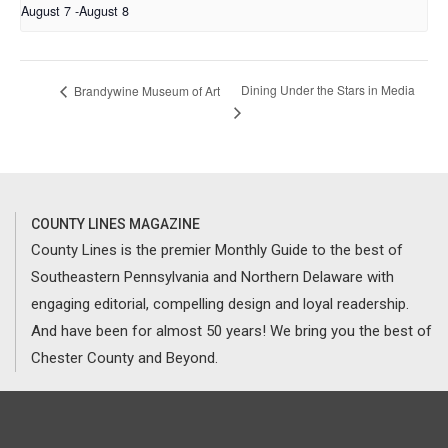
August 7
-
August 8
Dining Under the Stars in Media
Brandywine Museum of Art
COUNTY LINES MAGAZINE
County Lines is the premier Monthly Guide to the best of
Southeastern Pennsylvania and Northern Delaware with
engaging editorial, compelling design and loyal readership.
And have been for almost 50 years! We bring you the best of
Chester County and Beyond.