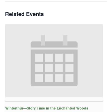
Related Events
Winterthur—Story Time in the Enchanted Woods