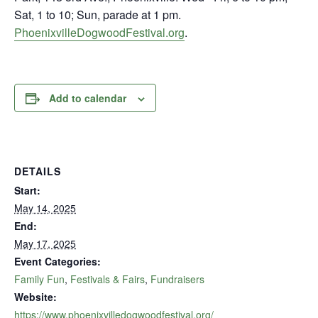
Sat, 1 to 10; Sun, parade at 1 pm.
PhoenixvilleDogwoodFestival.org
.
Add to calendar
DETAILS
Start:
May 14, 2025
End:
May 17, 2025
Event Categories:
Family Fun
,
Festivals & Fairs
,
Fundraisers
Website:
https://www.phoenixvilledogwoodfestival.org/