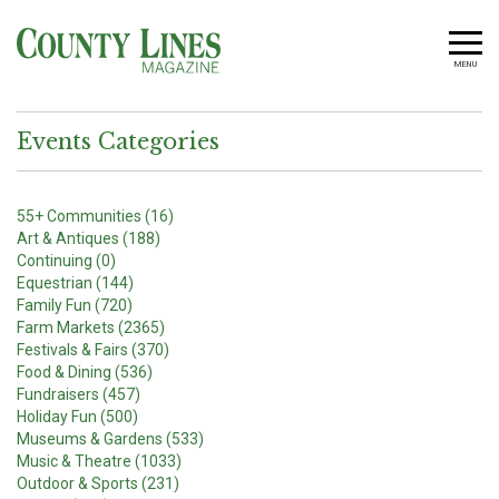
MENU
Events Categories
55+ Communities (16)
Art & Antiques (188)
Continuing (0)
Equestrian (144)
Family Fun (720)
Farm Markets (2365)
Festivals & Fairs (370)
Food & Dining (536)
Fundraisers (457)
Holiday Fun (500)
Museums & Gardens (533)
Music & Theatre (1033)
Outdoor & Sports (231)