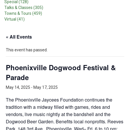
Special (128)
Talks & Classes (305)
Towns & Tours (459)
Virtual (41)
« All Events
This event has passed.
Phoenixville Dogwood Festival &
Parade
May 14, 2025
-
May 17, 2025
The Phoenixville Jaycees Foundation continues the
tradition with a midway filled with games, rides and
vendors, live music nightly at the bandshell and the
Dogwood Beer Garden. Benefits local nonprofits. Reeves
Park, 148 3rd Ave., Phoenixville. Wed– Fri, 6 to 10 pm;