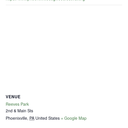
VENUE
Reeves Park
2nd & Main Sts
Phoenixville
,
PA
United States
+ Google Map