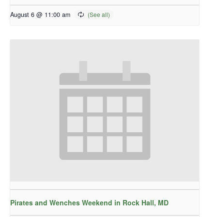
August 6 @ 11:00 am
Pirates and Wenches Weekend in Rock Hall, MD