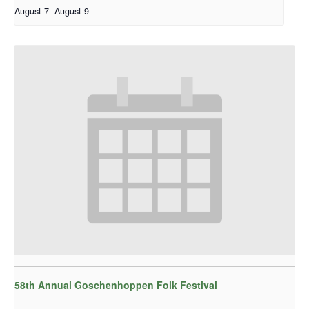
August 7
-
August 9
58th Annual Goschenhoppen Folk Festival