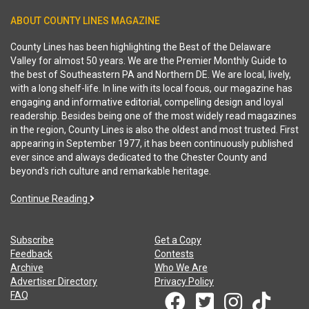
ABOUT COUNTY LINES MAGAZINE
County Lines has been highlighting the Best of the Delaware
Valley for almost 50 years. We are the Premier Monthly Guide to
the best of Southeastern PA and Northern DE. We are local, lively,
with a long shelf-life. In line with its local focus, our magazine has
engaging and informative editorial, compelling design and loyal
readership. Besides being one of the most widely read magazines
in the region, County Lines is also the oldest and most trusted. First
appearing in September 1977, it has been continuously published
ever since and always dedicated to the Chester County and
beyond's rich culture and remarkable heritage.
Continue Reading
Subscribe
Get a Copy
Feedback
Contests
Archive
Who We Are
Advertiser Directory
Privacy Policy
FAQ