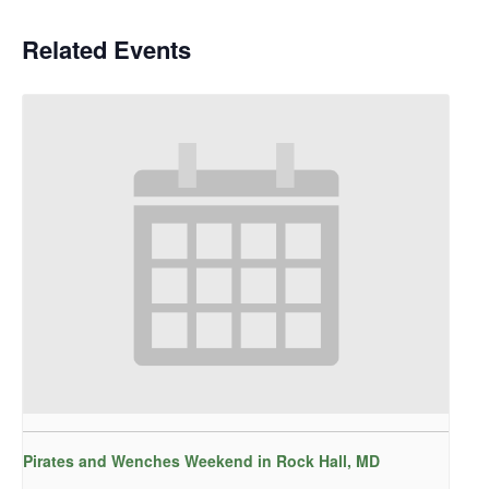
Related Events
Pirates and Wenches Weekend in Rock Hall, MD