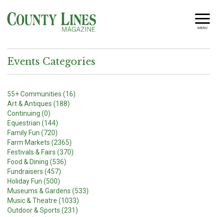
MENU
Events Categories
55+ Communities (16)
Art & Antiques (188)
Continuing (0)
Equestrian (144)
Family Fun (720)
Farm Markets (2365)
Festivals & Fairs (370)
Food & Dining (536)
Fundraisers (457)
Holiday Fun (500)
Museums & Gardens (533)
Music & Theatre (1033)
Outdoor & Sports (231)