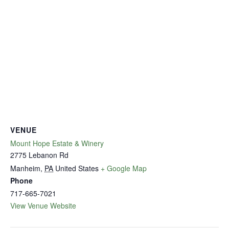
VENUE
Mount Hope Estate & Winery
2775 Lebanon Rd
Manheim
,
PA
United States
+ Google Map
Phone
717-665-7021
View Venue Website