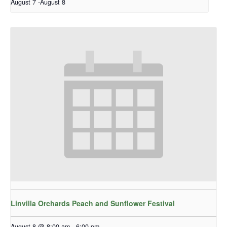
August 7
-
August 8
Linvilla Orchards Peach and Sunflower Festival
August 8 @ 8:00 am
-
6:00 pm