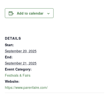
Add to calendar
DETAILS
Start:
September 20, 2025
End:
September 21, 2025
Event Category:
Festivals & Fairs
Website:
https://www.parenfaire.com/