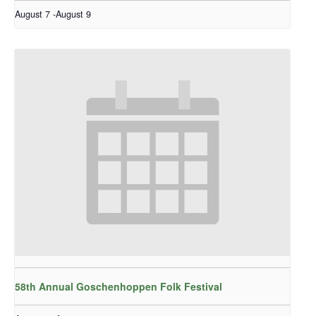
August 7
-
August 9
58th Annual Goschenhoppen Folk Festival