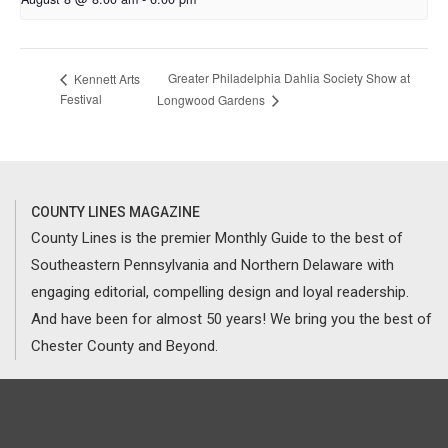
Greater Philadelphia Dahlia Society Show at
Kennett Arts
Festival
Longwood Gardens
COUNTY LINES MAGAZINE
County Lines is the premier Monthly Guide to the best of
Southeastern Pennsylvania and Northern Delaware with
engaging editorial, compelling design and loyal readership.
And have been for almost 50 years! We bring you the best of
Chester County and Beyond.