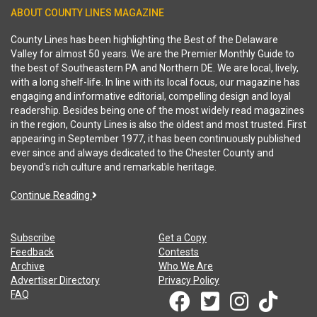
ABOUT COUNTY LINES MAGAZINE
County Lines has been highlighting the Best of the Delaware
Valley for almost 50 years. We are the Premier Monthly Guide to
the best of Southeastern PA and Northern DE. We are local, lively,
with a long shelf-life. In line with its local focus, our magazine has
engaging and informative editorial, compelling design and loyal
readership. Besides being one of the most widely read magazines
in the region, County Lines is also the oldest and most trusted. First
appearing in September 1977, it has been continuously published
ever since and always dedicated to the Chester County and
beyond's rich culture and remarkable heritage.
Continue Reading
Subscribe
Get a Copy
Feedback
Contests
Archive
Who We Are
Advertiser Directory
Privacy Policy
FAQ