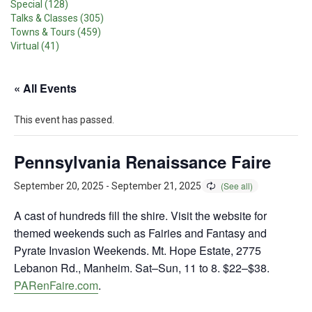
Special (128)
Talks & Classes (305)
Towns & Tours (459)
Virtual (41)
« All Events
This event has passed.
Pennsylvania Renaissance Faire
September 20, 2025
-
September 21, 2025
A cast of hundreds fill the shire. Visit the website for
themed weekends such as Fairies and Fantasy and
Pyrate Invasion Weekends. Mt. Hope Estate, 2775
Lebanon Rd., Manheim. Sat–Sun, 11 to 8. $22–$38.
PARenFaire.com
.