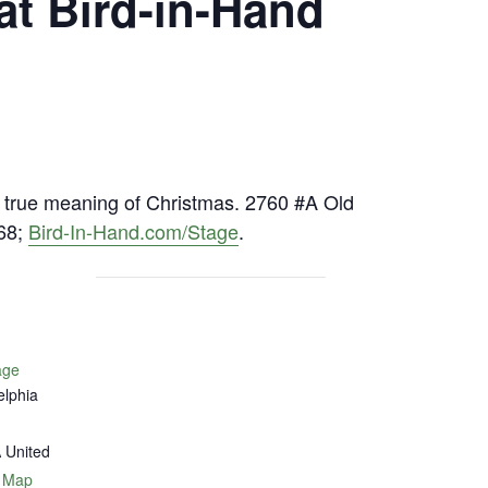
at Bird-in-Hand
he true meaning of Christmas. 2760 #A Old
568;
Bird-In-Hand.com/Stage
.
age
elphia
A
United
 Map