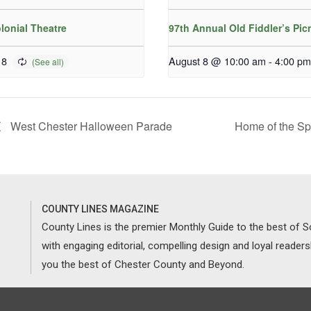
lonial Theatre
97th Annual Old Fiddler’s Pic
 8
August 8 @ 10:00 am
-
4:00 pm
West Chester Halloween Parade
Home of the Sp
COUNTY LINES MAGAZINE
County Lines is the premier Monthly Guide to the best of
with engaging editorial, compelling design and loyal reader
you the best of Chester County and Beyond.