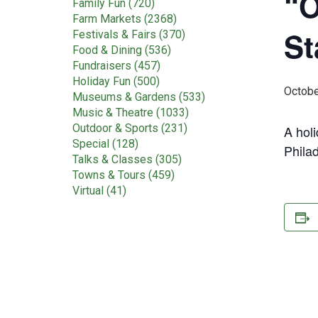
“O
Family Fun (720)
Farm Markets (2368)
St
Festivals & Fairs (370)
Food & Dining (536)
Fundraisers (457)
Holiday Fun (500)
Octobe
Museums & Gardens (533)
Music & Theatre (1033)
Outdoor & Sports (231)
A holi
Special (128)
Phila
Talks & Classes (305)
Towns & Tours (459)
Virtual (41)