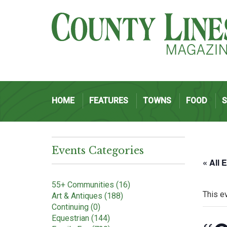
HOME
FEATURES
TOWNS
FOOD
Events Categories
« All 
55+ Communities (16)
This e
Art & Antiques (188)
Continuing (0)
Equestrian (144)