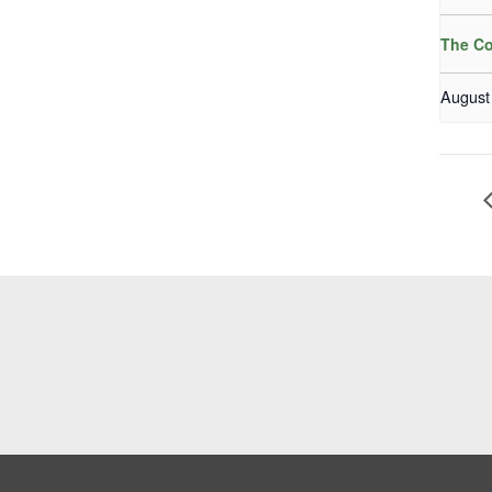
The Co
August