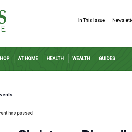
In This Issue
Newslett
SHOP
AT HOME
HEALTH
WEALTH
GUIDES
Events
vent has passed.