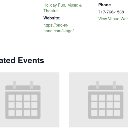
Phone
Holiday Fun
,
Music &
Theatre
717-768-1568
Website:
View Venue Web
https://bird-in-
hand.com/stage/
ated Events