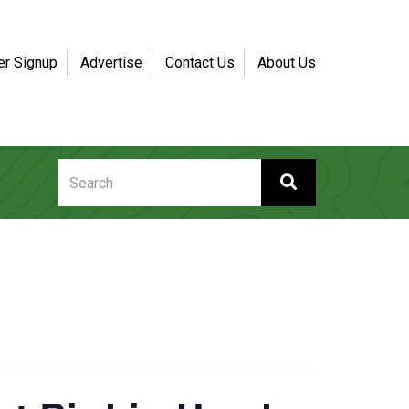
er Signup
Advertise
Contact Us
About Us