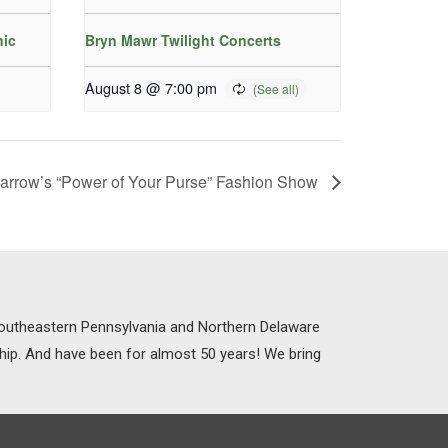
nic
Bryn Mawr Twilight Concerts
August 8 @ 7:00 pm
arrow’s “Power of Your Purse” Fashion Show
 Southeastern Pennsylvania and Northern Delaware
ship. And have been for almost 50 years! We bring