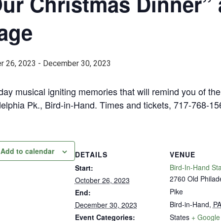
ur Christmas Dinner” 
age
r 26, 2023
-
December 30, 2023
day musical igniting memories that will remind you of t
delphia Pk., Bird-in-Hand. Times and tickets, 717-768-1
Add to calendar
DETAILS
VENUE
Bird-In-Hand St
Start:
2760 Old Philad
October 26, 2023
Pike
End:
Bird-in-Hand
,
P
December 30, 2023
Event Categories:
States
+ Google