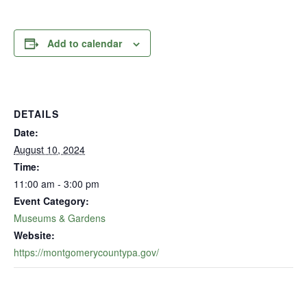
Add to calendar
DETAILS
Date:
August 10, 2024
Time:
11:00 am - 3:00 pm
Event Category:
Museums & Gardens
Website:
https://montgomerycountypa.gov/