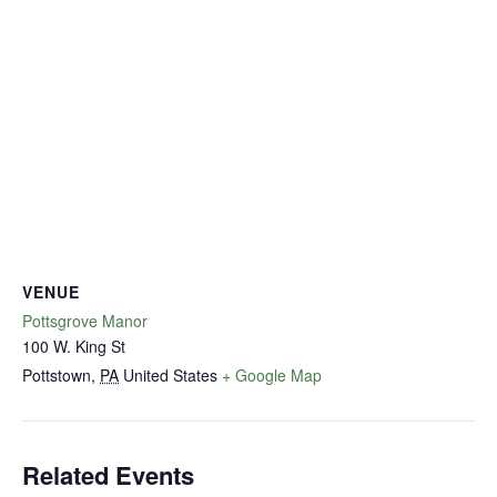
VENUE
Pottsgrove Manor
100 W. King St
Pottstown
,
PA
United States
+ Google Map
Related Events