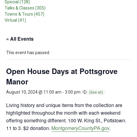
Special (128)
Talks & Classes (305)
Towns & Tours (457)
Virtual (41)
« All Events
This event has passed.
Open House Days at Pottsgrove
Manor
August 10, 2024 @ 11:00 am
-
3:00 pm
Living history and unique items from the collection are
highlighted throughout the month with each weekend
offering something different. 100 W. King St., Pottstown.
11 to 3. $2 donation.
MontgomeryCountyPA.gov
.