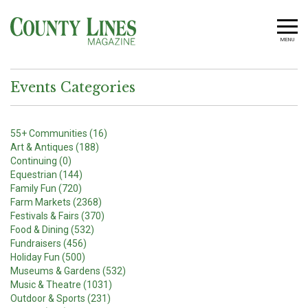
MENU
Events Categories
55+ Communities (16)
Art & Antiques (188)
Continuing (0)
Equestrian (144)
Family Fun (720)
Farm Markets (2368)
Festivals & Fairs (370)
Food & Dining (532)
Fundraisers (456)
Holiday Fun (500)
Museums & Gardens (532)
Music & Theatre (1031)
Outdoor & Sports (231)