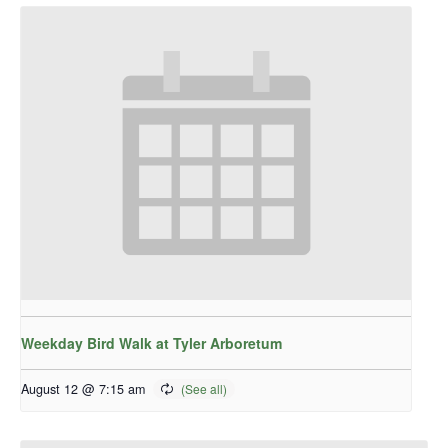
Weekday Bird Walk at Tyler Arboretum
August 12 @ 7:15 am