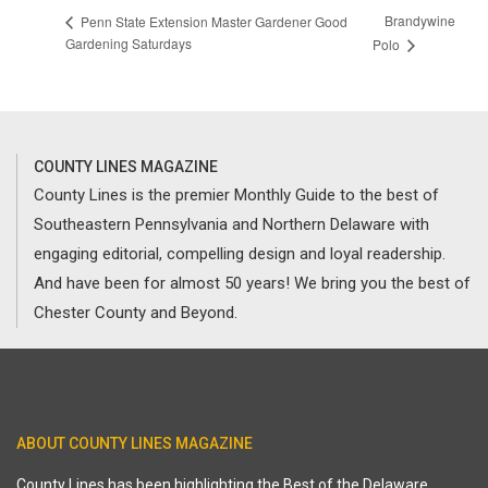
Brandywine
Penn State Extension Master Gardener Good
Gardening Saturdays
Polo
COUNTY LINES MAGAZINE
County Lines is the premier Monthly Guide to the best of
Southeastern Pennsylvania and Northern Delaware with
engaging editorial, compelling design and loyal readership.
And have been for almost 50 years! We bring you the best of
Chester County and Beyond.
ABOUT COUNTY LINES MAGAZINE
County Lines has been highlighting the Best of the Delaware