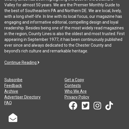
Valley for almost 50 years. We are the Premier Monthly Guide to
the best of Southeastern PA and Northern DE. We are local, lively,
with a long shelf-life. In line with its local focus, our magazine has
engaging and informative editorial, compelling design and loyal
readership. Besides being one of the most widely read magazines
in the region, County Lines is also the oldest and most trusted. First
appearing in September 1977, it has been continuously published
ever since and always dedicated to the Chester County and
beyond's rich culture and remarkable heritage.
Continue Reading
Subscribe
Get a Copy
Feedback
Contests
Archive
Who We Are
Advertiser Directory
Privacy Policy
FAQ