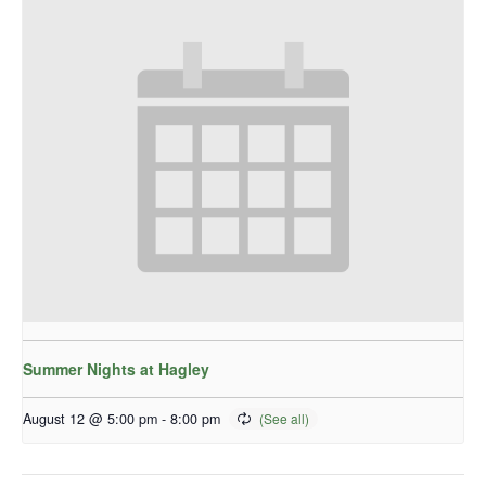
Summer Nights at Hagley
August 12 @ 5:00 pm
-
8:00 pm