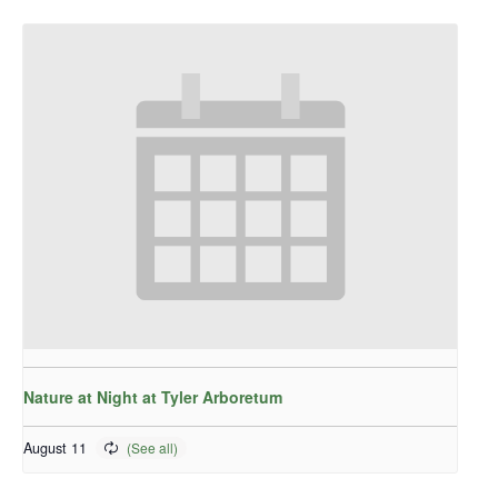
Nature at Night at Tyler Arboretum
August 11