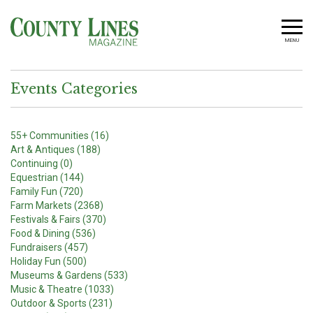
MENU
Events Categories
55+ Communities (16)
Art & Antiques (188)
Continuing (0)
Equestrian (144)
Family Fun (720)
Farm Markets (2368)
Festivals & Fairs (370)
Food & Dining (536)
Fundraisers (457)
Holiday Fun (500)
Museums & Gardens (533)
Music & Theatre (1033)
Outdoor & Sports (231)