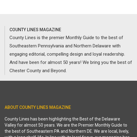
COUNTY LINES MAGAZINE
County Lines is the premier Monthly Guide to the best of
Southeastern Pennsylvania and Northern Delaware with
engaging editorial, compelling design and loyal readership.
And have been for almost 50 years! We bring you the best of
Chester County and Beyond.
ABOUT COUNTY LINES MAGAZINE
County Lines has been highlighting the Best of the Delaware
Valley for almost 50 years. We are the Premier Monthly Guide to
the best of Southeastern PA and Northern DE. We are local, lively,