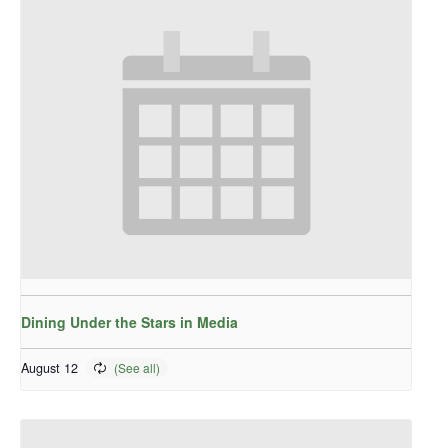
Dining Under the Stars in Media
August 12