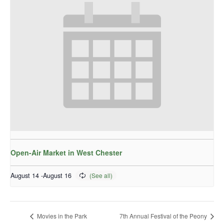
Open-Air Market in West Chester
August 14
-
August 16
Movies in the Park
7th Annual Festival of the Peony