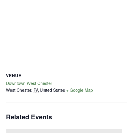
VENUE
Downtown West Chester
West Chester
,
PA
United States
+ Google Map
Related Events