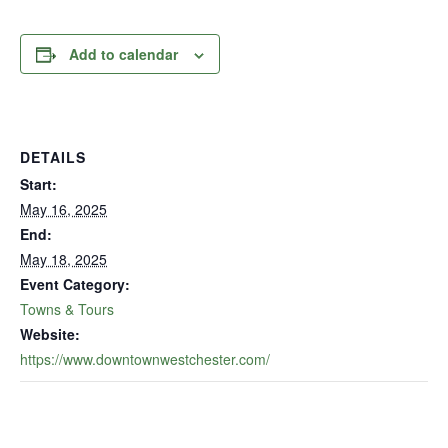
Add to calendar
DETAILS
Start:
May 16, 2025
End:
May 18, 2025
Event Category:
Towns & Tours
Website:
https://www.downtownwestchester.com/