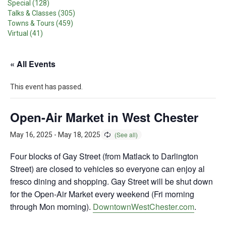
Special (128)
Talks & Classes (305)
Towns & Tours (459)
Virtual (41)
« All Events
This event has passed.
Open-Air Market in West Chester
May 16, 2025
-
May 18, 2025
Four blocks of Gay Street (from Matlack to Darlington
Street) are closed to vehicles so everyone can enjoy al
fresco dining and shopping. Gay Street will be shut down
for the Open-Air Market every weekend (Fri morning
through Mon morning).
DowntownWestChester.com
.