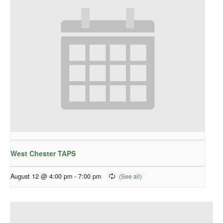
West Chester TAPS
August 12 @ 4:00 pm
-
7:00 pm