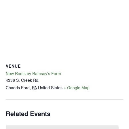
VENUE
New Roots by Ramsey’s Farm
4336 S. Creek Rd.
Chadds Ford
,
PA
United States
+ Google Map
Related Events