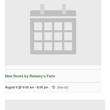
New Roots by Ramsey’s Farm
August 6 @ 9:00 am
-
6:00 pm