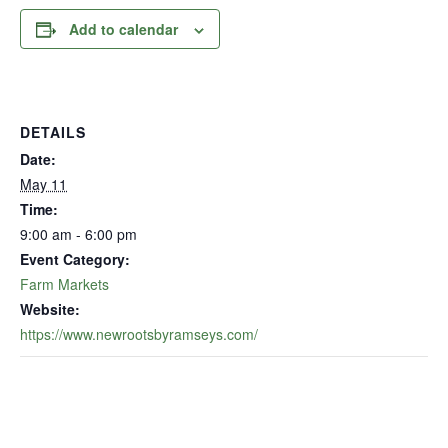
Add to calendar
DETAILS
Date:
May 11
Time:
9:00 am - 6:00 pm
Event Category:
Farm Markets
Website:
https://www.newrootsbyramseys.com/