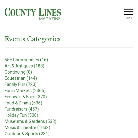
MENU
Events Categories
55+ Communities (16)
Art & Antiques (188)
Continuing (0)
Equestrian (144)
Family Fun (720)
Farm Markets (2365)
Festivals & Fairs (370)
Food & Dining (536)
Fundraisers (457)
Holiday Fun (500)
Museums & Gardens (533)
Music & Theatre (1033)
Outdoor & Sports (231)