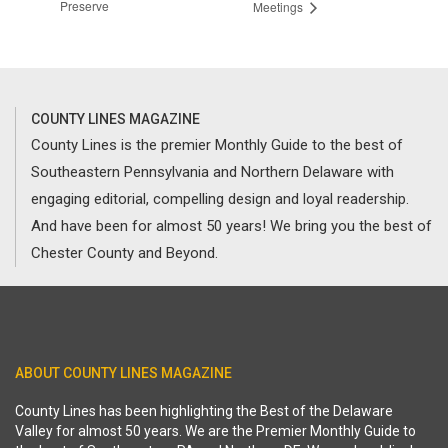
Preserve
Meetings
COUNTY LINES MAGAZINE
County Lines is the premier Monthly Guide to the best of
Southeastern Pennsylvania and Northern Delaware with
engaging editorial, compelling design and loyal readership.
And have been for almost 50 years! We bring you the best of
Chester County and Beyond.
ABOUT COUNTY LINES MAGAZINE
County Lines has been highlighting the Best of the Delaware
Valley for almost 50 years. We are the Premier Monthly Guide to