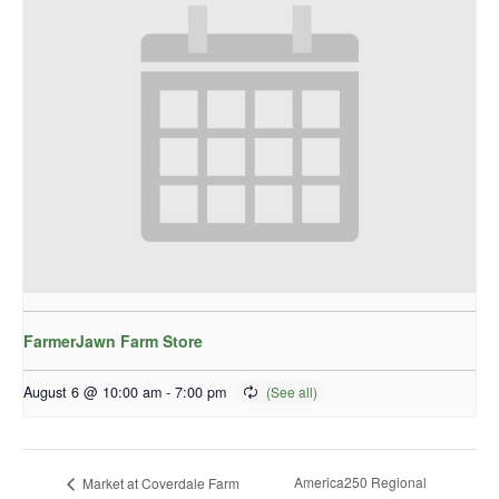
FarmerJawn Farm Store
August 6 @ 10:00 am
-
7:00 pm
America250 Regional
Market at Coverdale Farm