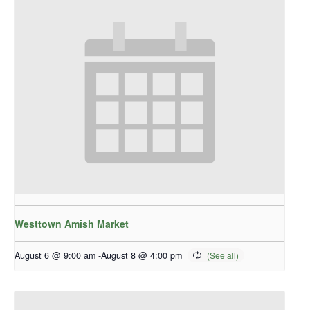
Westtown Amish Market
August 6 @ 9:00 am
-
August 8 @ 4:00 pm