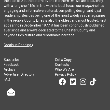
the best of Southeastern PA and Northern DE. We are local, lively,
with a long shelf-life. In line with its local focus, our magazine has
engaging and informative editorial, compelling design and loyal
readership. Besides being one of the most widely read magazines
in the region, County Lines is also the oldest and most trusted. First
appearing in September 1977, it has been continuously published
ever since and always dedicated to the Chester County and
beyond's rich culture and remarkable heritage.
Continue Reading
Subscribe
Get a Copy
Feedback
Contests
Archive
Who We Are
Advertiser Directory
Privacy Policy
FAQ