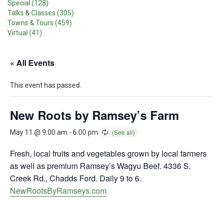
Special (128)
Talks & Classes (305)
Towns & Tours (459)
Virtual (41)
« All Events
This event has passed.
New Roots by Ramsey’s Farm
May 11 @ 9:00 am
-
6:00 pm
Fresh, local fruits and vegetables grown by local farmers
as well as premium Ramsey’s Wagyu Beef. 4336 S.
Creek Rd., Chadds Ford. Daily 9 to 6.
NewRootsByRamseys.com