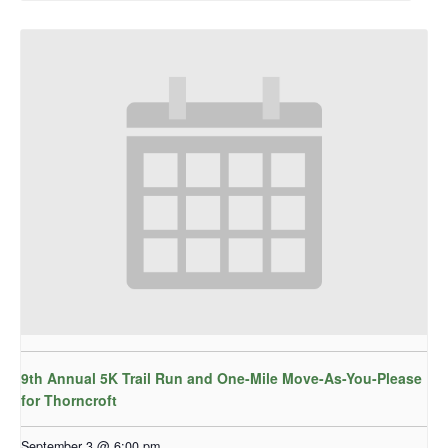
9th Annual 5K Trail Run and One-Mile Move-As-You-Please
for Thorncroft
September 3 @ 6:00 pm