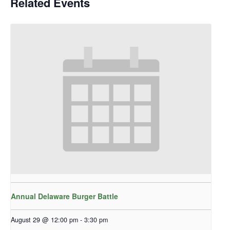
Related Events
Annual Delaware Burger Battle
August 29 @ 12:00 pm
-
3:30 pm