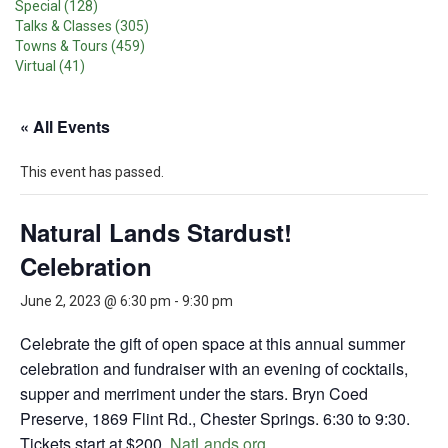
Special (128)
Talks & Classes (305)
Towns & Tours (459)
Virtual (41)
« All Events
This event has passed.
Natural Lands Stardust!
Celebration
June 2, 2023 @ 6:30 pm
-
9:30 pm
Celebrate the gift of open space at this annual summer
celebration and fundraiser with an evening of cocktails,
supper and merriment under the stars. Bryn Coed
Preserve, 1869 Flint Rd., Chester Springs. 6:30 to 9:30.
Tickets start at $200.
NatLands.org
.