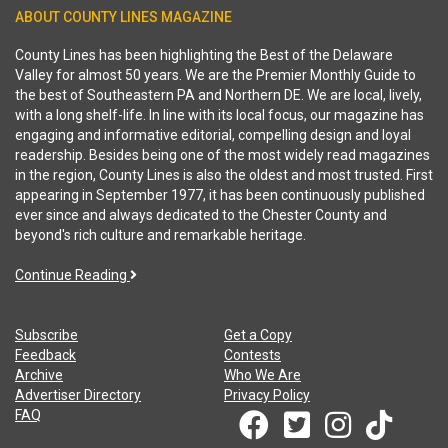
ABOUT COUNTY LINES MAGAZINE
County Lines has been highlighting the Best of the Delaware
Valley for almost 50 years. We are the Premier Monthly Guide to
the best of Southeastern PA and Northern DE. We are local, lively,
with a long shelf-life. In line with its local focus, our magazine has
engaging and informative editorial, compelling design and loyal
readership. Besides being one of the most widely read magazines
in the region, County Lines is also the oldest and most trusted. First
appearing in September 1977, it has been continuously published
ever since and always dedicated to the Chester County and
beyond's rich culture and remarkable heritage.
Continue Reading
Subscribe
Get a Copy
Feedback
Contests
Archive
Who We Are
Advertiser Directory
Privacy Policy
FAQ