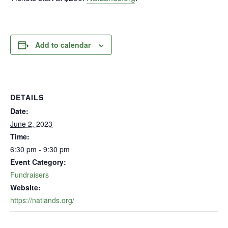
Add to calendar
DETAILS
Date:
June 2, 2023
Time:
6:30 pm - 9:30 pm
Event Category:
Fundraisers
Website:
https://natlands.org/