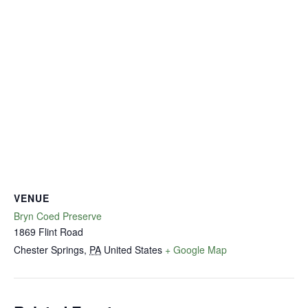
VENUE
Bryn Coed Preserve
1869 Flint Road
Chester Springs
,
PA
United States
+ Google Map