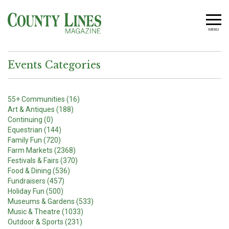
MENU
Events Categories
55+ Communities (16)
Art & Antiques (188)
Continuing (0)
Equestrian (144)
Family Fun (720)
Farm Markets (2368)
Festivals & Fairs (370)
Food & Dining (536)
Fundraisers (457)
Holiday Fun (500)
Museums & Gardens (533)
Music & Theatre (1033)
Outdoor & Sports (231)