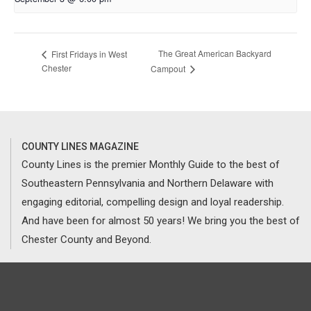
The Great American Backyard
First Fridays in West
Chester
Campout
COUNTY LINES MAGAZINE
County Lines is the premier Monthly Guide to the best of
Southeastern Pennsylvania and Northern Delaware with
engaging editorial, compelling design and loyal readership.
And have been for almost 50 years! We bring you the best of
Chester County and Beyond.