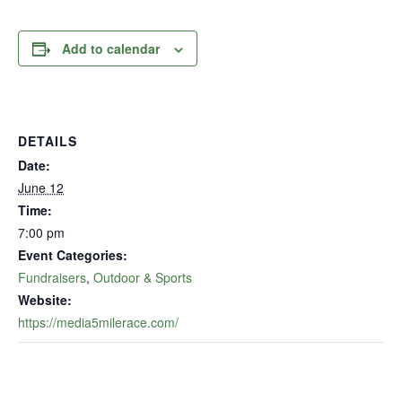
Add to calendar
DETAILS
Date:
June 12
Time:
7:00 pm
Event Categories:
Fundraisers
,
Outdoor & Sports
Website:
https://media5milerace.com/