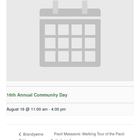
16th Annual Community Day
August 16 @ 11:00 am
-
4:00 pm
Paoli Massacre: Walking Tour of the Paoli
Brandywine