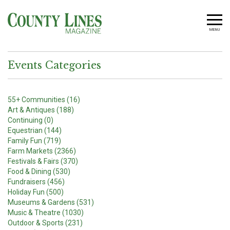
MENU
Events Categories
55+ Communities (16)
Art & Antiques (188)
Continuing (0)
Equestrian (144)
Family Fun (719)
Farm Markets (2366)
Festivals & Fairs (370)
Food & Dining (530)
Fundraisers (456)
Holiday Fun (500)
Museums & Gardens (531)
Music & Theatre (1030)
Outdoor & Sports (231)