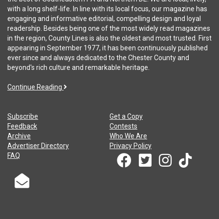
with a long shelf-life. In line with its local focus, our magazine has
engaging and informative editorial, compelling design and loyal
readership. Besides being one of the most widely read magazines
in the region, County Lines is also the oldest and most trusted. First
appearing in September 1977, it has been continuously published
ever since and always dedicated to the Chester County and
beyond's rich culture and remarkable heritage.
Continue Reading
Subscribe
Get a Copy
Feedback
Contests
Archive
Who We Are
Advertiser Directory
Privacy Policy
FAQ