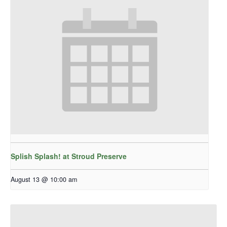
Splish Splash! at Stroud Preserve
August 13 @ 10:00 am