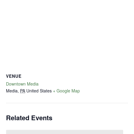
VENUE
Downtown Media
Media
,
PA
United States
+ Google Map
Related Events