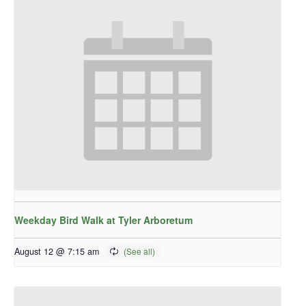
Weekday Bird Walk at Tyler Arboretum
August 12 @ 7:15 am