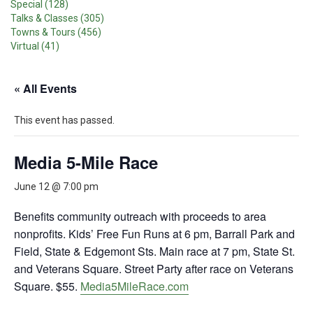
Special (128)
Talks & Classes (305)
Towns & Tours (456)
Virtual (41)
« All Events
This event has passed.
Media 5-Mile Race
June 12 @ 7:00 pm
Benefits community outreach with proceeds to area
nonprofits. Kids’ Free Fun Runs at 6 pm, Barrall Park and
Field, State & Edgemont Sts. Main race at 7 pm, State St.
and Veterans Square. Street Party after race on Veterans
Square. $55.
Media5MileRace.com