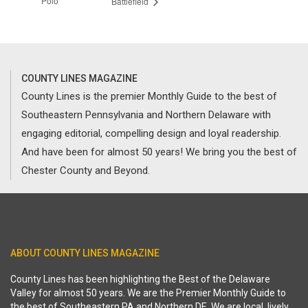
Polo
Battlefield
COUNTY LINES MAGAZINE
County Lines is the premier Monthly Guide to the best of
Southeastern Pennsylvania and Northern Delaware with
engaging editorial, compelling design and loyal readership.
And have been for almost 50 years! We bring you the best of
Chester County and Beyond.
ABOUT COUNTY LINES MAGAZINE
County Lines has been highlighting the Best of the Delaware
Valley for almost 50 years. We are the Premier Monthly Guide to
the best of Southeastern PA and Northern DE. We are local, lively,