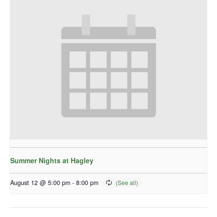
Summer Nights at Hagley
August 12 @ 5:00 pm
-
8:00 pm