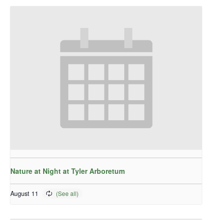
Nature at Night at Tyler Arboretum
August 11