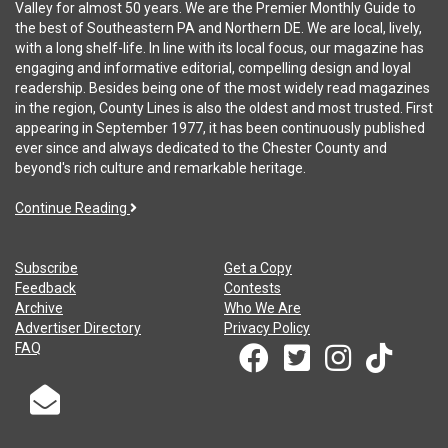
Valley for almost 50 years. We are the Premier Monthly Guide to
the best of Southeastern PA and Northern DE. We are local, lively,
with a long shelf-life. In line with its local focus, our magazine has
engaging and informative editorial, compelling design and loyal
readership. Besides being one of the most widely read magazines
in the region, County Lines is also the oldest and most trusted. First
appearing in September 1977, it has been continuously published
ever since and always dedicated to the Chester County and
beyond's rich culture and remarkable heritage.
Continue Reading
Subscribe
Get a Copy
Feedback
Contests
Archive
Who We Are
Advertiser Directory
Privacy Policy
FAQ