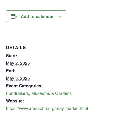
Add to calendar
DETAILS
Start:
May 2, 2025
End:
May 3, 2025
Event Categories:
Fundraisers
,
Museums & Gardens
Website:
https://www.arasapha.org/may-market.html