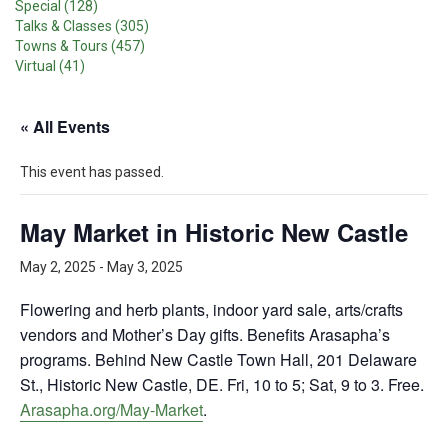
Special (128)
Talks & Classes (305)
Towns & Tours (457)
Virtual (41)
« All Events
This event has passed.
May Market in Historic New Castle
May 2, 2025
-
May 3, 2025
Flowering and herb plants, indoor yard sale, arts/crafts
vendors and Mother’s Day gifts. Benefits Arasapha’s
programs. Behind New Castle Town Hall, 201 Delaware
St., Historic New Castle, DE. Fri, 10 to 5; Sat, 9 to 3. Free.
Arasapha.org/May-Market
.