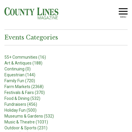
MENU
Events Categories
55+ Communities (16)
Art & Antiques (188)
Continuing (0)
Equestrian (144)
Family Fun (720)
Farm Markets (2368)
Festivals & Fairs (370)
Food & Dining (532)
Fundraisers (456)
Holiday Fun (500)
Museums & Gardens (532)
Music & Theatre (1031)
Outdoor & Sports (231)