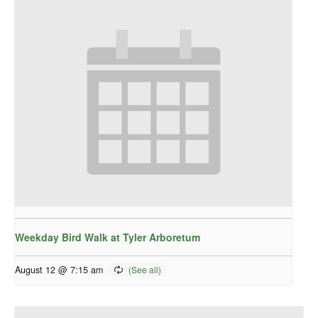
Weekday Bird Walk at Tyler Arboretum
August 12 @ 7:15 am