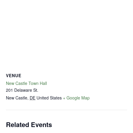
VENUE
New Castle Town Hall
201 Delaware St.
New Castle
,
DE
United States
+ Google Map
Related Events