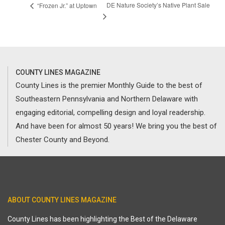
DE Nature Society’s Native Plant Sale
“Frozen Jr.” at Uptown
COUNTY LINES MAGAZINE
County Lines is the premier Monthly Guide to the best of
Southeastern Pennsylvania and Northern Delaware with
engaging editorial, compelling design and loyal readership.
And have been for almost 50 years! We bring you the best of
Chester County and Beyond.
ABOUT COUNTY LINES MAGAZINE
County Lines has been highlighting the Best of the Delaware