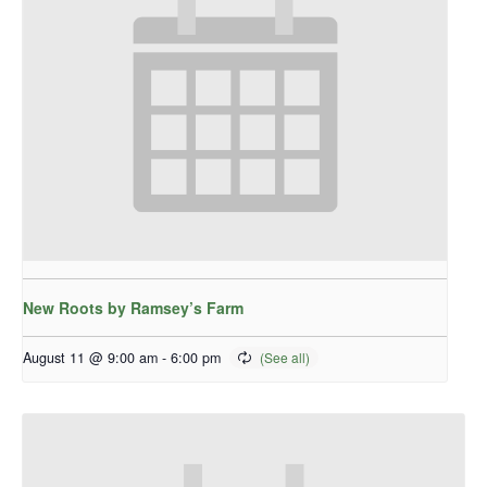
New Roots by Ramsey’s Farm
August 11 @ 9:00 am
-
6:00 pm