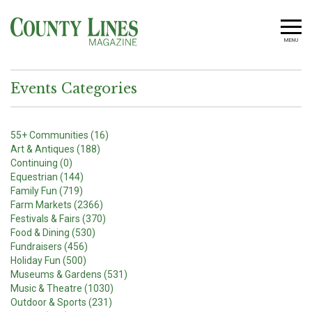
MENU
Events Categories
55+ Communities (16)
Art & Antiques (188)
Continuing (0)
Equestrian (144)
Family Fun (719)
Farm Markets (2366)
Festivals & Fairs (370)
Food & Dining (530)
Fundraisers (456)
Holiday Fun (500)
Museums & Gardens (531)
Music & Theatre (1030)
Outdoor & Sports (231)