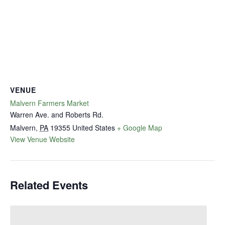
VENUE
Malvern Farmers Market
Warren Ave. and Roberts Rd.
Malvern
,
PA
19355
United States
+ Google Map
View Venue Website
Related Events