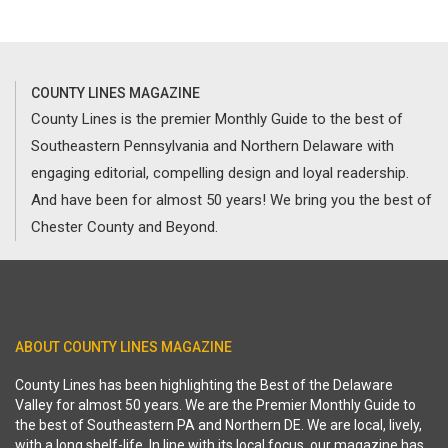
COUNTY LINES MAGAZINE
County Lines is the premier Monthly Guide to the best of
Southeastern Pennsylvania and Northern Delaware with
engaging editorial, compelling design and loyal readership.
And have been for almost 50 years! We bring you the best of
Chester County and Beyond.
ABOUT COUNTY LINES MAGAZINE
County Lines has been highlighting the Best of the Delaware
Valley for almost 50 years. We are the Premier Monthly Guide to
the best of Southeastern PA and Northern DE. We are local, lively,
with a long shelf-life. In line with its local focus, our magazine has