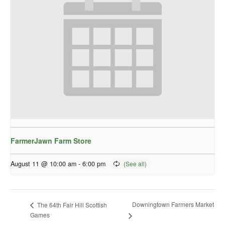
FarmerJawn Farm Store
August 11 @ 10:00 am
-
6:00 pm
Downingtown Farmers Market
The 64th Fair Hill Scottish
Games