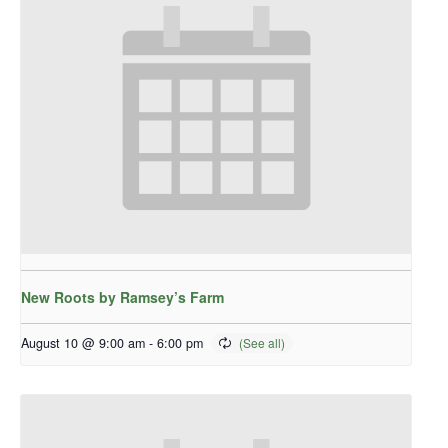
New Roots by Ramsey’s Farm
August 10 @ 9:00 am
-
6:00 pm