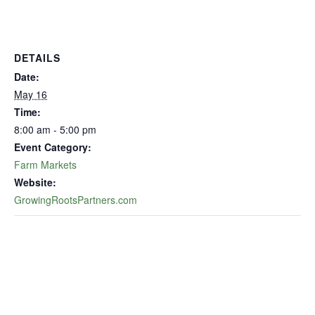
DETAILS
Date:
May 16
Time:
8:00 am - 5:00 pm
Event Category:
Farm Markets
Website:
GrowingRootsPartners.com