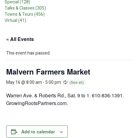
Special (128)
Talks & Classes (305)
Towns & Tours (456)
Virtual (41)
« All Events
This event has passed.
Malvern Farmers Market
May 16 @ 8:00 am
-
5:00 pm
Warren Ave. & Roberts Rd., Sat. 9 to 1. 610-836-1391.
GrowingRootsPartners.com.
Add to calendar