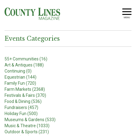
MENU
Events Categories
55+ Communities (16)
Art & Antiques (188)
Continuing (0)
Equestrian (144)
Family Fun (720)
Farm Markets (2368)
Festivals & Fairs (370)
Food & Dining (536)
Fundraisers (457)
Holiday Fun (500)
Museums & Gardens (533)
Music & Theatre (1033)
Outdoor & Sports (231)