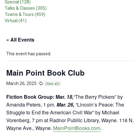
Special (128)
Talks & Classes (305)
Towns & Tours (459)
Virtual (41)
« All Events
This event has passed.
Main Point Book Club
March 26, 2025
Fiction Book Group: Mar.
18,
“The Berry Pickers” by
Amanda Peters, 1 pm.
Mar. 26,
“Lincoln’s Peace: The
Struggle to End the American Civil War” by Michael
Vorenberg, 7 pm at Radnor Publilc Library, Wayne. 116 N.
Wayne Ave., Wayne.
MainPointBooks.com
.