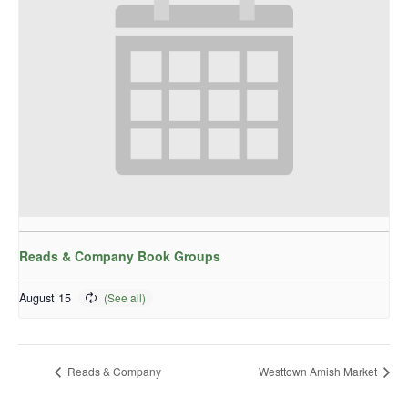
Reads & Company Book Groups
August 15
Reads & Company
Westtown Amish Market