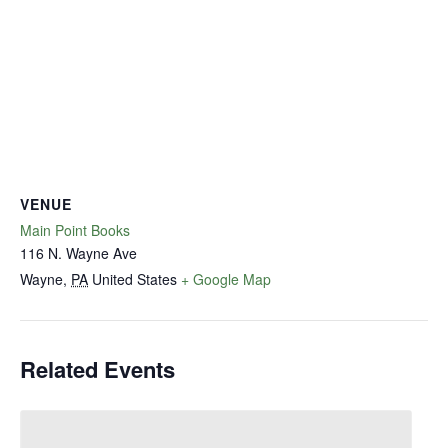
VENUE
Main Point Books
116 N. Wayne Ave
Wayne
,
PA
United States
+ Google Map
Related Events