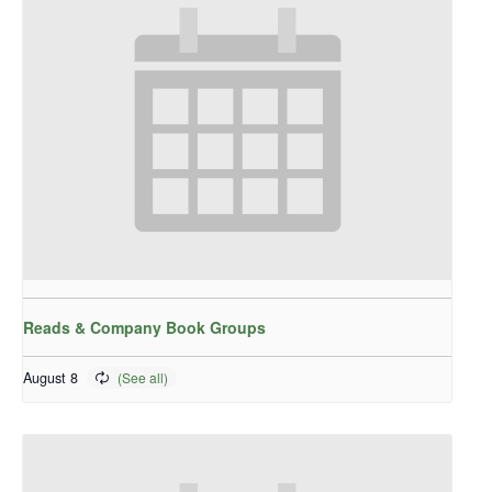
Reads & Company Book Groups
August 8