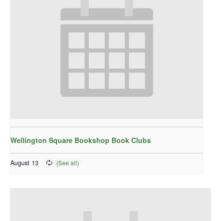
Wellington Square Bookshop Book Clubs
August 13