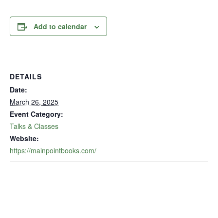
Add to calendar
DETAILS
Date:
March 26, 2025
Event Category:
Talks & Classes
Website:
https://mainpointbooks.com/