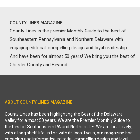
COUNTY LINES MAGAZINE
County Lines is the premier Monthly Guide to the best of
Southeastern Pennsylvania and Northern Delaware with
engaging editorial, compelling design and loyal readership.
And have been for almost 50 years! We bring you the best of
Chester County and Beyond.
ABOUT COUNTY LINES MAGAZINE
County Lines has been highlighting the Best of the Delaware
Valley for almost 50 years. We are the Premier Monthly Guide to
the best of Southeastern PA and Northern DE. We are local, lively,
with a long shelf-life. In line with its local focus, our magazine has
engaging and informative editorial, compelling design and loyal