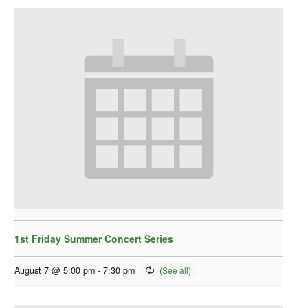
1st Friday Summer Concert Series
August 7 @ 5:00 pm
-
7:30 pm