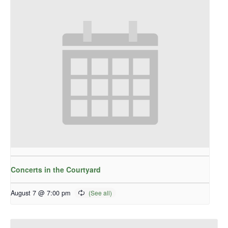
Concerts in the Courtyard
August 7 @ 7:00 pm