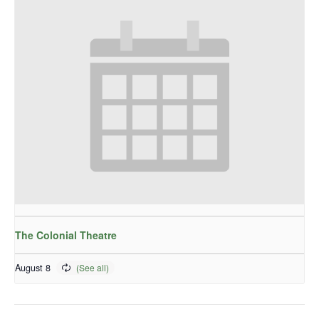
The Colonial Theatre
August 8