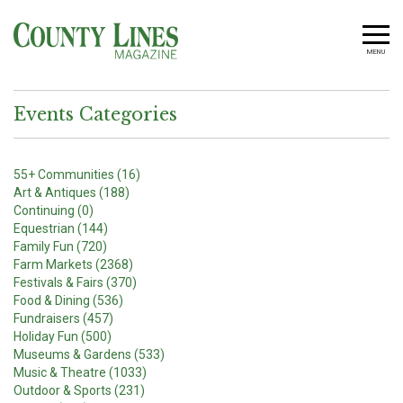
MENU
Events Categories
55+ Communities (16)
Art & Antiques (188)
Continuing (0)
Equestrian (144)
Family Fun (720)
Farm Markets (2368)
Festivals & Fairs (370)
Food & Dining (536)
Fundraisers (457)
Holiday Fun (500)
Museums & Gardens (533)
Music & Theatre (1033)
Outdoor & Sports (231)