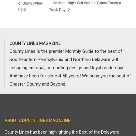
National Night Out Against Crime/Touch a
Brandywine
Polo
Truck Day
COUNTY LINES MAGAZINE
County Lines is the premier Monthly Guide to the best of
Southeastern Pennsylvania and Northern Delaware with
engaging editorial, compelling design and loyal readership.
And have been for almost 50 years! We bring you the best of
Chester County and Beyond.
ABOUT COUNTY LINES MAGAZINE
County Lines has been highlighting the Best of the Delaware