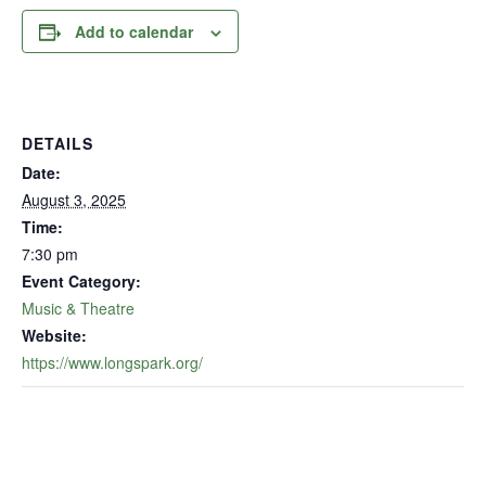
Add to calendar
DETAILS
Date:
August 3, 2025
Time:
7:30 pm
Event Category:
Music & Theatre
Website:
https://www.longspark.org/