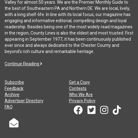
Valley for almost 50 years. We are the Premier Monthly Guide to
the best of Southeastern PA and Northern DE. We are local, lively,
with a long shelf-life. In line with its local focus, our magazine has
engaging and informative editorial, compelling design and loyal
readership. Besides being one of the most widely read magazines
in the region, County Lines is also the oldest and most trusted. First
appearing in September 1977, it has been continuously published
ever since and always dedicated to the Chester County and
beyond's rich culture and remarkable heritage.
Continue Reading
Subscribe
Get a Copy
Feedback
Contests
Archive
Who We Are
Advertiser Directory
Privacy Policy
FAQ