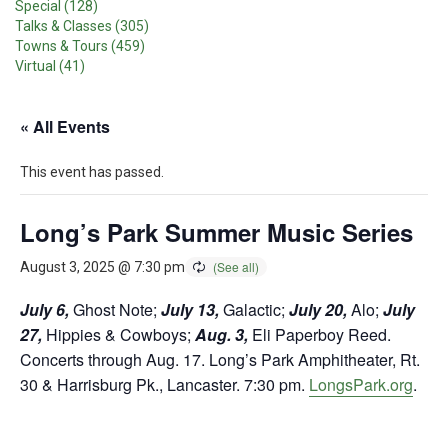
Special (128)
Talks & Classes (305)
Towns & Tours (459)
Virtual (41)
« All Events
This event has passed.
Long’s Park Summer Music Series
August 3, 2025 @ 7:30 pm
July 6,
Ghost Note;
July 13,
Galactic;
July 20,
Alo;
July
27,
Hippies & Cowboys;
Aug. 3,
Eli Paperboy Reed.
Concerts through Aug. 17. Long’s Park Amphitheater, Rt.
30 & Harrisburg Pk., Lancaster. 7:30 pm.
LongsPark.org
.