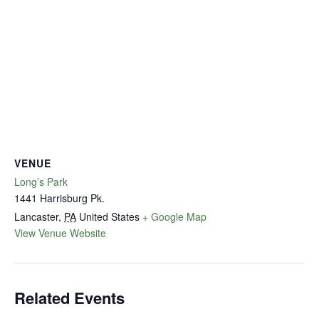
VENUE
Long’s Park
1441 Harrisburg Pk.
Lancaster
,
PA
United States
+ Google Map
View Venue Website
Related Events