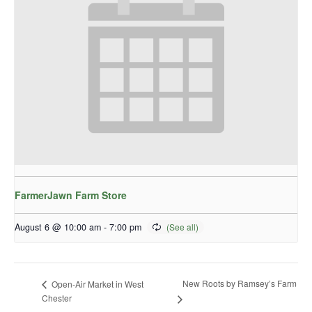
FarmerJawn Farm Store
August 6 @ 10:00 am
-
7:00 pm
New Roots by Ramsey’s Farm
Open-Air Market in West
Chester