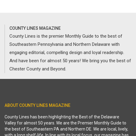
COUNTY LINES MAGAZINE
County Lines is the premier Monthly Guide to the best of
Southeastern Pennsylvania and Northern Delaware with
engaging editorial, compelling design and loyal readership.
And have been for almost 50 years! We bring you the best of
Chester County and Beyond.
ABOUT COUNTY LINES MAGAZINE
County Lines has been highlighting the Best of the Delaware
Valley for almost 50 years. We are the Premier Monthly Guide to
the best of Southeastern PA and Northern DE. We are local, lively,
with a long shelf-life. In line with its local focus, our magazine has