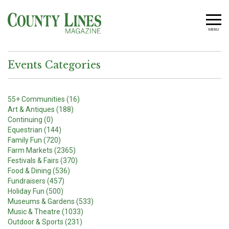
MENU
Events Categories
55+ Communities (16)
Art & Antiques (188)
Continuing (0)
Equestrian (144)
Family Fun (720)
Farm Markets (2365)
Festivals & Fairs (370)
Food & Dining (536)
Fundraisers (457)
Holiday Fun (500)
Museums & Gardens (533)
Music & Theatre (1033)
Outdoor & Sports (231)