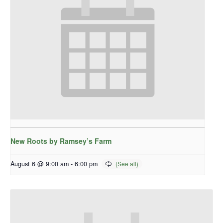
New Roots by Ramsey’s Farm
August 6 @ 9:00 am
-
6:00 pm