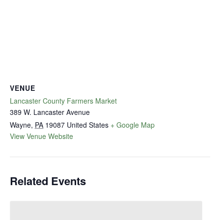
VENUE
Lancaster County Farmers Market
389 W. Lancaster Avenue
Wayne
,
PA
19087
United States
+ Google Map
View Venue Website
Related Events