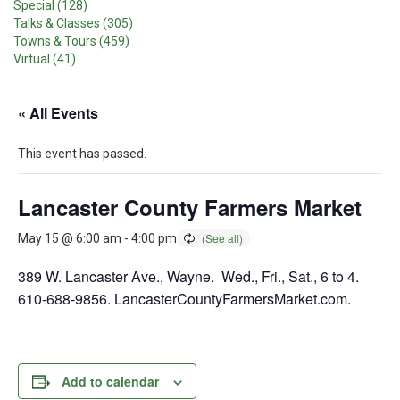
Special (128)
Talks & Classes (305)
Towns & Tours (459)
Virtual (41)
« All Events
This event has passed.
Lancaster County Farmers Market
May 15 @ 6:00 am
-
4:00 pm
389 W. Lancaster Ave., Wayne. Wed., Fri., Sat., 6 to 4.
610-688-9856. LancasterCountyFarmersMarket.com.
Add to calendar