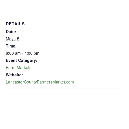
DETAILS
Date:
May 15
Time:
6:00 am - 4:00 pm
Event Category:
Farm Markets
Website:
LancasterCountyFarmersMarket.com