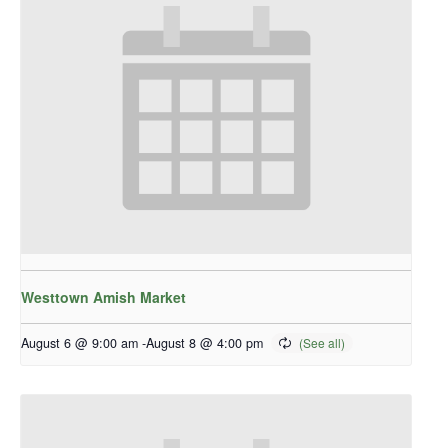
Westtown Amish Market
August 6 @ 9:00 am
-
August 8 @ 4:00 pm