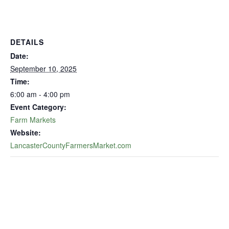
DETAILS
Date:
September 10, 2025
Time:
6:00 am - 4:00 pm
Event Category:
Farm Markets
Website:
LancasterCountyFarmersMarket.com