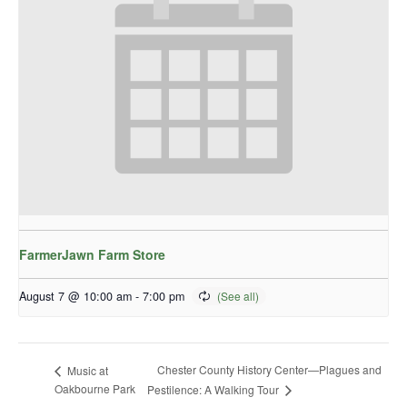
FarmerJawn Farm Store
August 7 @ 10:00 am
-
7:00 pm
Chester County History Center—Plagues and
Music at
Oakbourne Park
Pestilence: A Walking Tour