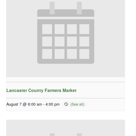
Lancaster County Farmers Market
August 7 @ 6:00 am
-
4:00 pm