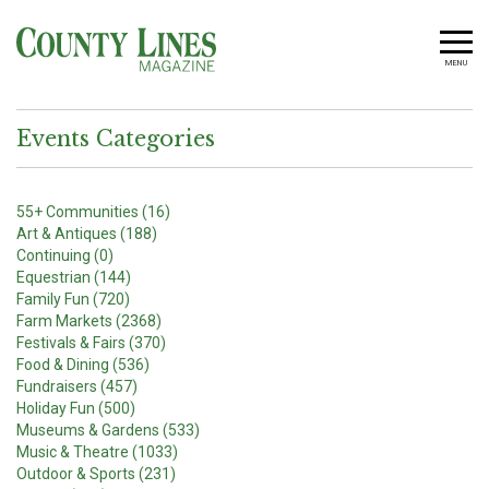
MENU
Events Categories
55+ Communities (16)
Art & Antiques (188)
Continuing (0)
Equestrian (144)
Family Fun (720)
Farm Markets (2368)
Festivals & Fairs (370)
Food & Dining (536)
Fundraisers (457)
Holiday Fun (500)
Museums & Gardens (533)
Music & Theatre (1033)
Outdoor & Sports (231)