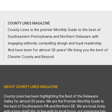
COUNTY LINES MAGAZINE
County Lines is the premier Monthly Guide to the best of
Southeastern Pennsylvania and Northern Delaware with
engaging editorial, compelling design and loyal readership.
And have been for almost 50 years! We bring you the best of
Chester County and Beyond.
ABOUT COUNTY LINES MAGAZINE
County Lines has been highlighting the Best of the Delaware
Valley for almost 50 years. We are the Premier Monthly Guide to
the best of Southeastern PA and Northern DE. We are local, lively,
with a long shelf-life. In line with its local focus, our magazine has