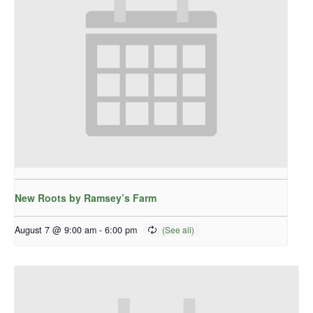
New Roots by Ramsey’s Farm
August 7 @ 9:00 am
-
6:00 pm