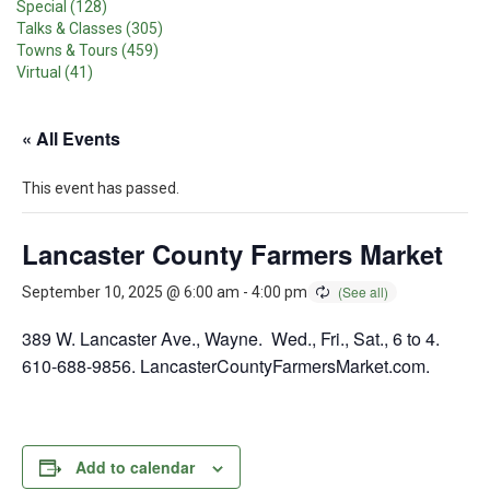
Special (128)
Talks & Classes (305)
Towns & Tours (459)
Virtual (41)
« All Events
This event has passed.
Lancaster County Farmers Market
September 10, 2025 @ 6:00 am
-
4:00 pm
389 W. Lancaster Ave., Wayne. Wed., Fri., Sat., 6 to 4.
610-688-9856. LancasterCountyFarmersMarket.com.
Add to calendar