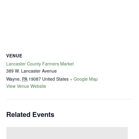
VENUE
Lancaster County Farmers Market
389 W. Lancaster Avenue
Wayne
,
PA
19087
United States
+ Google Map
View Venue Website
Related Events