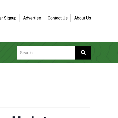
er Signup
Advertise
Contact Us
About Us