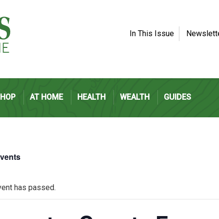
In This Issue
Newslett
SHOP
AT HOME
HEALTH
WEALTH
GUIDES
Events
vent has passed.