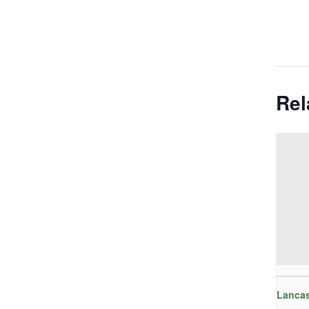
Rel
Lancas