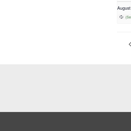
August