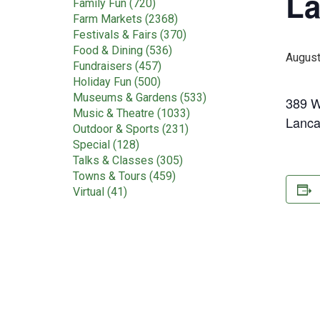
La
Family Fun (720)
Farm Markets (2368)
Festivals & Fairs (370)
Food & Dining (536)
August
Fundraisers (457)
Holiday Fun (500)
Museums & Gardens (533)
389 W
Music & Theatre (1033)
Lanca
Outdoor & Sports (231)
Special (128)
Talks & Classes (305)
Towns & Tours (459)
Virtual (41)