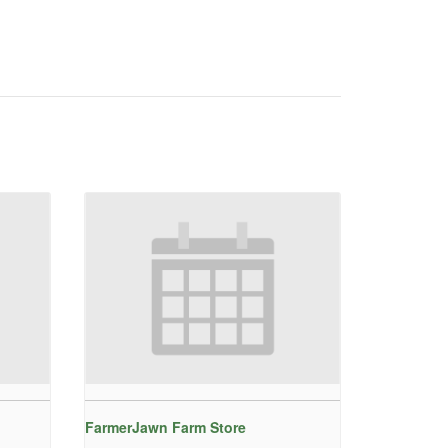
FarmerJawn Farm Store