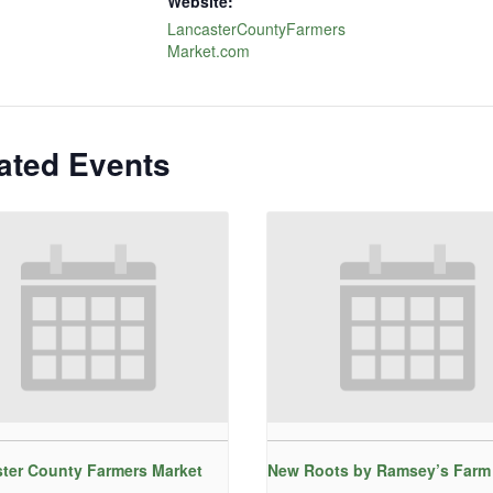
Website:
LancasterCountyFarmers
Market.com
ated Events
ter County Farmers Market
New Roots by Ramsey’s Farm