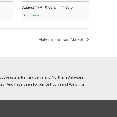
August 7 @ 10:00 am
-
7:00 pm
Malvern Farmers Market
 Southeastern Pennsylvania and Northern Delaware
ship. And have been for almost 50 years! We bring