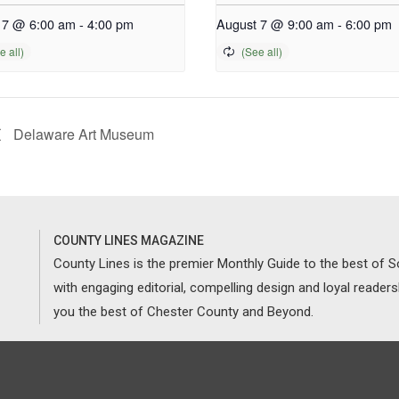
 7 @ 6:00 am
-
4:00 pm
August 7 @ 9:00 am
-
6:00 pm
Delaware Art Museum
COUNTY LINES MAGAZINE
County Lines is the premier Monthly Guide to the best of
with engaging editorial, compelling design and loyal reader
you the best of Chester County and Beyond.