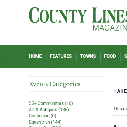
HOME
FEATURES
TOWNS
FOOD
Events Categories
« All 
55+ Communities (16)
This e
Art & Antiques (188)
Continuing (0)
Equestrian (144)