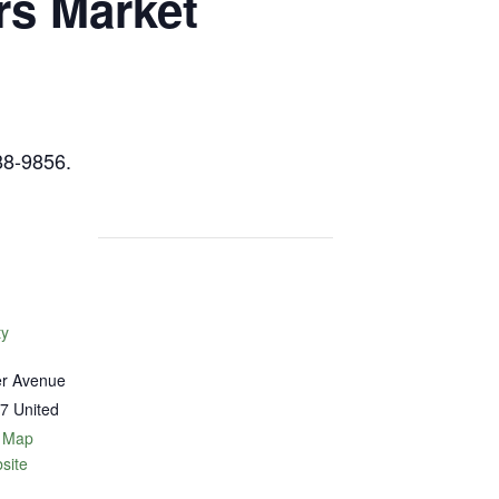
rs Market
88-9856.
ty
er Avenue
7
United
 Map
site