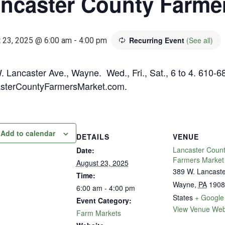
ncaster County Farme
Recurring Event
(See all)
 23, 2025 @ 6:00 am
-
4:00 pm
. Lancaster Ave., Wayne. Wed., Fri., Sat., 6 to 4. 610-6
sterCountyFarmersMarket.com.
Add to calendar
DETAILS
VENUE
Lancaster Coun
Date:
Farmers Market
August 23, 2025
389 W. Lancast
Time:
Wayne
,
PA
1908
6:00 am - 4:00 pm
States
+ Google
Event Category:
View Venue Web
Farm Markets