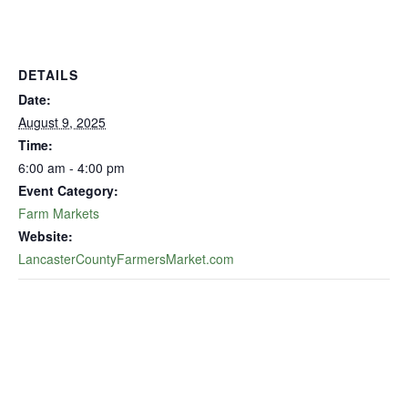
DETAILS
Date:
August 9, 2025
Time:
6:00 am - 4:00 pm
Event Category:
Farm Markets
Website:
LancasterCountyFarmersMarket.com