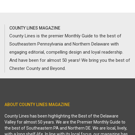
COUNTY LINES MAGAZINE
County Lines is the premier Monthly Guide to the best of
Southeastern Pennsylvania and Northern Delaware with
engaging editorial, compelling design and loyal readership.
And have been for almost 50 years! We bring you the best of
Chester County and Beyond.
ABOUT COUNTY LINES MAGAZINE
County Lines has been highlighting the Best of the Delaware
Valley for almost 50 years. We are the Premier Monthly Guide to
the best of Southeastern PA and Northern DE. We are local, lively,
with a long shelf-life. In line with its local focus, our magazine has