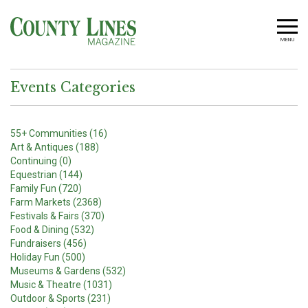
MENU
Events Categories
55+ Communities (16)
Art & Antiques (188)
Continuing (0)
Equestrian (144)
Family Fun (720)
Farm Markets (2368)
Festivals & Fairs (370)
Food & Dining (532)
Fundraisers (456)
Holiday Fun (500)
Museums & Gardens (532)
Music & Theatre (1031)
Outdoor & Sports (231)