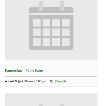
FarmerJawn Farm Store
August 9 @ 9:00 am
-
5:00 pm