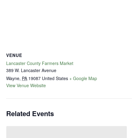
VENUE
Lancaster County Farmers Market
389 W. Lancaster Avenue
Wayne
,
PA
19087
United States
+ Google Map
View Venue Website
Related Events