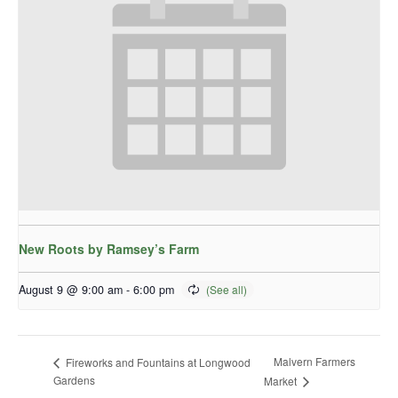
New Roots by Ramsey’s Farm
August 9 @ 9:00 am
-
6:00 pm
Malvern Farmers
Fireworks and Fountains at Longwood
Gardens
Market