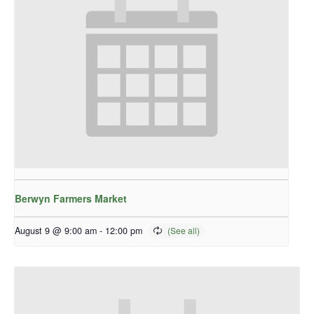
Berwyn Farmers Market
August 9 @ 9:00 am
-
12:00 pm