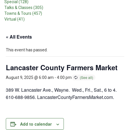
Special (128)
Talks & Classes (305)
Towns & Tours (457)
Virtual (41)
« All Events
This event has passed.
Lancaster County Farmers Market
August 9, 2025 @ 6:00 am
-
4:00 pm
389 W. Lancaster Ave., Wayne. Wed., Fri., Sat., 6 to 4.
610-688-9856. LancasterCountyFarmersMarket.com.
Add to calendar