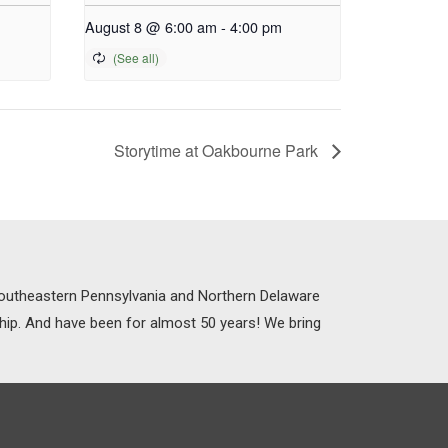
August 8 @ 6:00 am
-
4:00 pm
Storytime at Oakbourne Park
 Southeastern Pennsylvania and Northern Delaware
ship. And have been for almost 50 years! We bring