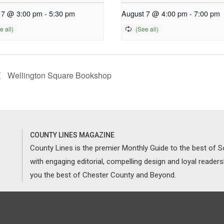
 7 @ 3:00 pm
-
5:30 pm
August 7 @ 4:00 pm
-
7:00 pm
Wellington Square Bookshop
COUNTY LINES MAGAZINE
County Lines is the premier Monthly Guide to the best of
with engaging editorial, compelling design and loyal reader
you the best of Chester County and Beyond.