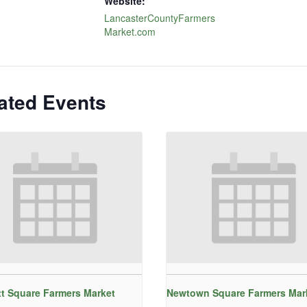
Website:
LancasterCountyFarmers
Market.com
ated Events
t Square Farmers Market
Newtown Square Farmers Mar