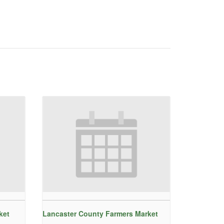
ket
Lancaster County Farmers Market