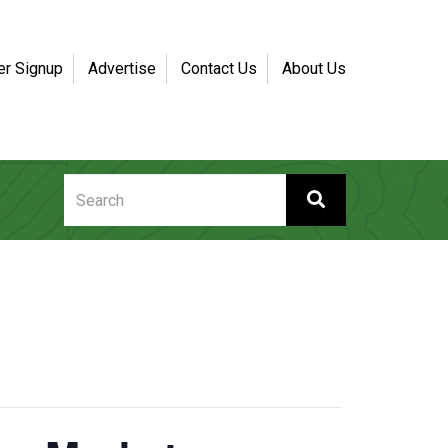
er Signup
Advertise
Contact Us
About Us