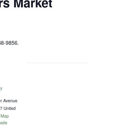
rs Market
88-9856.
ty
er Avenue
7
United
 Map
site