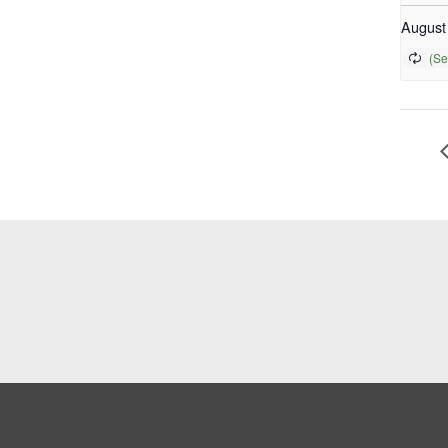
August