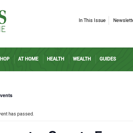
In This Issue
Newslett
SHOP
AT HOME
HEALTH
WEALTH
GUIDES
Events
vent has passed.