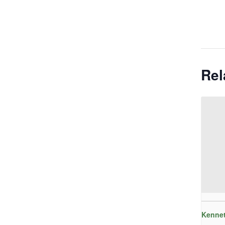
Rel
Kennet