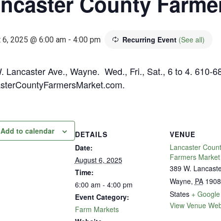
ncaster County Farme
Recurring Event
(See all)
 6, 2025 @ 6:00 am
-
4:00 pm
. Lancaster Ave., Wayne. Wed., Fri., Sat., 6 to 4. 610-6
sterCountyFarmersMarket.com.
Add to calendar
DETAILS
VENUE
Lancaster Coun
Date:
Farmers Market
August 6, 2025
389 W. Lancast
Time:
Wayne
,
PA
1908
6:00 am - 4:00 pm
States
+ Google
Event Category:
View Venue Web
Farm Markets