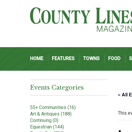
HOME
FEATURES
TOWNS
FOOD
Events Categories
« All 
55+ Communities (16)
This e
Art & Antiques (188)
Continuing (0)
Equestrian (144)