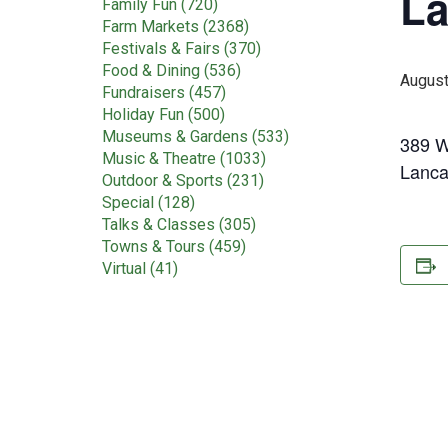
La
Family Fun (720)
Farm Markets (2368)
Festivals & Fairs (370)
Food & Dining (536)
August
Fundraisers (457)
Holiday Fun (500)
Museums & Gardens (533)
389 W
Music & Theatre (1033)
Lanca
Outdoor & Sports (231)
Special (128)
Talks & Classes (305)
Towns & Tours (459)
Virtual (41)