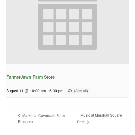
FarmerJawn Farm Store
August 11 @ 10:00 am
-
6:00 pm
Music at Marshall Square
Market at Coverdale Farm
Preserve
Park