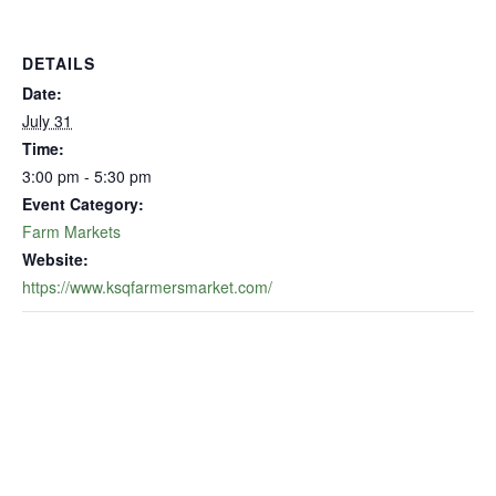
DETAILS
Date:
July 31
Time:
3:00 pm - 5:30 pm
Event Category:
Farm Markets
Website:
https://www.ksqfarmersmarket.com/