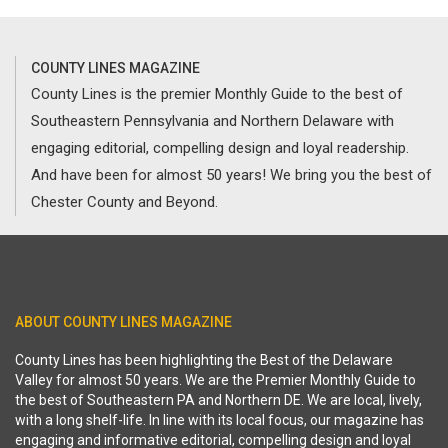
COUNTY LINES MAGAZINE
County Lines is the premier Monthly Guide to the best of
Southeastern Pennsylvania and Northern Delaware with
engaging editorial, compelling design and loyal readership.
And have been for almost 50 years! We bring you the best of
Chester County and Beyond.
ABOUT COUNTY LINES MAGAZINE
County Lines has been highlighting the Best of the Delaware
Valley for almost 50 years. We are the Premier Monthly Guide to
the best of Southeastern PA and Northern DE. We are local, lively,
with a long shelf-life. In line with its local focus, our magazine has
engaging and informative editorial, compelling design and loyal