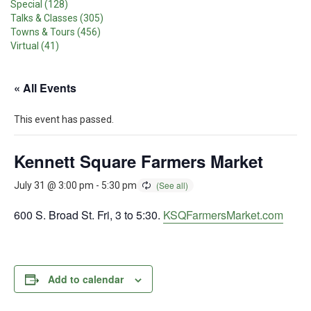
Special (128)
Talks & Classes (305)
Towns & Tours (456)
Virtual (41)
« All Events
This event has passed.
Kennett Square Farmers Market
July 31 @ 3:00 pm
-
5:30 pm
600 S. Broad St. Fri, 3 to 5:30.
KSQFarmersMarket.com
Add to calendar