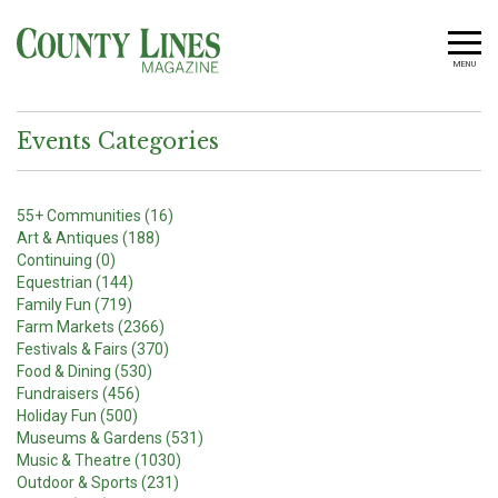
MENU
Events Categories
55+ Communities (16)
Art & Antiques (188)
Continuing (0)
Equestrian (144)
Family Fun (719)
Farm Markets (2366)
Festivals & Fairs (370)
Food & Dining (530)
Fundraisers (456)
Holiday Fun (500)
Museums & Gardens (531)
Music & Theatre (1030)
Outdoor & Sports (231)