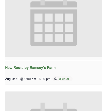
New Roots by Ramsey’s Farm
August 10 @ 9:00 am
-
6:00 pm