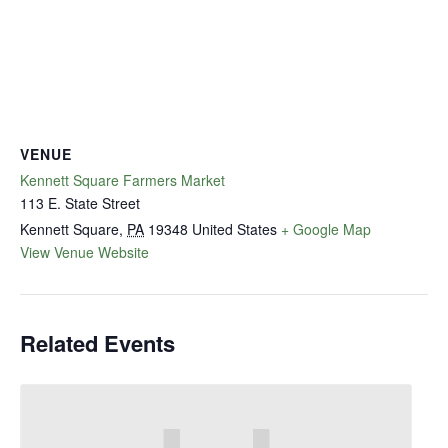
VENUE
Kennett Square Farmers Market
113 E. State Street
Kennett Square
,
PA
19348
United States
+ Google Map
View Venue Website
Related Events