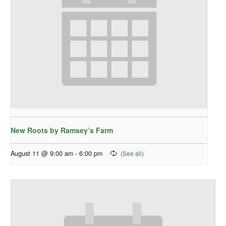
New Roots by Ramsey’s Farm
August 11 @ 9:00 am
-
6:00 pm