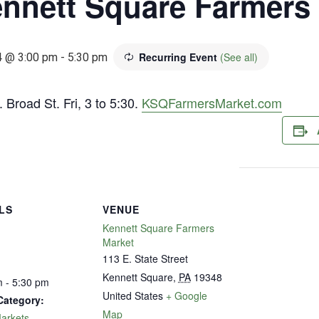
nnett Square Farmers
Recurring Event
(See all)
4 @ 3:00 pm
-
5:30 pm
 Broad St. Fri, 3 to 5:30.
KSQFarmersMarket.com
LS
VENUE
Kennett Square Farmers
Market
113 E. State Street
Kennett Square
,
PA
19348
 - 5:30 pm
United States
+ Google
Category:
Map
arkets