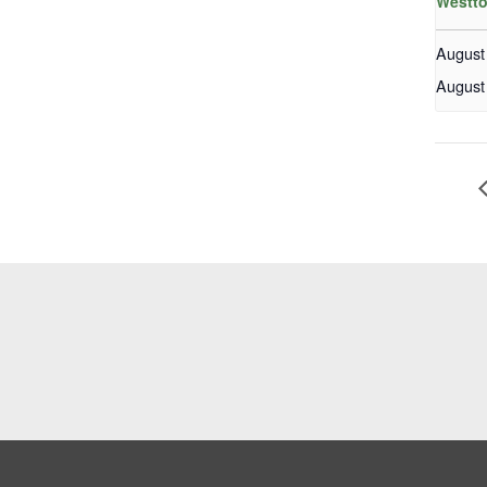
Westto
August
August