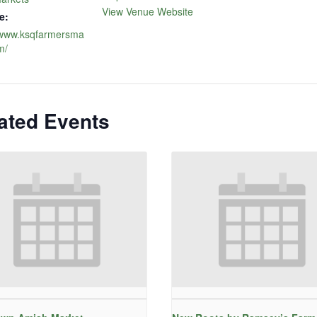
View Venue Website
e:
//www.ksqfarmersma
m/
ated Events