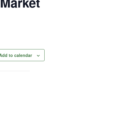
 Market
Add to calendar