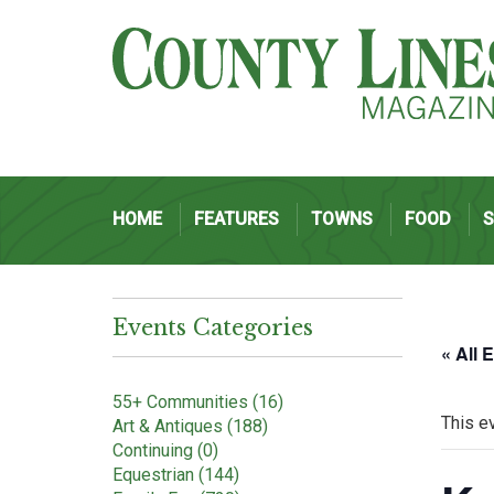
HOME
FEATURES
TOWNS
FOOD
Events Categories
« All 
55+ Communities (16)
This e
Art & Antiques (188)
Continuing (0)
Equestrian (144)