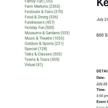
Ke
Family Fun (720)
Farm Markets (2365)
Festivals & Fairs (370)
Food & Dining (536)
July 2
Fundraisers (457)
Holiday Fun (500)
Museums & Gardens (533)
600 S.
Music & Theatre (1033)
Outdoor & Sports (231)
Special (128)
Talks & Classes (305)
Towns & Tours (459)
Virtual (41)
DETAI
Date:
July 24
Time:
3:00 pm
Event 
Farm M