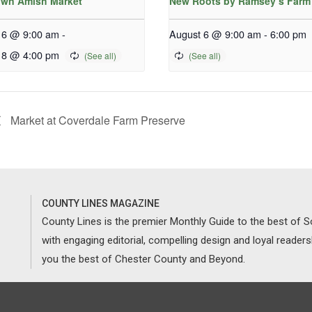
wn Amish Market
New Roots by Ramsey’s Farm
 6 @ 9:00 am
-
August 6 @ 9:00 am
-
6:00 pm
 8 @ 4:00 pm
Market at Coverdale Farm Preserve
COUNTY LINES MAGAZINE
County Lines is the premier Monthly Guide to the best of
with engaging editorial, compelling design and loyal reader
you the best of Chester County and Beyond.