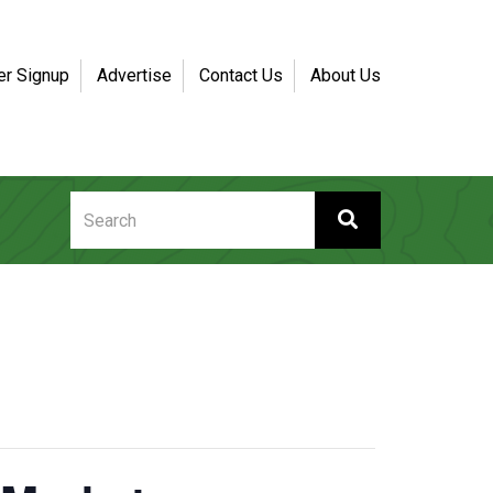
er Signup
Advertise
Contact Us
About Us