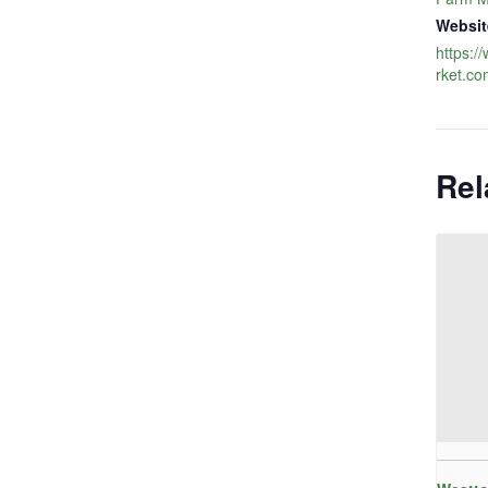
Websit
https:
rket.co
Rel