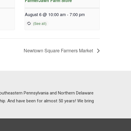
FarmerJawn Farm Store
August 6 @ 10:00 am
-
7:00 pm
Newtown Square Farmers Market
 Southeastern Pennsylvania and Northern Delaware
ship. And have been for almost 50 years! We bring