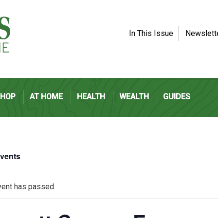
In This Issue
Newslett
SHOP
AT HOME
HEALTH
WEALTH
GUIDES
Events
vent has passed.