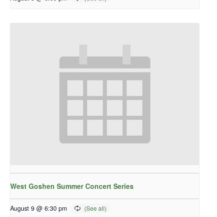
West Goshen Summer Concert Series
August 9 @ 6:30 pm