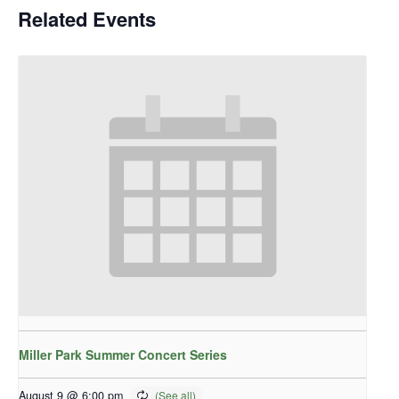
Related Events
Miller Park Summer Concert Series
August 9 @ 6:00 pm