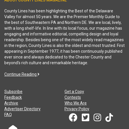
ABOUT COUNTY LINES MAGAZINE
County Lines has been highlighting the Best of the Delaware
Valley for almost 50 years. We are the Premier Monthly Guide to
the best of Southeastern PA and Northern DE. We are local, lively,
with a long shelf-life. In line with its local focus, our magazine has
engaging and informative editorial, compelling design and loyal
readership. Besides being one of the most widely read magazines
in the region, County Lines is also the oldest and most trusted. First
appearing in September 1977, it has been continuously published
ever since and always dedicated to the Chester County and
beyond's rich culture and remarkable heritage.
Continue Reading
Subscribe
Get a Copy
Feedback
Contests
Archive
Who We Are
Advertiser Directory
Privacy Policy
FAQ