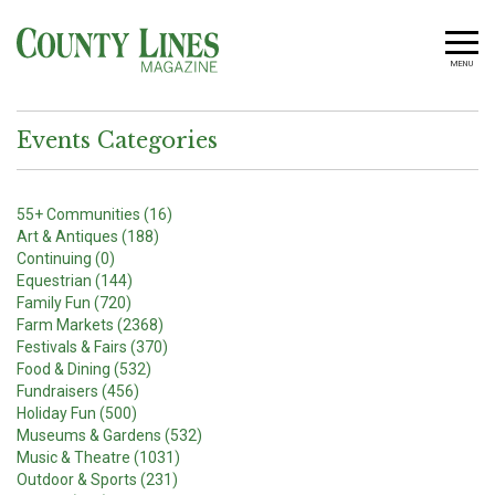
MENU
Events Categories
55+ Communities (16)
Art & Antiques (188)
Continuing (0)
Equestrian (144)
Family Fun (720)
Farm Markets (2368)
Festivals & Fairs (370)
Food & Dining (532)
Fundraisers (456)
Holiday Fun (500)
Museums & Gardens (532)
Music & Theatre (1031)
Outdoor & Sports (231)