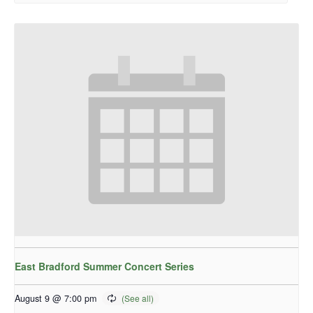
East Bradford Summer Concert Series
August 9 @ 7:00 pm