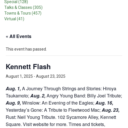
Special (128)
Talks & Classes (305)
Towns & Tours (457)
Virtual (41)
« All Events
This event has passed.
Kennett Flash
August 1, 2025
-
August 23, 2025
Aug. 1,
A Journey Through Strings and Stories: Hiroya
Tsukamoto;
Aug. 2,
Angry Young Band: Billy Joel Tribute;
Aug. 9,
Winslow: An Evening of the Eagles;
Aug. 16,
Yesterday’s Gone: A Tribute to Fleetwood Mac;
Aug. 23,
Rust: Neil Young Tribute. 102 Sycamore Alley, Kennett
Square. Visit website for more. Times and tickets,