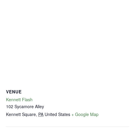
VENUE
Kennett Flash
102 Sycamore Alley
Kennett Square
,
PA
United States
+ Google Map