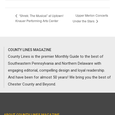
Upper Merion Concerts
“Shrek: The Musical” at Uptown!
Knauer Performing Arts Center
Under the Stars
COUNTY LINES MAGAZINE
County Lines is the premier Monthly Guide to the best of
Southeastern Pennsylvania and Northern Delaware with
engaging editorial, compelling design and loyal readership.
And have been for almost 50 years! We bring you the best of
Chester County and Beyond.