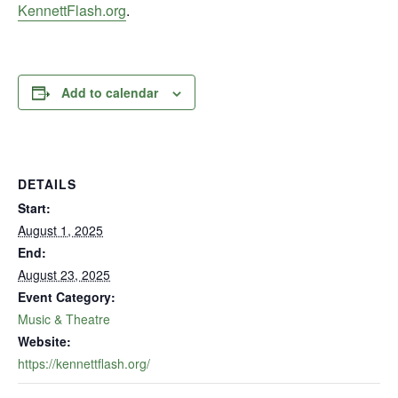
KennettFlash.org
.
Add to calendar
DETAILS
Start:
August 1, 2025
End:
August 23, 2025
Event Category:
Music & Theatre
Website:
https://kennettflash.org/