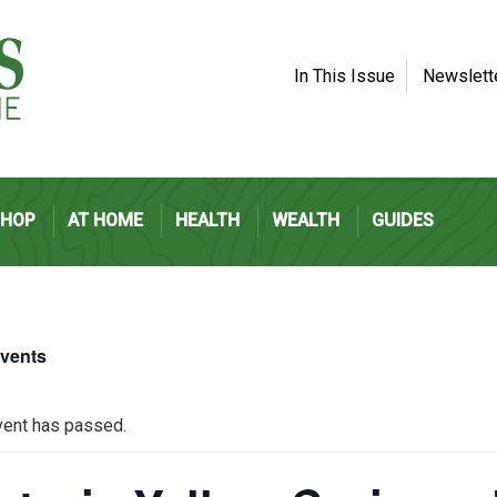
In This Issue
Newslett
SHOP
AT HOME
HEALTH
WEALTH
GUIDES
Events
vent has passed.