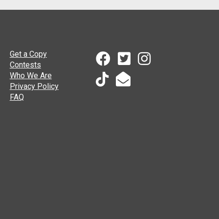
Get a Copy
Contests
Who We Are
Privacy Policy
FAQ