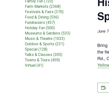
Hi
Family Fun (720)
Farm Markets (2368)
Sp
Festivals & Fairs (370)
Food & Dining (536)
Fundraisers (457)
Holiday Fun (500)
June 7
Museums & Gardens (533)
Music & Theatre (1033)
Outdoor & Sports (231)
Bring 
Special (128)
the f
Talks & Classes (305)
Rd., C
Towns & Tours (459)
Yello
Virtual (41)