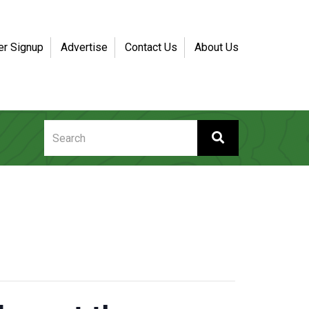
er Signup
Advertise
Contact Us
About Us