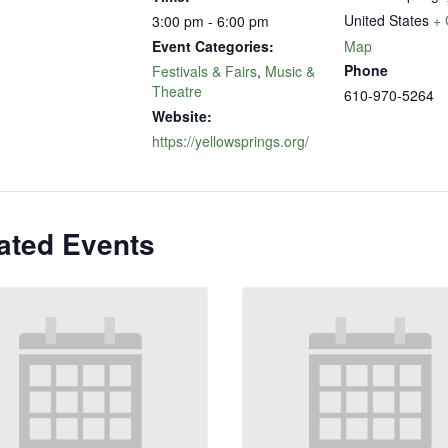
United States
+ 
3:00 pm - 6:00 pm
Event Categories:
Map
Phone
Festivals & Fairs
,
Music &
Theatre
610-970-5264
Website:
https://yellowsprings.org/
ated Events