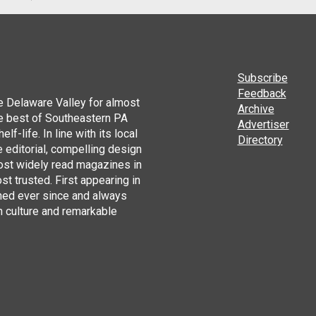
Subscribe
Feedback
he Delaware Valley for almost
Archive
he best of Southeastern PA
Advertiser
lf-life. In line with its local
Directory
 editorial, compelling design
ost widely read magazines in
st trusted. First appearing in
hed ever since and always
h culture and remarkable