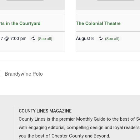
ts in the Courtyard
The Colonial Theatre
 7 @ 7:00 pm
August 8
Brandywine Polo
COUNTY LINES MAGAZINE
County Lines is the premier Monthly Guide to the best of
with engaging editorial, compelling design and loyal reader
you the best of Chester County and Beyond.