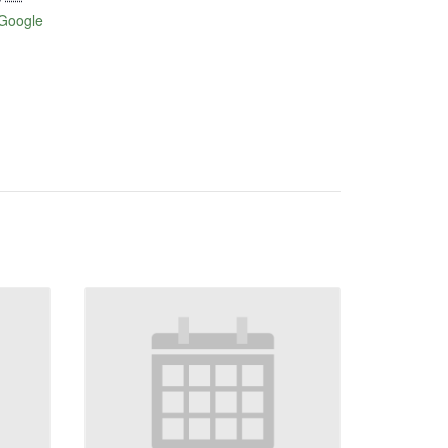
Google