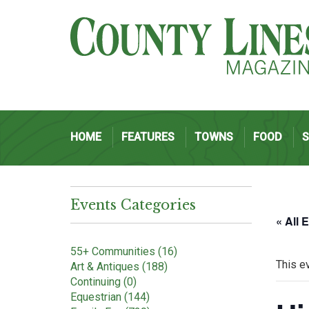
HOME
FEATURES
TOWNS
FOOD
Events Categories
« All 
55+ Communities (16)
This e
Art & Antiques (188)
Continuing (0)
Equestrian (144)