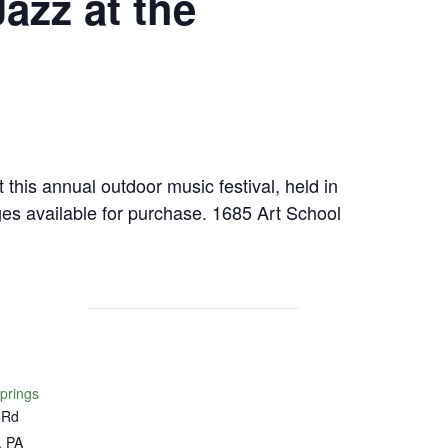
azz at the
 this annual outdoor music festival, held in
es available for purchase. 1685 Art School
Springs
 Rd
,
PA