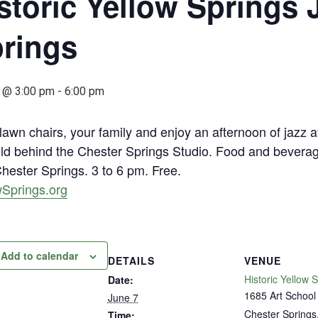
storic Yellow Springs J
rings
 @ 3:00 pm
-
6:00 pm
lawn chairs, your family and enjoy an afternoon of jazz at
ield behind the Chester Springs Studio. Food and beverag
hester Springs. 3 to 6 pm. Free.
wSprings.org
Add to calendar
DETAILS
VENUE
Historic Yellow 
Date:
1685 Art School
June 7
Chester Springs
Time: