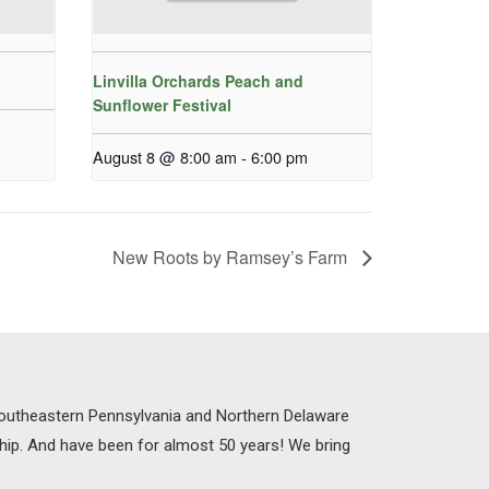
Linvilla Orchards Peach and
Sunflower Festival
August 8 @ 8:00 am
-
6:00 pm
New Roots by Ramsey’s Farm
 Southeastern Pennsylvania and Northern Delaware
ship. And have been for almost 50 years! We bring