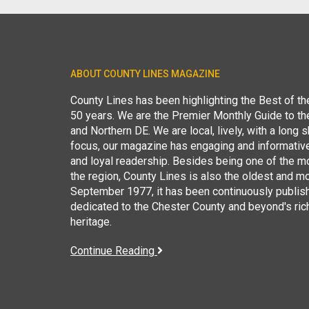
ABOUT COUNTY LINES MAGAZINE
County Lines has been highlighting the Best of t
50 years. We are the Premier Monthly Guide to t
and Northern DE. We are local, lively, with a long she
focus, our magazine has engaging and informative
and loyal readership. Besides being one of the m
the region, County Lines is also the oldest and mo
September 1977, it has been continuously publis
dedicated to the Chester County and beyond's ric
heritage.
Continue Reading