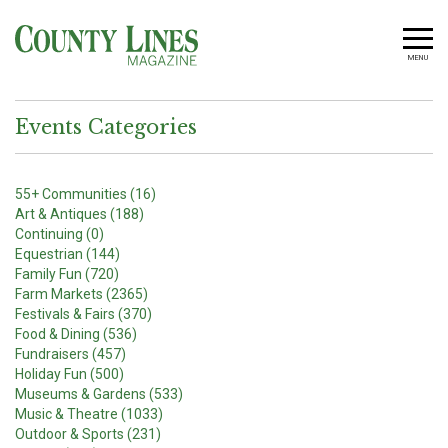
MENU
Events Categories
55+ Communities (16)
Art & Antiques (188)
Continuing (0)
Equestrian (144)
Family Fun (720)
Farm Markets (2365)
Festivals & Fairs (370)
Food & Dining (536)
Fundraisers (457)
Holiday Fun (500)
Museums & Gardens (533)
Music & Theatre (1033)
Outdoor & Sports (231)