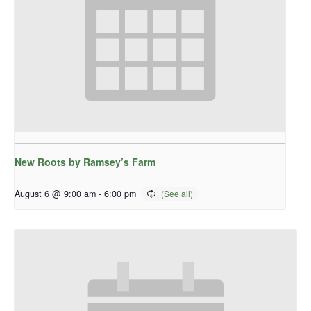
New Roots by Ramsey’s Farm
August 6 @ 9:00 am
-
6:00 pm