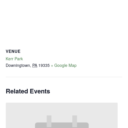
VENUE
Kerr Park
Downingtown
,
PA
19335
+ Google Map
Related Events