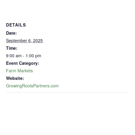
DETAILS
Date:
September 6, 2025
Time:
9:00 am - 1:00 pm
Event Category:
Farm Markets
Website:
GrowingRootsPartners.com