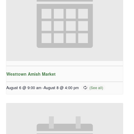
Westtown Amish Market
August 6 @ 9:00 am
-
August 8 @ 4:00 pm