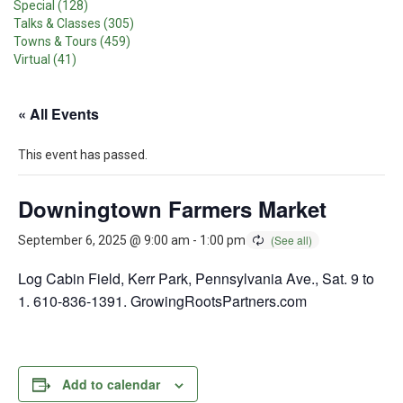
Special (128)
Talks & Classes (305)
Towns & Tours (459)
Virtual (41)
« All Events
This event has passed.
Downingtown Farmers Market
September 6, 2025 @ 9:00 am
-
1:00 pm
Log Cabin Field, Kerr Park, Pennsylvania Ave., Sat. 9 to
1. 610-836-1391. GrowingRootsPartners.com
Add to calendar