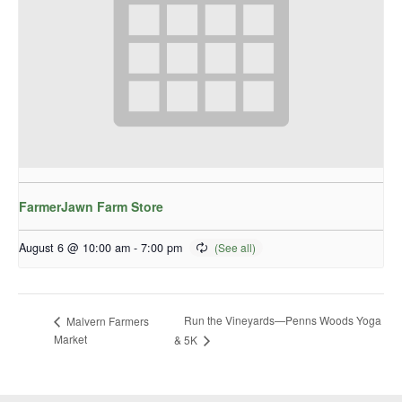
FarmerJawn Farm Store
August 6 @ 10:00 am
-
7:00 pm
Run the Vineyards—Penns Woods Yoga
Malvern Farmers
Market
& 5K