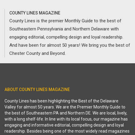
COUNTY LINES MAGAZINE
County Lines is the premier Monthly Guide to the best of
Southeastern Pennsylvania and Northern Delaware with
engaging editorial, compelling design and loyal readership.
And have been for almost 50 years! We bring you the best of
Chester County and Beyond.
ABOUT COUNTY LINES MAGAZINE
County Lines has been highlighting the Best of the Delaware
Valley for almost 50 years. We are the Premier Monthly Guide to
the best of Southeastern PA and Northern DE. We are local, lively,
with a long shelf-life. In line with its local focus, our magazine has
engaging and informative editorial, compelling design and loyal
readership. Besides being one of the most widely read magazines