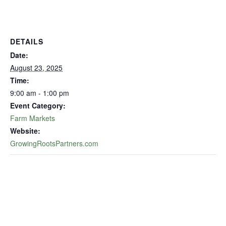
DETAILS
Date:
August 23, 2025
Time:
9:00 am - 1:00 pm
Event Category:
Farm Markets
Website:
GrowingRootsPartners.com