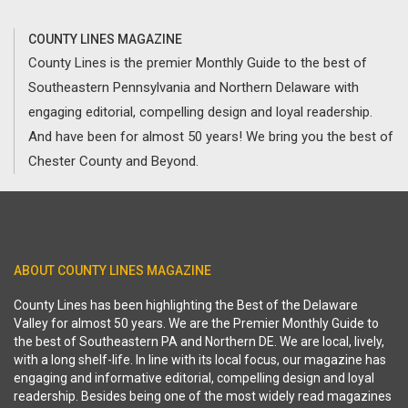
COUNTY LINES MAGAZINE
County Lines is the premier Monthly Guide to the best of
Southeastern Pennsylvania and Northern Delaware with
engaging editorial, compelling design and loyal readership.
And have been for almost 50 years! We bring you the best of
Chester County and Beyond.
ABOUT COUNTY LINES MAGAZINE
County Lines has been highlighting the Best of the Delaware
Valley for almost 50 years. We are the Premier Monthly Guide to
the best of Southeastern PA and Northern DE. We are local, lively,
with a long shelf-life. In line with its local focus, our magazine has
engaging and informative editorial, compelling design and loyal
readership. Besides being one of the most widely read magazines