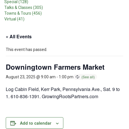
Special (128)
Talks & Classes (305)
Towns & Tours (456)
Virtual (41)
« All Events
This event has passed.
Downingtown Farmers Market
August 23, 2025 @ 9:00 am
-
1:00 pm
Log Cabin Field, Kerr Park, Pennsylvania Ave., Sat. 9 to
1. 610-836-1391. GrowingRootsPartners.com
Add to calendar