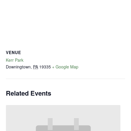
VENUE
Kerr Park
Downingtown
,
PA
19335
+ Google Map
Related Events