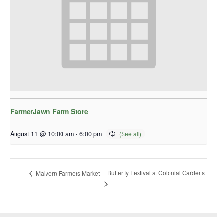
FarmerJawn Farm Store
August 11 @ 10:00 am
-
6:00 pm
Butterfly Festival at Colonial Gardens
Malvern Farmers Market