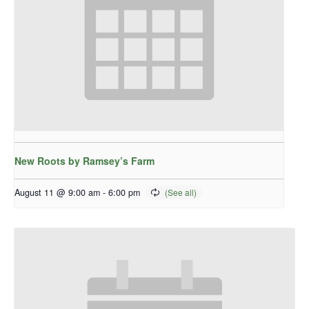
New Roots by Ramsey’s Farm
August 11 @ 9:00 am
-
6:00 pm