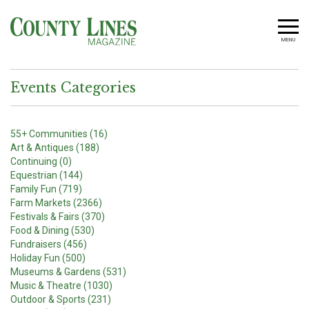
MENU
Events Categories
55+ Communities (16)
Art & Antiques (188)
Continuing (0)
Equestrian (144)
Family Fun (719)
Farm Markets (2366)
Festivals & Fairs (370)
Food & Dining (530)
Fundraisers (456)
Holiday Fun (500)
Museums & Gardens (531)
Music & Theatre (1030)
Outdoor & Sports (231)