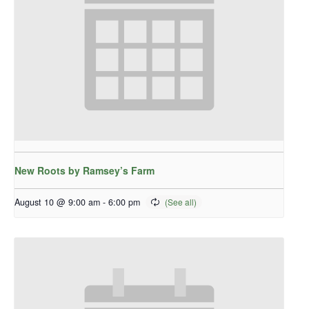
New Roots by Ramsey’s Farm
August 10 @ 9:00 am
-
6:00 pm