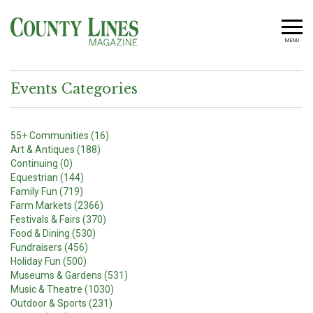
MENU
Events Categories
55+ Communities (16)
Art & Antiques (188)
Continuing (0)
Equestrian (144)
Family Fun (719)
Farm Markets (2366)
Festivals & Fairs (370)
Food & Dining (530)
Fundraisers (456)
Holiday Fun (500)
Museums & Gardens (531)
Music & Theatre (1030)
Outdoor & Sports (231)