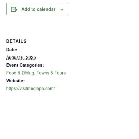
Add to calendar
DETAILS
Date:
August 6, 2025
Event Categories:
Food & Dining
,
Towns & Tours
Website:
https://visitmediapa.com/