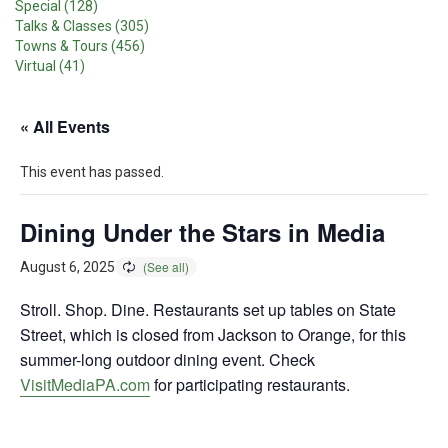
Special (128)
Talks & Classes (305)
Towns & Tours (456)
Virtual (41)
« All Events
This event has passed.
Dining Under the Stars in Media
August 6, 2025
Stroll. Shop. Dine. Restaurants set up tables on State
Street, which is closed from Jackson to Orange, for this
summer-long outdoor dining event. Check
VisitMediaPA.com
for participating restaurants.