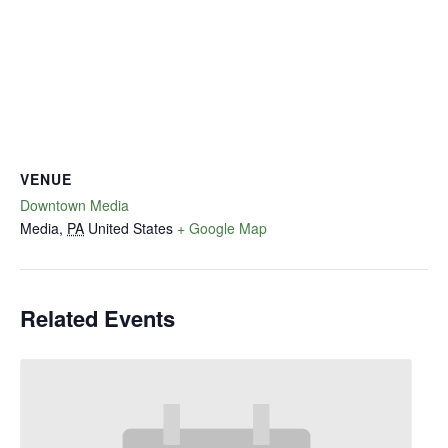
VENUE
Downtown Media
Media
,
PA
United States
+ Google Map
Related Events