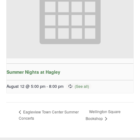
Summer Nights at Hagley
August 12 @ 5:00 pm
-
8:00 pm
Wellington Square
Eagleview Town Center Summer
Concerts
Bookshop