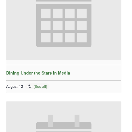
Dining Under the Stars in Media
August 12