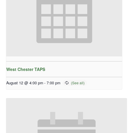
West Chester TAPS
August 12 @ 4:00 pm
-
7:00 pm