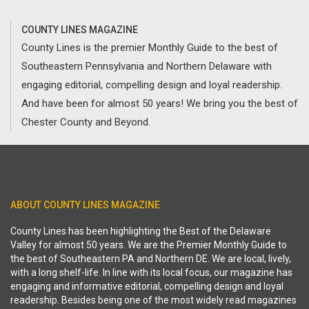
COUNTY LINES MAGAZINE
County Lines is the premier Monthly Guide to the best of
Southeastern Pennsylvania and Northern Delaware with
engaging editorial, compelling design and loyal readership.
And have been for almost 50 years! We bring you the best of
Chester County and Beyond.
ABOUT COUNTY LINES MAGAZINE
County Lines has been highlighting the Best of the Delaware
Valley for almost 50 years. We are the Premier Monthly Guide to
the best of Southeastern PA and Northern DE. We are local, lively,
with a long shelf-life. In line with its local focus, our magazine has
engaging and informative editorial, compelling design and loyal
readership. Besides being one of the most widely read magazines