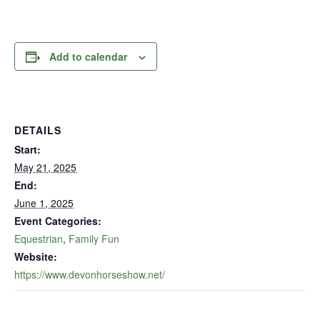
Add to calendar
DETAILS
Start:
May 21, 2025
End:
June 1, 2025
Event Categories:
Equestrian
,
Family Fun
Website:
https://www.devonhorseshow.net/