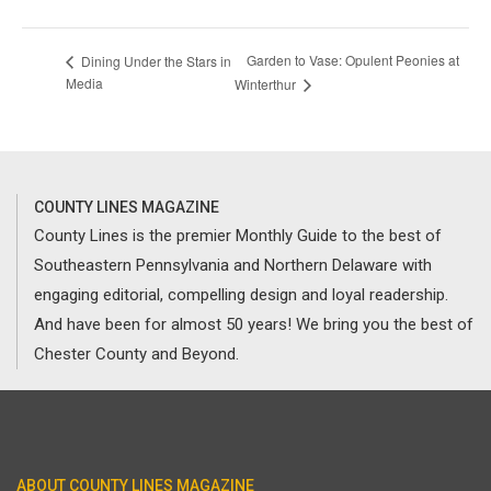
Garden to Vase: Opulent Peonies at
Dining Under the Stars in
Media
Winterthur
COUNTY LINES MAGAZINE
County Lines is the premier Monthly Guide to the best of
Southeastern Pennsylvania and Northern Delaware with
engaging editorial, compelling design and loyal readership.
And have been for almost 50 years! We bring you the best of
Chester County and Beyond.
ABOUT COUNTY LINES MAGAZINE