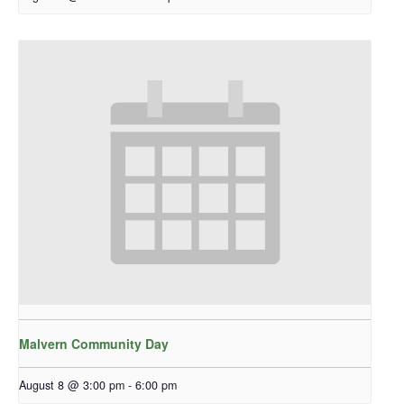
Malvern Community Day
August 8 @ 3:00 pm
-
6:00 pm