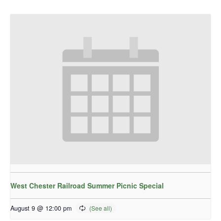
West Chester Railroad Summer Picnic Special
August 9 @ 12:00 pm