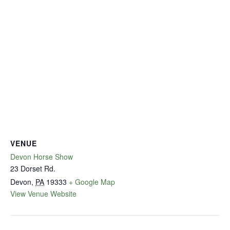
VENUE
Devon Horse Show
23 Dorset Rd.
Devon
,
PA
19333
+ Google Map
View Venue Website