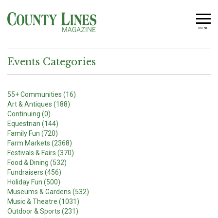
MENU
Events Categories
55+ Communities (16)
Art & Antiques (188)
Continuing (0)
Equestrian (144)
Family Fun (720)
Farm Markets (2368)
Festivals & Fairs (370)
Food & Dining (532)
Fundraisers (456)
Holiday Fun (500)
Museums & Gardens (532)
Music & Theatre (1031)
Outdoor & Sports (231)