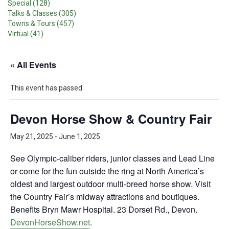
Special (128)
Talks & Classes (305)
Towns & Tours (457)
Virtual (41)
« All Events
This event has passed.
Devon Horse Show & Country Fair
May 21, 2025
-
June 1, 2025
See Olympic-caliber riders, junior classes and Lead Line
or come for the fun outside the ring at North America’s
oldest and largest outdoor multi-breed horse show. Visit
the Country Fair’s midway attractions and boutiques.
Benefits Bryn Mawr Hospital. 23 Dorset Rd., Devon.
DevonHorseShow.net
.