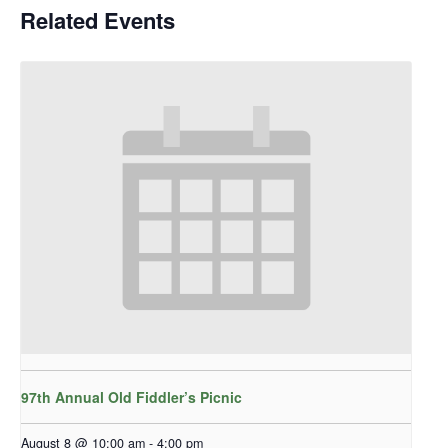
Related Events
97th Annual Old Fiddler’s Picnic
August 8 @ 10:00 am
-
4:00 pm