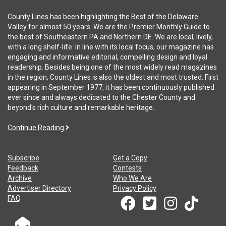
County Lines has been highlighting the Best of the Delaware
Valley for almost 50 years. We are the Premier Monthly Guide to
the best of Southeastern PA and Northern DE. We are local, lively,
with a long shelf-life. In line with its local focus, our magazine has
engaging and informative editorial, compelling design and loyal
readership. Besides being one of the most widely read magazines
in the region, County Lines is also the oldest and most trusted. First
appearing in September 1977, it has been continuously published
ever since and always dedicated to the Chester County and
beyond's rich culture and remarkable heritage.
Continue Reading
Subscribe
Get a Copy
Feedback
Contests
Archive
Who We Are
Advertiser Directory
Privacy Policy
FAQ