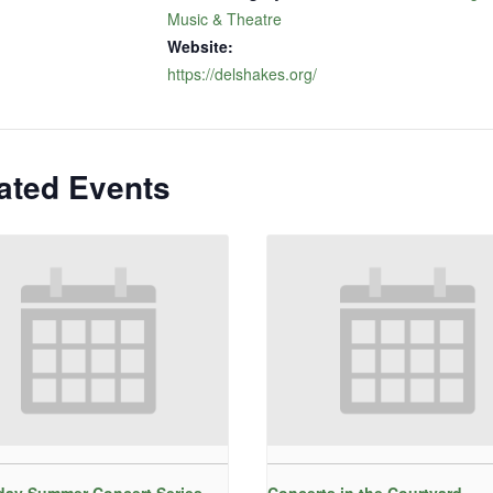
Music & Theatre
Website:
https://delshakes.org/
ated Events