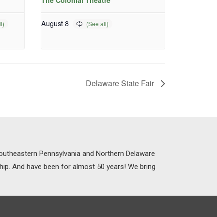
The Colonial Theatre
August 8
Delaware State Fair
 Southeastern Pennsylvania and Northern Delaware
ship. And have been for almost 50 years! We bring