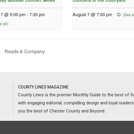
iday Summer Concert Series
Concerts in the Courtyard
 7 @ 5:00 pm
-
7:30 pm
August 7 @ 7:00 pm
Reads & Company
COUNTY LINES MAGAZINE
County Lines is the premier Monthly Guide to the best of
with engaging editorial, compelling design and loyal reader
you the best of Chester County and Beyond.