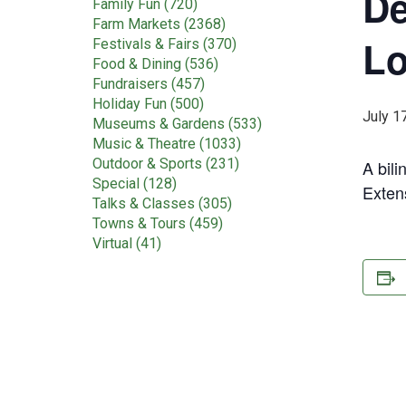
De
Family Fun (720)
Farm Markets (2368)
Lo
Festivals & Fairs (370)
Food & Dining (536)
Fundraisers (457)
Holiday Fun (500)
July 1
Museums & Gardens (533)
Music & Theatre (1033)
Outdoor & Sports (231)
A bil
Special (128)
Exten
Talks & Classes (305)
Towns & Tours (459)
Virtual (41)