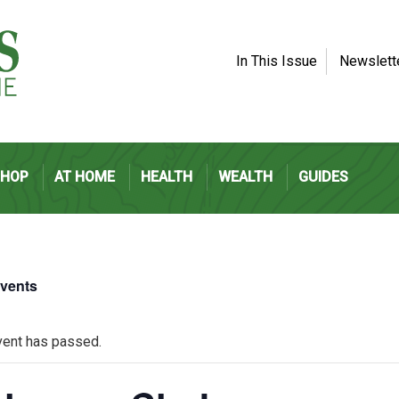
In This Issue
Newslett
SHOP
AT HOME
HEALTH
WEALTH
GUIDES
Events
vent has passed.