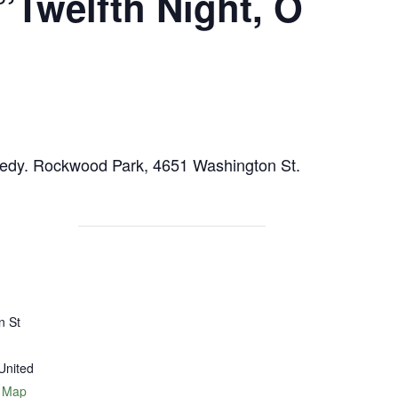
Twelfth Night, O
omedy. Rockwood Park, 4651 Washington St.
n St
United
 Map