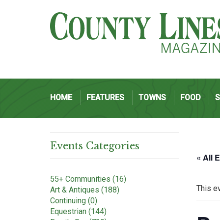
HOME
FEATURES
TOWNS
FOOD
Events Categories
« All 
55+ Communities (16)
This e
Art & Antiques (188)
Continuing (0)
Equestrian (144)