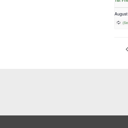
1st Fr
August