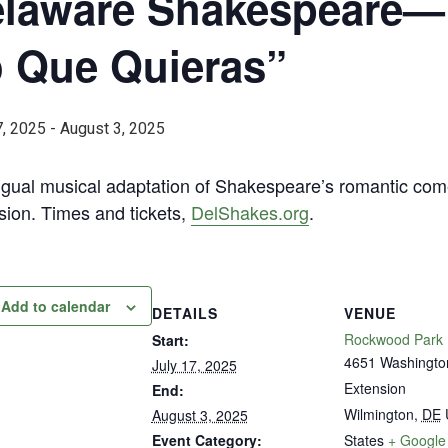
laware Shakespeare—”
 Que Quieras”
7, 2025
-
August 3, 2025
ingual musical adaptation of Shakespeare’s romantic c
sion. Times and tickets,
DelShakes.org
.
Add to calendar
DETAILS
VENUE
Rockwood Park
Start:
4651 Washingto
July 17, 2025
Extension
End:
Wilmington
,
DE
August 3, 2025
Event Category:
States
+ Google