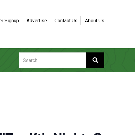
er Signup
Advertise
Contact Us
About Us