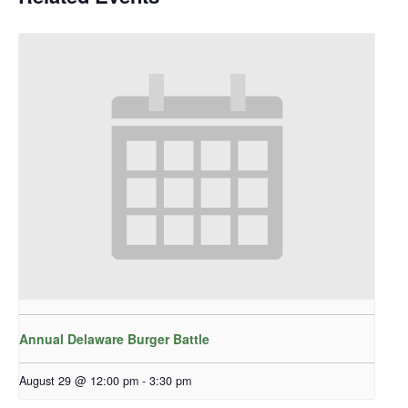
Annual Delaware Burger Battle
August 29 @ 12:00 pm
-
3:30 pm