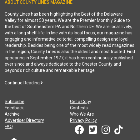
ABOUT COUNTY LINES MAGAZINE
County Lines has been highlighting the Best of the Delaware
Valley for almost 50 years. We are the Premier Monthly Guide to
the best of Southeastern PA and Northern DE. We are local, lively,
with a long shelf-life. In line with its local focus, our magazine has
engaging and informative editorial, compelling design and loyal
readership. Besides being one of the most widely read magazines
in the region, County Lines is also the oldest and most trusted. First
appearing in September 1977, it has been continuously published
ever since and always dedicated to the Chester County and
beyond's rich culture and remarkable heritage.
Continue Reading
Subscribe
Get a Copy
Feedback
Contests
Archive
Who We Are
Advertiser Directory
Privacy Policy
FAQ