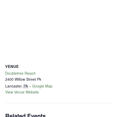
VENUE
Doubletree Resort
2400 Willow Street Pk
Lancaster
,
PA
+ Google Map
View Venue Website
Related Events