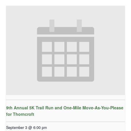
9th Annual 5K Trail Run and One-Mile Move-As-You-Please
for Thorncroft
September 3 @ 6:00 pm