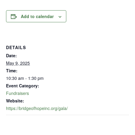
Add to calendar
DETAILS
Date:
May 9, 2025
Time:
10:30 am - 1:30 pm
Event Category:
Fundraisers
Website:
https://bridgeofhopeinc.org/gala/