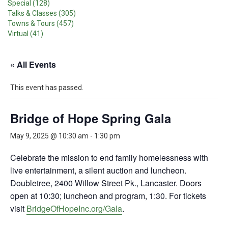
Special (128)
Talks & Classes (305)
Towns & Tours (457)
Virtual (41)
« All Events
This event has passed.
Bridge of Hope Spring Gala
May 9, 2025 @ 10:30 am
-
1:30 pm
Celebrate the mission to end family homelessness with
live entertainment, a silent auction and luncheon.
Doubletree, 2400 Willow Street Pk., Lancaster. Doors
open at 10:30; luncheon and program, 1:30. For tickets
visit
BridgeOfHopeInc.org/Gala
.