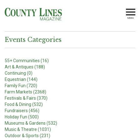
MENU
Events Categories
55+ Communities (16)
Art & Antiques (188)
Continuing (0)
Equestrian (144)
Family Fun (720)
Farm Markets (2368)
Festivals & Fairs (370)
Food & Dining (532)
Fundraisers (456)
Holiday Fun (500)
Museums & Gardens (532)
Music & Theatre (1031)
Outdoor & Sports (231)