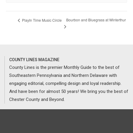
Bourbon and Bluegrass at Winterthur
PlayIn Time Music Circle
COUNTY LINES MAGAZINE
County Lines is the premier Monthly Guide to the best of
Southeastern Pennsylvania and Northern Delaware with
engaging editorial, compelling design and loyal readership.
And have been for almost 50 years! We bring you the best of
Chester County and Beyond.