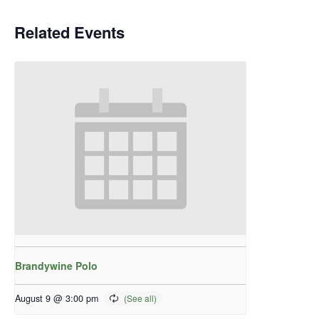
Related Events
Brandywine Polo
August 9 @ 3:00 pm