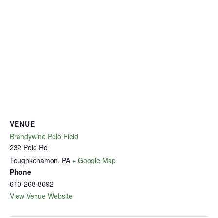
VENUE
Brandywine Polo Field
232 Polo Rd
Toughkenamon
,
PA
+ Google Map
Phone
610-268-8692
View Venue Website