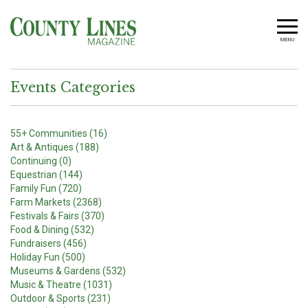
MENU
Events Categories
55+ Communities (16)
Art & Antiques (188)
Continuing (0)
Equestrian (144)
Family Fun (720)
Farm Markets (2368)
Festivals & Fairs (370)
Food & Dining (532)
Fundraisers (456)
Holiday Fun (500)
Museums & Gardens (532)
Music & Theatre (1031)
Outdoor & Sports (231)