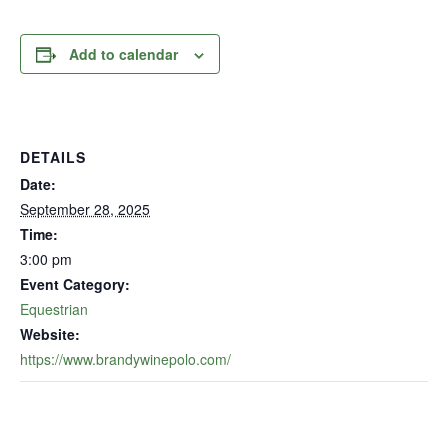
Add to calendar
DETAILS
Date:
September 28, 2025
Time:
3:00 pm
Event Category:
Equestrian
Website:
https://www.brandywinepolo.com/