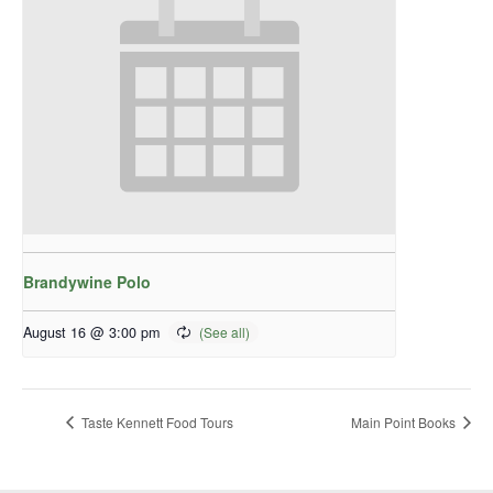
Brandywine Polo
August 16 @ 3:00 pm
Taste Kennett Food Tours
Main Point Books