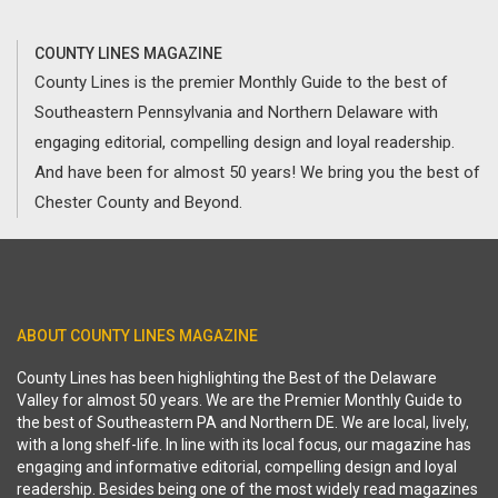
COUNTY LINES MAGAZINE
County Lines is the premier Monthly Guide to the best of
Southeastern Pennsylvania and Northern Delaware with
engaging editorial, compelling design and loyal readership.
And have been for almost 50 years! We bring you the best of
Chester County and Beyond.
ABOUT COUNTY LINES MAGAZINE
County Lines has been highlighting the Best of the Delaware
Valley for almost 50 years. We are the Premier Monthly Guide to
the best of Southeastern PA and Northern DE. We are local, lively,
with a long shelf-life. In line with its local focus, our magazine has
engaging and informative editorial, compelling design and loyal
readership. Besides being one of the most widely read magazines