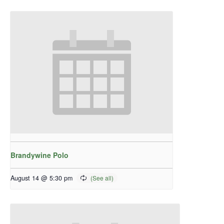
Brandywine Polo
August 14 @ 5:30 pm