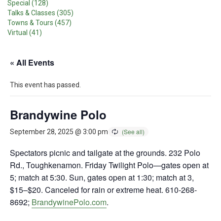
Special (128)
Talks & Classes (305)
Towns & Tours (457)
Virtual (41)
« All Events
This event has passed.
Brandywine Polo
September 28, 2025 @ 3:00 pm
Spectators picnic and tailgate at the grounds. 232 Polo
Rd., Toughkenamon. Friday Twilight Polo—gates open at
5; match at 5:30. Sun, gates open at 1:30; match at 3,
$15–$20. Canceled for rain or extreme heat. 610-268-
8692;
BrandywinePolo.com
.