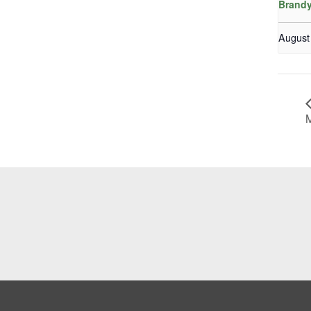
Brandy
August
M