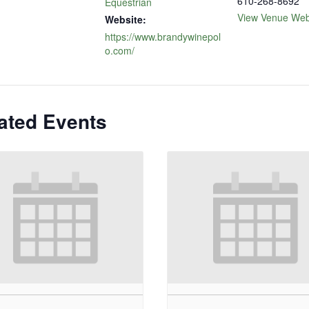
610-268-8692
Equestrian
View Venue Web
Website:
https://www.brandywinepol
o.com/
ated Events