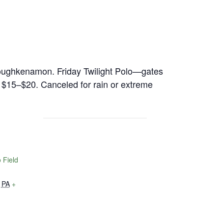
 Toughkenamon. Friday Twilight Polo—gates
, $15–$20. Canceled for rain or extreme
 Field
PA
+