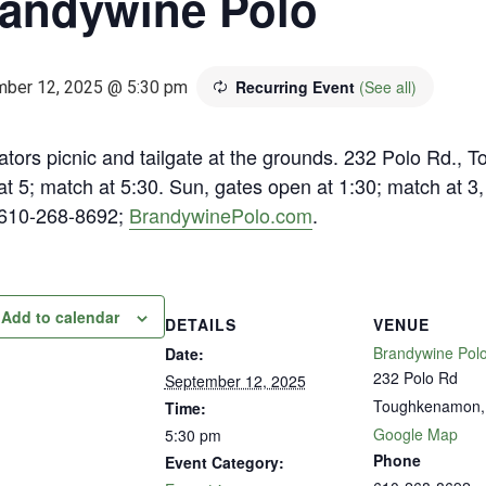
andywine Polo
Recurring Event
(See all)
ber 12, 2025 @ 5:30 pm
ators picnic and tailgate at the grounds. 232 Polo Rd.,
t 5; match at 5:30. Sun, gates open at 1:30; match at 3
 610-268-8692;
BrandywinePolo.com
.
Add to calendar
DETAILS
VENUE
Brandywine Polo
Date:
232 Polo Rd
September 12, 2025
Toughkenamon
,
Time:
Google Map
5:30 pm
Phone
Event Category: