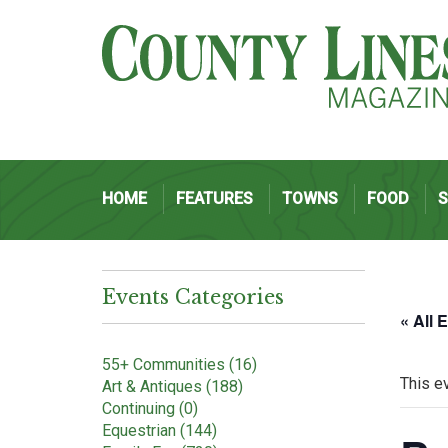
HOME
FEATURES
TOWNS
FOOD
Events Categories
« All 
55+ Communities (16)
This e
Art & Antiques (188)
Continuing (0)
Equestrian (144)