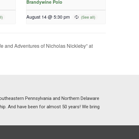
Brandywine Polo
August 14 @ 5:30 pm
fe and Adventures of Nicholas Nickleby” at
 Southeastern Pennsylvania and Northern Delaware
ship. And have been for almost 50 years! We bring