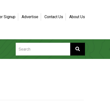
er Signup
Advertise
Contact Us
About Us