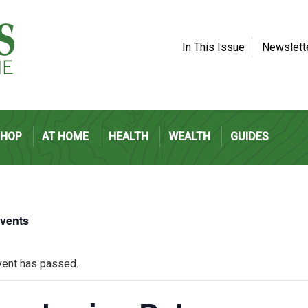
In This Issue
Newslett
SHOP
AT HOME
HEALTH
WEALTH
GUIDES
Events
vent has passed.