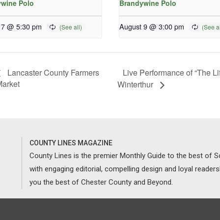
wine Polo
Brandywine Polo
 7 @ 5:30 pm
August 9 @ 3:00 pm
Live Performance of “The Li
Lancaster County Farmers
arket
Winterthur
COUNTY LINES MAGAZINE
County Lines is the premier Monthly Guide to the best of
with engaging editorial, compelling design and loyal reader
you the best of Chester County and Beyond.