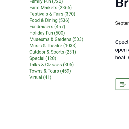
Br
Family Fun (720)
Farm Markets (2365)
Festivals & Fairs (370)
Food & Dining (536)
Septem
Fundraisers (457)
Holiday Fun (500)
Museums & Gardens (533)
Spect
Music & Theatre (1033)
open a
Outdoor & Sports (231)
heat.
Special (128)
Talks & Classes (305)
Towns & Tours (459)
Virtual (41)