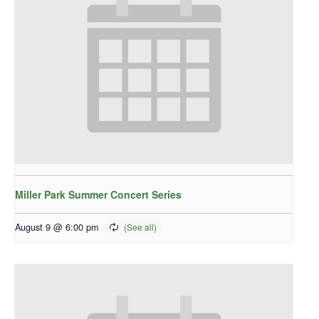
Miller Park Summer Concert Series
August 9 @ 6:00 pm