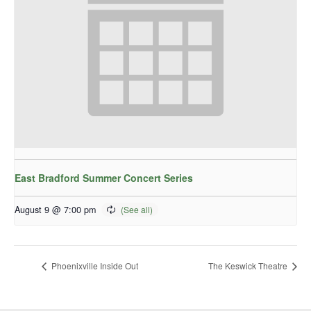
East Bradford Summer Concert Series
August 9 @ 7:00 pm
Phoenixville Inside Out
The Keswick Theatre