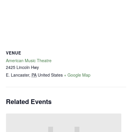
VENUE
American Music Theatre
2425 Lincoln Hwy
E. Lancaster
,
PA
United States
+ Google Map
Related Events