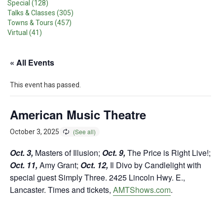
Special (128)
Talks & Classes (305)
Towns & Tours (457)
Virtual (41)
« All Events
This event has passed.
American Music Theatre
October 3, 2025
Oct. 3,
Masters of Illusion;
Oct. 9,
The Price is Right Live!;
Oct. 11,
Amy Grant;
Oct. 12,
Il Divo by Candlelight with
special guest Simply Three. 2425 Lincoln Hwy. E.,
Lancaster. Times and tickets,
AMTShows.com
.