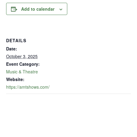
Add to calendar
DETAILS
Date:
October 3, 2025
Event Category:
Music & Theatre
Website:
https://amtshows.com/