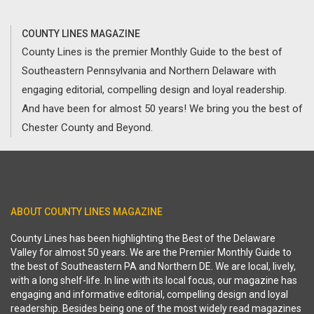
COUNTY LINES MAGAZINE
County Lines is the premier Monthly Guide to the best of
Southeastern Pennsylvania and Northern Delaware with
engaging editorial, compelling design and loyal readership.
And have been for almost 50 years! We bring you the best of
Chester County and Beyond.
ABOUT COUNTY LINES MAGAZINE
County Lines has been highlighting the Best of the Delaware
Valley for almost 50 years. We are the Premier Monthly Guide to
the best of Southeastern PA and Northern DE. We are local, lively,
with a long shelf-life. In line with its local focus, our magazine has
engaging and informative editorial, compelling design and loyal
readership. Besides being one of the most widely read magazines