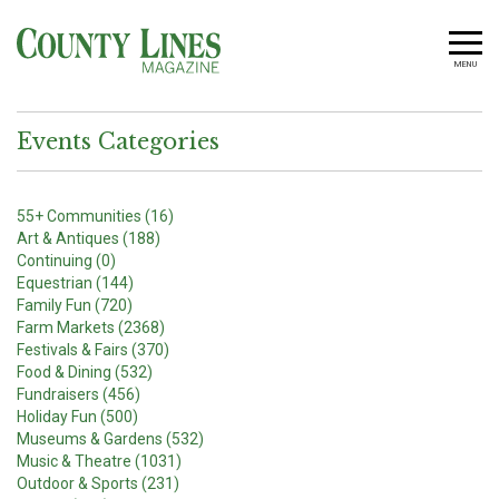
MENU
Events Categories
55+ Communities (16)
Art & Antiques (188)
Continuing (0)
Equestrian (144)
Family Fun (720)
Farm Markets (2368)
Festivals & Fairs (370)
Food & Dining (532)
Fundraisers (456)
Holiday Fun (500)
Museums & Gardens (532)
Music & Theatre (1031)
Outdoor & Sports (231)