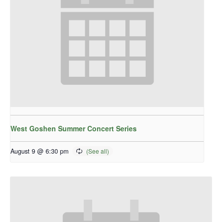
West Goshen Summer Concert Series
August 9 @ 6:30 pm