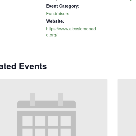
Event Category:
Fundraisers
Website:
https://www.alexslemonad
e.org/
ated Events