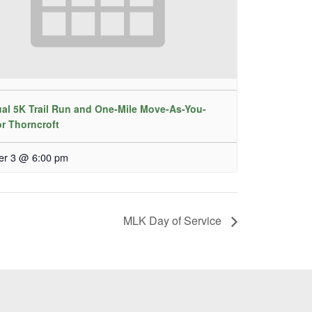
al 5K Trail Run and One-Mile Move-As-You-
or Thorncroft
er 3 @ 6:00 pm
MLK Day of Service