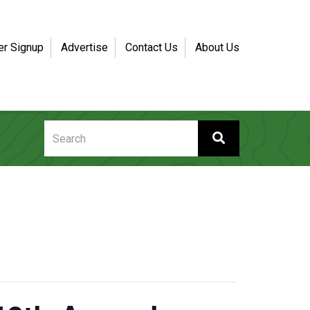
er Signup
Advertise
Contact Us
About Us