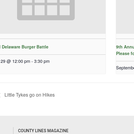
 Delaware Burger Battle
9th Annu
Please f
 29 @ 12:00 pm
-
3:30 pm
Septemb
Little Tykes go on Hikes
COUNTY LINES MAGAZINE