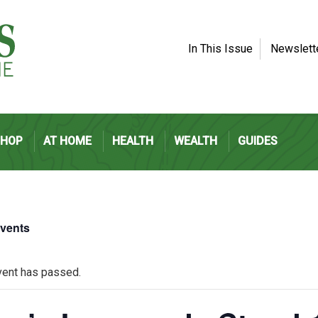
In This Issue
Newslett
SHOP
AT HOME
HEALTH
WEALTH
GUIDES
Events
vent has passed.