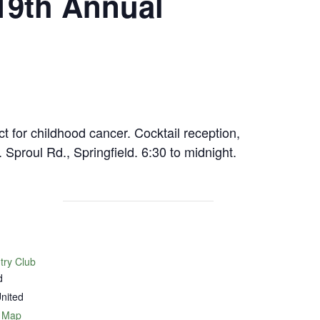
19th Annual
 for childhood cancer. Cocktail reception,
Sproul Rd., Springfield. 6:30 to midnight.
try Club
d
nited
 Map