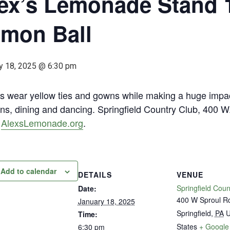
ex’s Lemonade Stand 
mon Ball
y 18, 2025 @ 6:30 pm
s wear yellow ties and gowns while making a huge impact
ns, dining and dancing. Springfield Country Club, 400 W. 
.
AlexsLemonade.org
.
Add to calendar
DETAILS
VENUE
Springfield Coun
Date:
400 W Sproul R
January 18, 2025
Springfield
,
PA
U
Time:
States
+ Google
6:30 pm