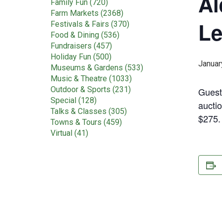
Al
Family Fun (720)
Farm Markets (2368)
Le
Festivals & Fairs (370)
Food & Dining (536)
Fundraisers (457)
Holiday Fun (500)
Januar
Museums & Gardens (533)
Music & Theatre (1033)
Outdoor & Sports (231)
Guest
Special (128)
auctio
Talks & Classes (305)
$275
Towns & Tours (459)
Virtual (41)