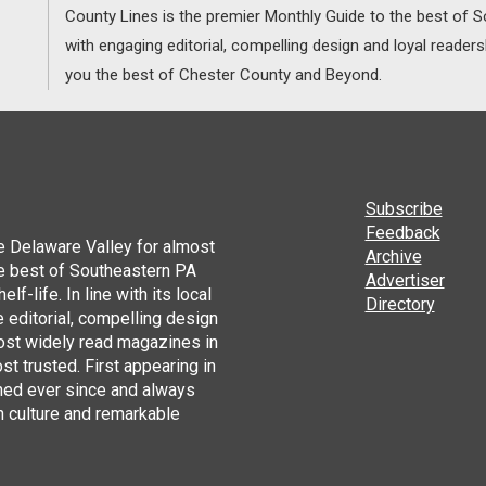
County Lines is the premier Monthly Guide to the best of
with engaging editorial, compelling design and loyal reader
you the best of Chester County and Beyond.
Subscribe
Feedback
he Delaware Valley for almost
Archive
he best of Southeastern PA
Advertiser
lf-life. In line with its local
Directory
 editorial, compelling design
ost widely read magazines in
st trusted. First appearing in
hed ever since and always
h culture and remarkable