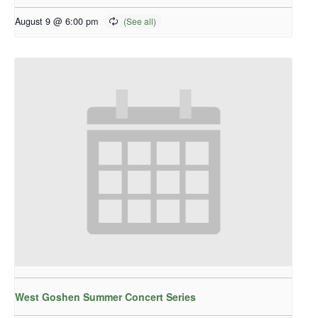
August 9 @ 6:00 pm
West Goshen Summer Concert Series