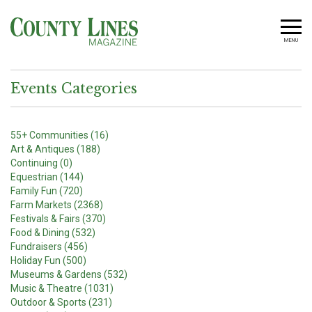
MENU
Events Categories
55+ Communities (16)
Art & Antiques (188)
Continuing (0)
Equestrian (144)
Family Fun (720)
Farm Markets (2368)
Festivals & Fairs (370)
Food & Dining (532)
Fundraisers (456)
Holiday Fun (500)
Museums & Gardens (532)
Music & Theatre (1031)
Outdoor & Sports (231)