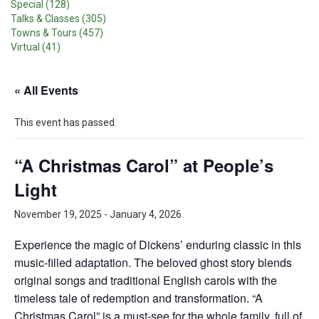
Special (128)
Talks & Classes (305)
Towns & Tours (457)
Virtual (41)
« All Events
This event has passed.
“A Christmas Carol” at People’s
Light
November 19, 2025
-
January 4, 2026
Experience the magic of Dickens’ enduring classic in this
music-filled adaptation. The beloved ghost story blends
original songs and traditional English carols with the
timeless tale of redemption and transformation. “A
Christmas Carol” is a must-see for the whole family, full of