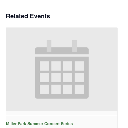
Related Events
Miller Park Summer Concert Series