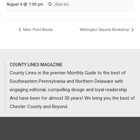
August 9 @ 7:00 pm
Main Point Books
Wellington Square Bookshop
COUNTY LINES MAGAZINE
County Lines is the premier Monthly Guide to the best of
Southeastern Pennsylvania and Northern Delaware with
engaging editorial, compelling design and loyal readership.
And have been for almost 50 years! We bring you the best of
Chester County and Beyond.