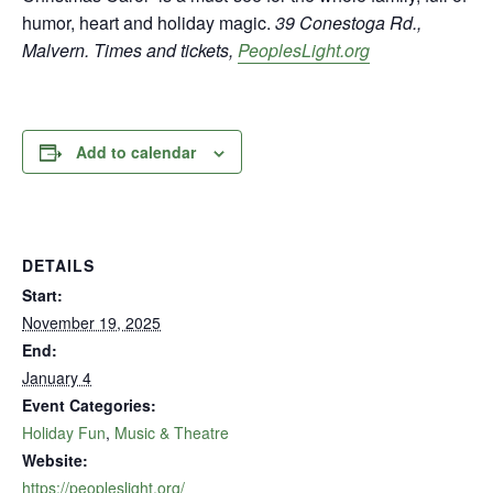
humor, heart and holiday magic.
39 Conestoga Rd.,
Malvern. Times and tickets,
PeoplesLight.org
Add to calendar
DETAILS
Start:
November 19, 2025
End:
January 4
Event Categories:
Holiday Fun
,
Music & Theatre
Website:
https://peopleslight.org/