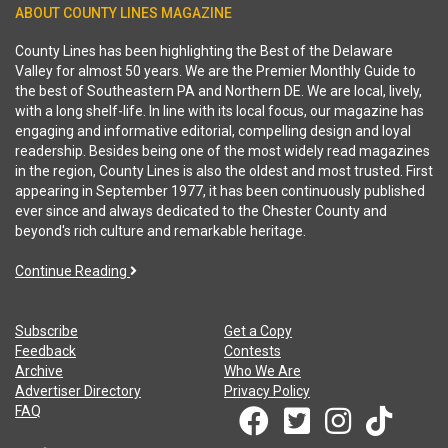
ABOUT COUNTY LINES MAGAZINE
County Lines has been highlighting the Best of the Delaware
Valley for almost 50 years. We are the Premier Monthly Guide to
the best of Southeastern PA and Northern DE. We are local, lively,
with a long shelf-life. In line with its local focus, our magazine has
engaging and informative editorial, compelling design and loyal
readership. Besides being one of the most widely read magazines
in the region, County Lines is also the oldest and most trusted. First
appearing in September 1977, it has been continuously published
ever since and always dedicated to the Chester County and
beyond's rich culture and remarkable heritage.
Continue Reading
Subscribe
Get a Copy
Feedback
Contests
Archive
Who We Are
Advertiser Directory
Privacy Policy
FAQ