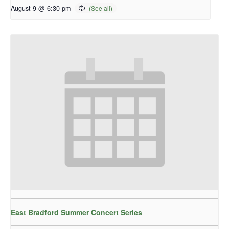
August 9 @ 6:30 pm
East Bradford Summer Concert Series