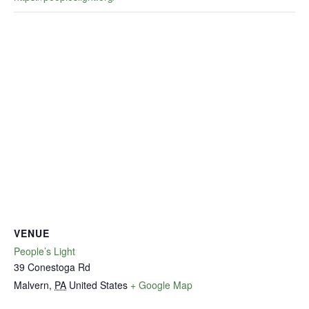
VENUE
People’s Light
39 Conestoga Rd
Malvern
,
PA
United States
+ Google Map