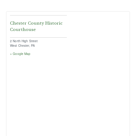
Chester County Historic
Courthouse
2 North High Street
West Chester
,
PA
+ Google Map