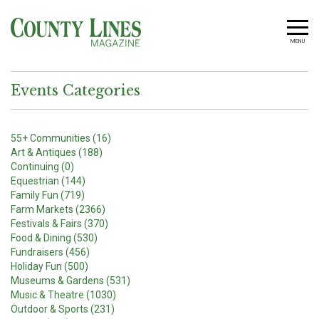
MENU
Events Categories
55+ Communities (16)
Art & Antiques (188)
Continuing (0)
Equestrian (144)
Family Fun (719)
Farm Markets (2366)
Festivals & Fairs (370)
Food & Dining (530)
Fundraisers (456)
Holiday Fun (500)
Museums & Gardens (531)
Music & Theatre (1030)
Outdoor & Sports (231)