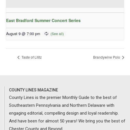
East Bradford Summer Concert Series
August 9 @ 7:00 pm
Taste of Lititz
Brandywine Polo
COUNTY LINES MAGAZINE
County Lines is the premier Monthly Guide to the best of
Southeastern Pennsylvania and Northern Delaware with
engaging editorial, compelling design and loyal readership.
And have been for almost 50 years! We bring you the best of
Chester County and Beyond.