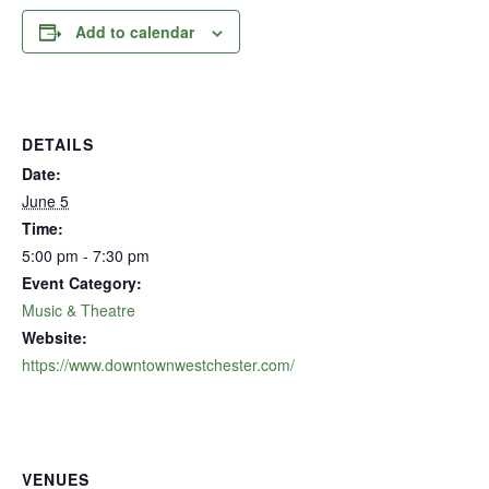
Add to calendar
DETAILS
Date:
June 5
Time:
5:00 pm - 7:30 pm
Event Category:
Music & Theatre
Website:
https://www.downtownwestchester.com/
VENUES