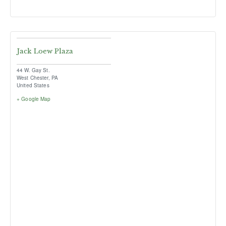
Jack Loew Plaza
44 W. Gay St.
West Chester
,
PA
United States
+ Google Map