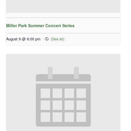
Miller Park Summer Concert Series
August 9 @ 6:00 pm