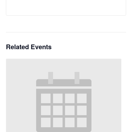
Related Events