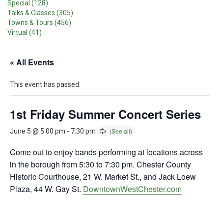
Special (128)
Talks & Classes (305)
Towns & Tours (456)
Virtual (41)
« All Events
This event has passed.
1st Friday Summer Concert Series
June 5 @ 5:00 pm
-
7:30 pm
Come out to enjoy bands performing at locations across
in the borough from 5:30 to 7:30 pm. Chester County
Historic Courthouse, 21 W. Market St., and Jack Loew
Plaza, 44 W. Gay St.
DowntownWestChester.com