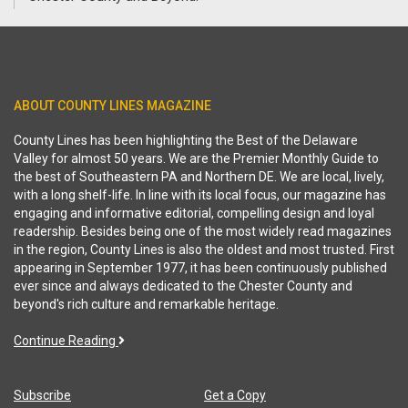
ABOUT COUNTY LINES MAGAZINE
County Lines has been highlighting the Best of the Delaware
Valley for almost 50 years. We are the Premier Monthly Guide to
the best of Southeastern PA and Northern DE. We are local, lively,
with a long shelf-life. In line with its local focus, our magazine has
engaging and informative editorial, compelling design and loyal
readership. Besides being one of the most widely read magazines
in the region, County Lines is also the oldest and most trusted. First
appearing in September 1977, it has been continuously published
ever since and always dedicated to the Chester County and
beyond's rich culture and remarkable heritage.
Continue Reading
Subscribe
Get a Copy