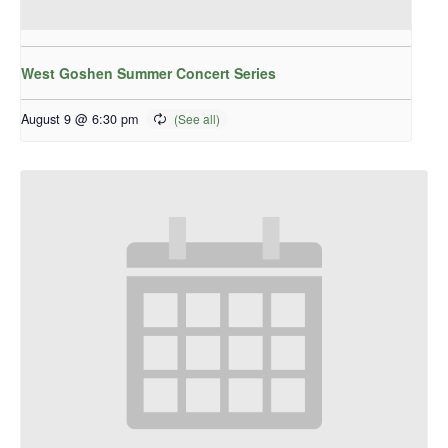
West Goshen Summer Concert Series
August 9 @ 6:30 pm