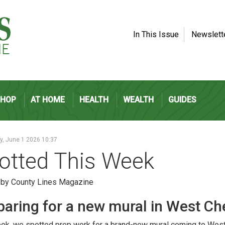
In This Issue
Newslett
SHOP
AT HOME
HEALTH
WEALTH
GUIDES
, June 1 2026 10:37
otted This Week
 by County Lines Magazine
paring for a new mural in West Ch
ek, we spotted prep work for a brand-new mural coming to West