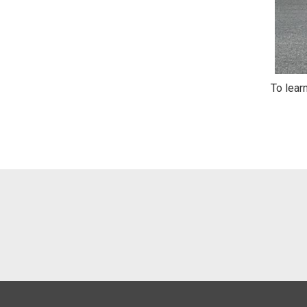
To lear