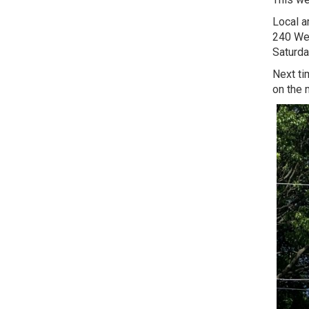
Local ar
240 Wes
Saturda
Next ti
on the 