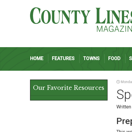
HOME
FEATURES
TOWNS
FOOD
Monday
Our Favorite Resources
Sp
Written
Pre
This we