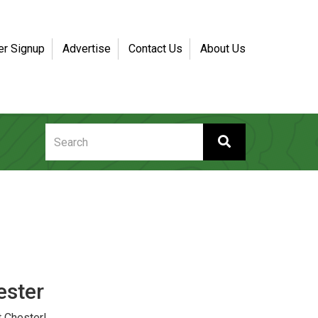
er Signup
Advertise
Contact Us
About Us
ester
 Chester!