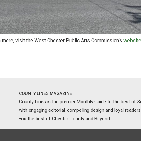
n more, visit the West Chester Public Arts Commission’s
websit
COUNTY LINES MAGAZINE
County Lines is the premier Monthly Guide to the best of
with engaging editorial, compelling design and loyal reader
you the best of Chester County and Beyond.