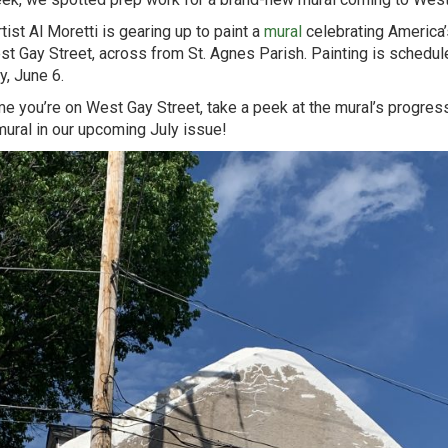
tist Al Moretti is gearing up to paint a
mural
celebrating America’
t Gay Street, across from St. Agnes Parish. Painting is scheduled
y, June 6.
me you’re on West Gay Street, take a peek at the mural’s progres
mural in our upcoming July issue!