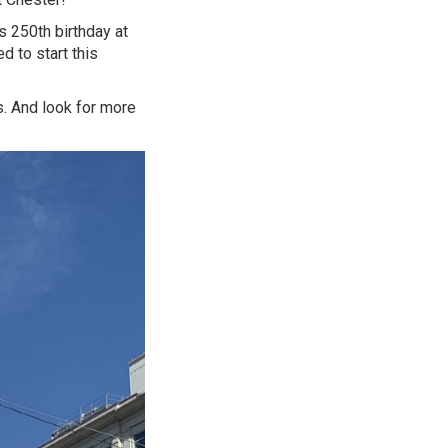
s 250th birthday at
 to start this
s. And look for more