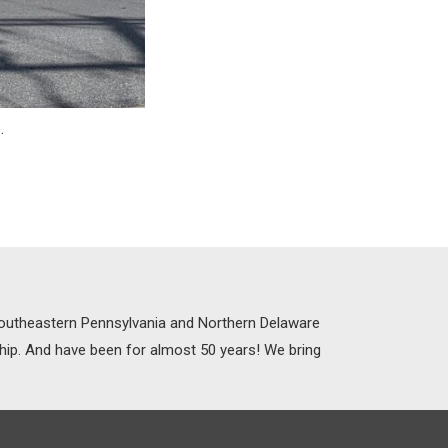
e
.
 Southeastern Pennsylvania and Northern Delaware
ship. And have been for almost 50 years! We bring