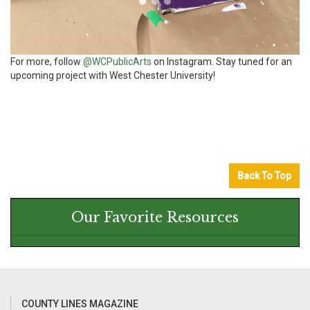
For more, follow
@WCPublicArts
on Instagram. Stay tuned for an
upcoming project with West Chester University!
Back To Top
Our Favorite Resources
COUNTY LINES MAGAZINE