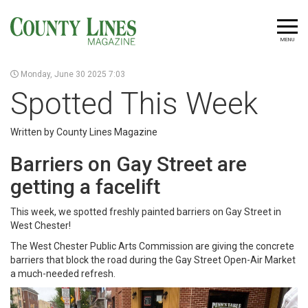
MENU
Monday, June 30 2025 7:03
Spotted This Week
Written by County Lines Magazine
Barriers on Gay Street are
getting a facelift
This week, we spotted freshly painted barriers on Gay Street in
West Chester!
The West Chester Public Arts Commission are giving the concrete
barriers that block the road during the Gay Street Open-Air Market
a much-needed refresh.