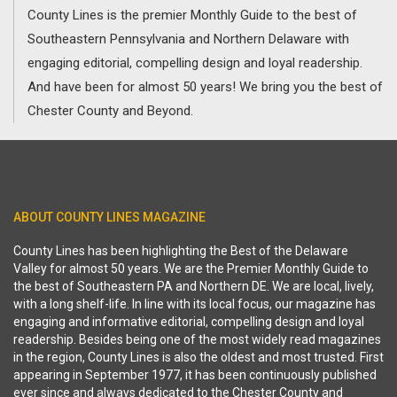
County Lines is the premier Monthly Guide to the best of
Southeastern Pennsylvania and Northern Delaware with
engaging editorial, compelling design and loyal readership.
And have been for almost 50 years! We bring you the best of
Chester County and Beyond.
ABOUT COUNTY LINES MAGAZINE
County Lines has been highlighting the Best of the Delaware
Valley for almost 50 years. We are the Premier Monthly Guide to
the best of Southeastern PA and Northern DE. We are local, lively,
with a long shelf-life. In line with its local focus, our magazine has
engaging and informative editorial, compelling design and loyal
readership. Besides being one of the most widely read magazines
in the region, County Lines is also the oldest and most trusted. First
appearing in September 1977, it has been continuously published
ever since and always dedicated to the Chester County and