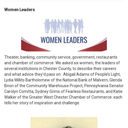
Women Leaders
Theater, banking, community service, government, restaurants
and chamber of commerce. We asked six women, the leaders of
several institutions in Chester County, to describe their careers
and what advice they’d pass on. Abigail Adams of People’s Light,
Lydia Willits Bartholomew of the National Bank of Malvern, Glenda
Brion of the Community Warehouse Project, Pennsylvania Senator
Carolyn Comitta, Sydney Grims of Fearless Restaurants, and Katie
Walker of the Greater West Chester Chamber of Commerce: each
tells her story of inspiration and challenge.