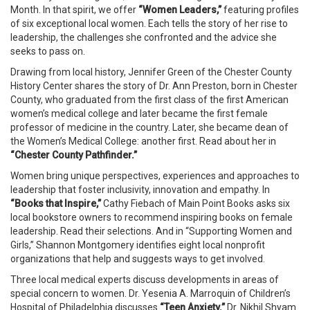
Month. In that spirit, we offer
“Women Leaders,”
featuring profiles
of six exceptional local women. Each tells the story of her rise to
leadership, the challenges she confronted and the advice she
seeks to pass on.
Drawing from local history, Jennifer Green of the Chester County
History Center shares the story of Dr. Ann Preston, born in Chester
County, who graduated from the first class of the first American
women’s medical college and later became the first female
professor of medicine in the country. Later, she became dean of
the Women’s Medical College: another first. Read about her in
“Chester County Pathfinder.”
Women bring unique perspectives, experiences and approaches to
leadership that foster inclusivity, innovation and empathy. In
“Books that Inspire,”
Cathy Fiebach of Main Point Books asks six
local bookstore owners to recommend inspiring books on female
leadership. Read their selections. And in “Supporting Women and
Girls,” Shannon Montgomery identifies eight local nonprofit
organizations that help and suggests ways to get involved.
Three local medical experts discuss developments in areas of
special concern to women. Dr. Yesenia A. Marroquin of Children’s
Hospital of Philadelphia discusses
“Teen Anxiety.”
Dr. Nikhil Shyam