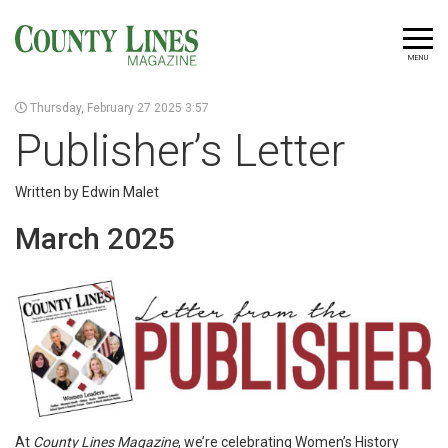
MENU
Thursday, February 27 2025 3:57
Publisher’s Letter
Written by Edwin Malet
March 2025
At
County Lines Magazine
, we’re celebrating Women’s History