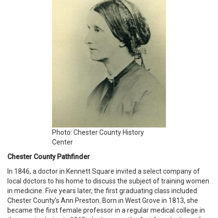
Photo: Chester County History
Center
Chester County Pathfinder
In 1846, a doctor in Kennett Square invited a select company of
local doctors to his home to discuss the subject of training women
in medicine. Five years later, the first graduating class included
Chester County’s Ann Preston. Born in West Grove in 1813, she
became the first female professor in a regular medical college in