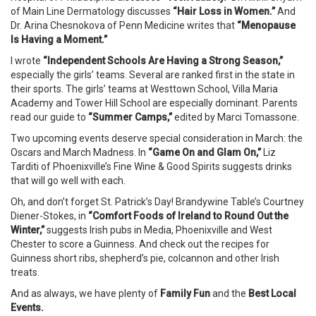
of Main Line Dermatology discusses
“
Hair Loss in Women.”
And
Dr. Arina Chesnokova of Penn Medicine writes that
“Menopause
Is Having a Moment.”
I wrote
“Independent Schools Are Having a Strong Season,”
especially the girls’ teams. Several are ranked first in the state in
their sports. The girls’ teams at Westtown School, Villa Maria
Academy and Tower Hill School are especially dominant. Parents
read our guide to
“Summer Camps,”
edited by Marci Tomassone.
Two upcoming events deserve special consideration in March: the
Oscars and March Madness. In
“Game On and Glam On,”
Liz
Tarditi of Phoenixville’s Fine Wine & Good Spirits suggests drinks
that will go well with each.
Oh, and don’t forget St. Patrick’s Day! Brandywine Table’s Courtney
Diener-Stokes, in
“Comfort Foods of Ireland to Round Out the
Winter,”
suggests Irish pubs in Media, Phoenixville and West
Chester to score a Guinness. And check out the recipes for
Guinness short ribs, shepherd’s pie, colcannon and other Irish
treats.
And as always, we have plenty of
Family Fun
and the
Best Local
Events.