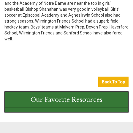
and the Academy of Notre Dame are near the top in girls’
basketball. Bishop Shanahan was very good in volleyball. Girls’
soccer at Episcopal Academy and Agnes Irwin School also had
strong seasons. Wilmington Friends School had a superb field
hockey team. Boys’ teams at Malvern Prep, Devon Prep, Haverford
School, Wilmington Friends and Sanford School have also fared
well.
Back To Top
Our Favorite Resources