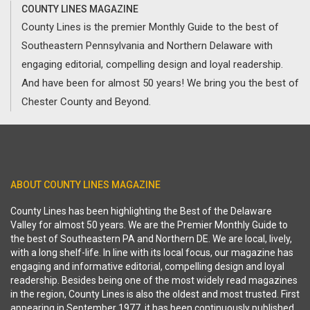
COUNTY LINES MAGAZINE
County Lines is the premier Monthly Guide to the best of
Southeastern Pennsylvania and Northern Delaware with
engaging editorial, compelling design and loyal readership.
And have been for almost 50 years! We bring you the best of
Chester County and Beyond.
ABOUT COUNTY LINES MAGAZINE
County Lines has been highlighting the Best of the Delaware
Valley for almost 50 years. We are the Premier Monthly Guide to
the best of Southeastern PA and Northern DE. We are local, lively,
with a long shelf-life. In line with its local focus, our magazine has
engaging and informative editorial, compelling design and loyal
readership. Besides being one of the most widely read magazines
in the region, County Lines is also the oldest and most trusted. First
appearing in September 1977, it has been continuously published