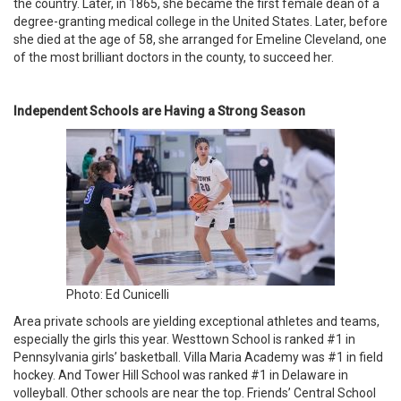
the country. Later, in 1865, she became the first female dean of a
degree-granting medical college in the United States. Later, before
she died at the age of 58, she arranged for Emeline Cleveland, one
of the most brilliant doctors in the county, to succeed her.
Independent Schools are Having a Strong Season
Photo: Ed Cunicelli
Area private schools are yielding exceptional athletes and teams,
especially the girls this year. Westtown School is ranked #1 in
Pennsylvania girls’ basketball. Villa Maria Academy was #1 in field
hockey. And Tower Hill School was ranked #1 in Delaware in
volleyball. Other schools are near the top. Friends’ Central School