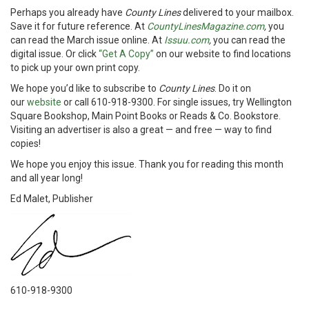
Perhaps you already have
County Lines
delivered to your mailbox.
Save it for future reference. At
CountyLinesMagazine.com
,
you
can read the March issue online. At
Issuu.com
,
you can read the
digital issue. Or click
“Get A Copy”
on our website to find locations
to pick up your own print copy.
We hope you’d like to subscribe to
County Lines
. Do it on
our
website
or call 610-918-9300. For single issues, try Wellington
Square Bookshop, Main Point Books or Reads & Co. Bookstore.
Visiting an advertiser is also a great — and free — way to find
copies!
We hope you enjoy this issue. Thank you for reading this month
and all year long!
Ed Malet, Publisher
610-918-9300