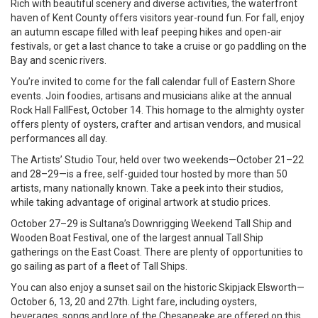
Rich with beautiful scenery and diverse activities, the waterfront
haven of Kent County offers visitors year-round fun. For fall, enjoy
an autumn escape filled with leaf peeping hikes and open-air
festivals, or get a last chance to take a cruise or go paddling on the
Bay and scenic rivers.
You’re invited to come for the fall calendar full of Eastern Shore
events. Join foodies, artisans and musicians alike at the annual
Rock Hall FallFest, October 14. This homage to the almighty oyster
offers plenty of oysters, crafter and artisan vendors, and musical
performances all day.
The Artists’ Studio Tour, held over two weekends—October 21–22
and 28–29—is a free, self-guided tour hosted by more than 50
artists, many nationally known. Take a peek into their studios,
while taking advantage of original artwork at studio prices.
October 27–29 is Sultana’s Downrigging Weekend Tall Ship and
Wooden Boat Festival, one of the largest annual Tall Ship
gatherings on the East Coast. There are plenty of opportunities to
go sailing as part of a fleet of Tall Ships.
You can also enjoy a sunset sail on the historic Skipjack Elsworth—
October 6, 13, 20 and 27th. Light fare, including oysters,
beverages, songs and lore of the Chesapeake are offered on this