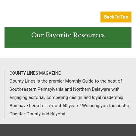
Back To Top
Our Favorite Resources
COUNTY LINES MAGAZINE
County Lines is the premier Monthly Guide to the best of
Southeastern Pennsylvania and Northern Delaware with
engaging editorial, compelling design and loyal readership.
And have been for almost 50 years! We bring you the best of
Chester County and Beyond.