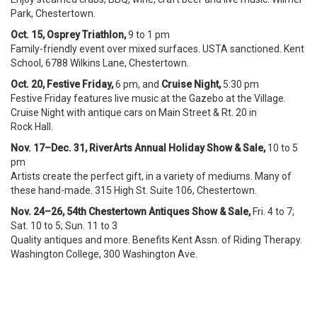
Park, Chestertown.
Oct. 15, Osprey Triathlon,
9 to 1 pm
Family-friendly event over mixed surfaces. USTA sanctioned. Kent
School, 6788 Wilkins Lane, Chestertown.
Oct. 20, Festive Friday,
6 pm, and
Cruise Night,
5:30 pm
Festive Friday features live music at the Gazebo at the Village.
Cruise Night with antique cars on Main Street & Rt. 20 in
Rock Hall.
Nov. 17–Dec. 31, RiverArts Annual Holiday Show & Sale,
10 to 5
pm
Artists create the perfect gift, in a variety of mediums. Many of
these hand-made. 315 High St. Suite 106, Chestertown.
Nov. 24–26, 54th Chestertown Antiques Show & Sale,
Fri. 4 to 7;
Sat. 10 to 5; Sun. 11 to 3
Quality antiques and more. Benefits Kent Assn. of Riding Therapy.
Washington College, 300 Washington Ave.