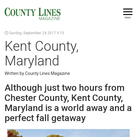
MENU
Sunday, September 24 2017 9:15
Kent County,
Maryland
Written by County Lines Magazine
Although just two hours from
Chester County, Kent County,
Maryland is a world away and a
perfect fall getaway