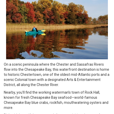
On a scenic peninsula where the Chester and Sassafras Rivers
flow into the Chesapeake Bay, this waterfront destination is home
to historic Chestertown, one of the oldest mid-Atlantic ports and a
scenic Colonial town with a designated Arts & Entertainment
District, all along the Chester River.
Nearby, you’ll find the working waterman’s town of Rock Hall,
known for fresh Chesapeake Bay seafood—world-famous
Chesapeake Bay blue crabs, rockfish, mouthwatering oysters and
more.