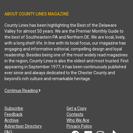
ABOUT COUNTY LINES MAGAZINE
County Lines has been highlighting the Best of the Delaware
Valley for almost 50 years. We are the Premier Monthly Guide to
the best of Southeastern PA and Northern DE. We are local, lively,
with a long shelf-life. In line with its local focus, our magazine has
engaging and informative editorial, compelling design and loyal
readership. Besides being one of the most widely read magazines
in the region, County Lines is also the oldest and most trusted. First
appearing in September 1977, it has been continuously published
ever since and always dedicated to the Chester County and
beyond's rich culture and remarkable heritage.
Continue Reading
Subscribe
Get a Copy
Feedback
Contests
Archive
Who We Are
Advertiser Directory
Privacy Policy
FAQ