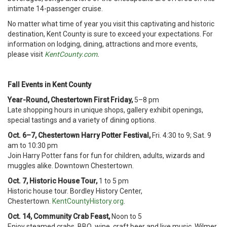
intimate 14-passenger cruise.
No matter what time of year you visit this captivating and historic
destination, Kent County is sure to exceed your expectations. For
information on lodging, dining, attractions and more events,
please visit
KentCounty.com
.
Fall Events in Kent County
Year-Round, Chestertown First Friday,
5–8 pm
Late shopping hours in unique shops, gallery exhibit openings,
special tastings and a variety of dining options.
Oct. 6–7, Chestertown Harry Potter Festival,
Fri. 4:30 to 9; Sat. 9
am to 10:30 pm
Join Harry Potter fans for fun for children, adults, wizards and
muggles alike. Downtown Chestertown.
Oct. 7, Historic House Tour,
1 to 5 pm
Historic house tour. Bordley History Center,
Chestertown.
KentCountyHistory.org
.
Oct. 14, Community Crab Feast,
Noon to 5
Enjoy steamed crabs, BBQ, wine, craft beer and live music. Wilmer