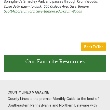
Springfield’s Smedley Park and passes through Crum Woods.
Open daily, dawn to dusk. 500 College Ave., Swarthmore.
ScottArboretum.org
,
Swarthmore.edu/CrumWoods
Back To Top
Our Favorite Resources
COUNTY LINES MAGAZINE
County Lines is the premier Monthly Guide to the best of
Southeastern Pennsylvania and Northern Delaware with