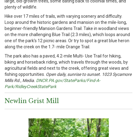
large, old-growth trees, some dating back to colonial times, and
plenty of wildlife.
Hike over 17 miles of trails, with varying scenery and difficulty.
Loop around the historic gardens and mansion on the mile-long,
beginner-friendly Mansion Gardens Trail. Take in woodland views
on the more challenging Blue Trail (2.3 miles), which loops around
one of the park’s 12 picnic areas. Or try to spot a great blue heron
along the creek on the 1.7- mile Orange Trail.
The park also has a paved, 4.2-mile Multi- Use Trail for hiking,
biking and horseback riding, which travels through the woods, by
agricultural fields and next to the creek, offering great views and
fishing opportunities.
Open daily, sunrise to sunset. 1023 Sycamore
Mills Rd., Media.
DNCR.PA.gov/StateParks/Find-A-
Park/RidleyCreekStatePark
Newlin Grist Mill