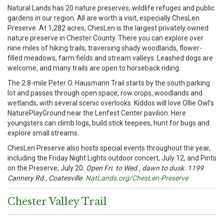
Natural Lands has 20 nature preserves, wildlife refuges and public
gardens in our region. All are worth a visit, especially ChesLen
Preserve. At 1,282 acres, ChesLen is the largest privately owned
nature preserve in Chester County. There you can explore over
nine miles of hiking trails, traversing shady woodlands, flower-
filled meadows, farm fields and stream valleys. Leashed dogs are
welcome, and many trails are open to horseback riding.
The 2.8-mile Peter O. Hausmann Trail starts by the south parking
lot and passes through open space, row crops, woodlands and
wetlands, with several scenic overlooks. Kiddos will love Ollie Owl’s
NaturePlayGround near the Lenfest Center pavilion. Here
youngsters can climb logs, build stick teepees, hunt for bugs and
explore small streams.
ChesLen Preserve also hosts special events throughout the year,
including the Friday Night Lights outdoor concert, July 12, and Pints
on the Preserve, July 20.
Open Fri. to Wed., dawn to dusk. 1199
Cannery Rd., Coatesville.
NatLands.org/ChesLen-Preserve
Chester Valley Trail