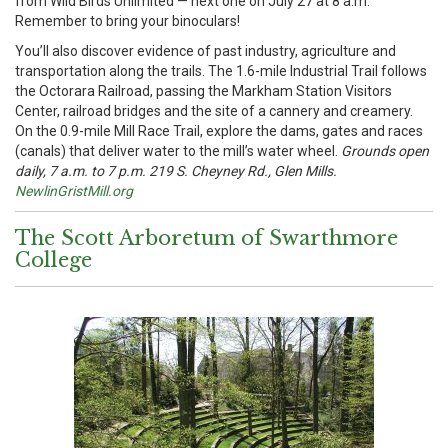
from Wild Birds Unlimited — next one on July 27 at 8 a.m.
Remember to bring your binoculars!
You’ll also discover evidence of past industry, agriculture and
transportation along the trails. The 1.6-mile Industrial Trail follows
the Octorara Railroad, passing the Markham Station Visitors
Center, railroad bridges and the site of a cannery and creamery.
On the 0.9-mile Mill Race Trail, explore the dams, gates and races
(canals) that deliver water to the mill’s water wheel.
Grounds open
daily, 7 a.m. to 7 p.m. 219 S. Cheyney Rd., Glen Mills.
NewlinGristMill.org
The Scott Arboretum of Swarthmore
College