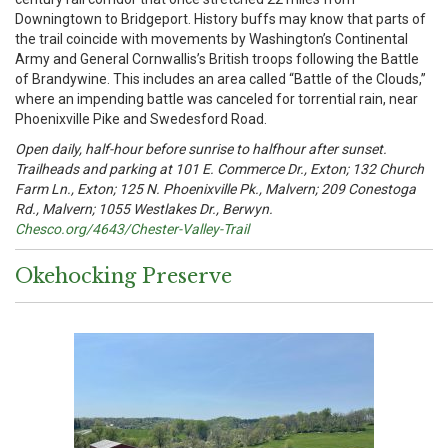
Downingtown to Bridgeport. History buffs may know that parts of
the trail coincide with movements by Washington’s Continental
Army and General Cornwallis’s British troops following the Battle
of Brandywine. This includes an area called “Battle of the Clouds,”
where an impending battle was canceled for torrential rain, near
Phoenixville Pike and Swedesford Road.
Open daily, half-hour before sunrise to halfhour after sunset.
Trailheads and parking at 101 E. Commerce Dr., Exton; 132 Church
Farm Ln., Exton; 125 N. Phoenixville Pk., Malvern; 209 Conestoga
Rd., Malvern; 1055 Westlakes Dr., Berwyn.
Chesco.org/4643/Chester-Valley-Trail
Okehocking Preserve