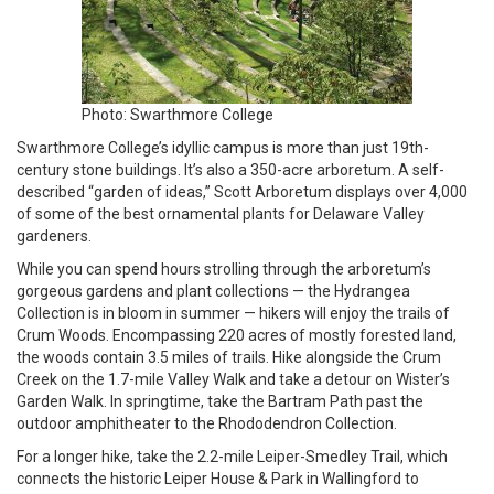
Photo: Swarthmore College
Swarthmore College’s idyllic campus is more than just 19th-
century stone buildings. It’s also a 350-acre arboretum. A self-
described “garden of ideas,” Scott Arboretum displays over 4,000
of some of the best ornamental plants for Delaware Valley
gardeners.
While you can spend hours strolling through the arboretum’s
gorgeous gardens and plant collections — the Hydrangea
Collection is in bloom in summer — hikers will enjoy the trails of
Crum Woods. Encompassing 220 acres of mostly forested land,
the woods contain 3.5 miles of trails. Hike alongside the Crum
Creek on the 1.7-mile Valley Walk and take a detour on Wister’s
Garden Walk. In springtime, take the Bartram Path past the
outdoor amphitheater to the Rhododendron Collection.
For a longer hike, take the 2.2-mile Leiper-Smedley Trail, which
connects the historic Leiper House & Park in Wallingford to