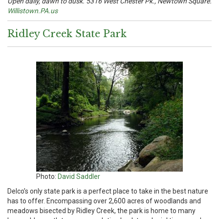
Open daily, dawn to dusk. 5316 West Chester Pk., Newtown Square.
Willistown.PA.us
Ridley Creek State Park
Photo:
David Saddler
Delco’s only state park is a perfect place to take in the best nature
has to offer. Encompassing over 2,600 acres of woodlands and
meadows bisected by Ridley Creek, the park is home to many