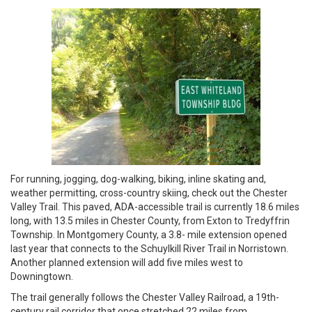
For running, jogging, dog-walking, biking, inline skating and,
weather permitting, cross-country skiing, check out the Chester
Valley Trail. This paved, ADA-accessible trail is currently 18.6 miles
long, with 13.5 miles in Chester County, from Exton to Tredyffrin
Township. In Montgomery County, a 3.8- mile extension opened
last year that connects to the Schuylkill River Trail in Norristown.
Another planned extension will add five miles west to
Downingtown.
The trail generally follows the Chester Valley Railroad, a 19th-
century rail corridor that once stretched 22 miles from