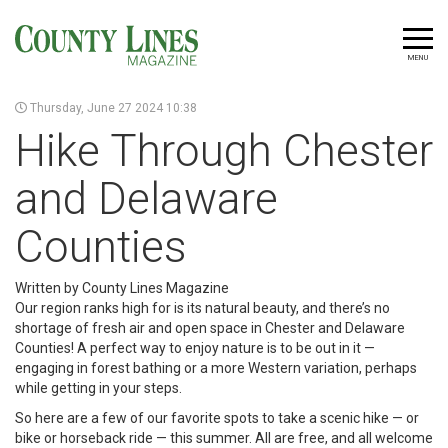
MENU
Thursday, June 27 2024 10:38
Hike Through Chester
and Delaware
Counties
Written by County Lines Magazine
Our region ranks high for is its natural beauty, and there’s no
shortage of fresh air and open space in Chester and Delaware
Counties! A perfect way to enjoy nature is to be out in it —
engaging in forest bathing or a more Western variation, perhaps
while getting in your steps.
So here are a few of our favorite spots to take a scenic hike — or
bike or horseback ride — this summer. All are free, and all welcome