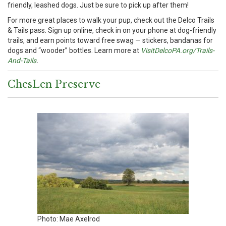
friendly, leashed dogs. Just be sure to pick up after them!
For more great places to walk your pup, check out the Delco Trails
& Tails pass. Sign up online, check in on your phone at dog-friendly
trails, and earn points toward free swag — stickers, bandanas for
dogs and “wooder” bottles. Learn more at
VisitDelcoPA.org/Trails-
And-Tails
.
ChesLen Preserve
Photo: Mae Axelrod