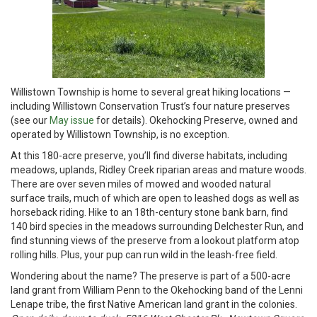
Willistown Township is home to several great hiking locations —
including Willistown Conservation Trust’s four nature preserves
(see our
May issue
for details). Okehocking Preserve, owned and
operated by Willistown Township, is no exception.
At this 180-acre preserve, you’ll find diverse habitats, including
meadows, uplands, Ridley Creek riparian areas and mature woods.
There are over seven miles of mowed and wooded natural
surface trails, much of which are open to leashed dogs as well as
horseback riding. Hike to an 18th-century stone bank barn, find
140 bird species in the meadows surrounding Delchester Run, and
find stunning views of the preserve from a lookout platform atop
rolling hills. Plus, your pup can run wild in the leash-free field.
Wondering about the name? The preserve is part of a 500-acre
land grant from William Penn to the Okehocking band of the Lenni
Lenape tribe, the first Native American land grant in the colonies.