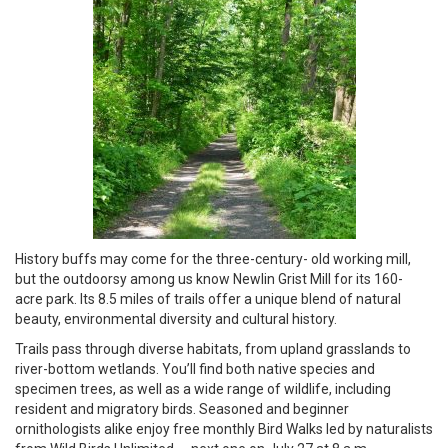
History buffs may come for the three-century- old working mill,
but the outdoorsy among us know Newlin Grist Mill for its 160-
acre park. Its 8.5 miles of trails offer a unique blend of natural
beauty, environmental diversity and cultural history.
Trails pass through diverse habitats, from upland grasslands to
river-bottom wetlands. You’ll find both native species and
specimen trees, as well as a wide range of wildlife, including
resident and migratory birds. Seasoned and beginner
ornithologists alike enjoy free monthly Bird Walks led by naturalists