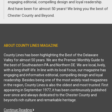
engaging editorial, compelling design and loyal readership.
And have been for almost 50 years! We bring you the best of
Chester County and Beyond.
ABOUT COUNTY LINES MAGAZINE
County Lines has been highlighting the Best of the Delaware
Valley for almost 50 years. We are the Premier Monthly Guide to
the best of Southeastern PA and Northern DE. We are local, lively,
with a long shelf-life. In line with its local focus, our magazine has
engaging and informative editorial, compelling design and loyal
readership. Besides being one of the most widely read magazines
in the region, County Lines is also the oldest and most trusted. First
appearing in September 1977, it has been continuously published
ever since and always dedicated to the Chester County and
beyond's rich culture and remarkable heritage.
Continue Reading