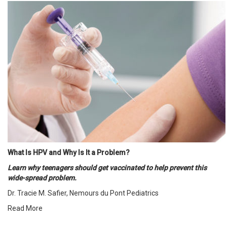
What Is HPV and Why Is It a Problem?
Learn why teenagers should get vaccinated to help prevent this
wide-spread problem.
Dr. Tracie M. Safier, Nemours du Pont Pediatrics
Read More