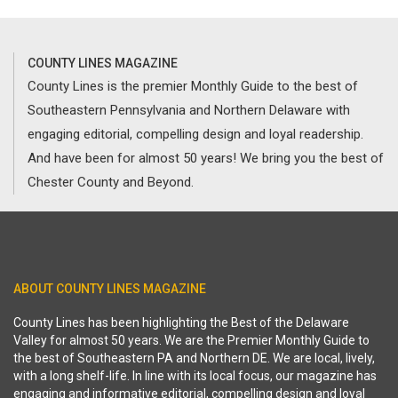
COUNTY LINES MAGAZINE
County Lines is the premier Monthly Guide to the best of
Southeastern Pennsylvania and Northern Delaware with
engaging editorial, compelling design and loyal readership.
And have been for almost 50 years! We bring you the best of
Chester County and Beyond.
ABOUT COUNTY LINES MAGAZINE
County Lines has been highlighting the Best of the Delaware
Valley for almost 50 years. We are the Premier Monthly Guide to
the best of Southeastern PA and Northern DE. We are local, lively,
with a long shelf-life. In line with its local focus, our magazine has
engaging and informative editorial, compelling design and loyal