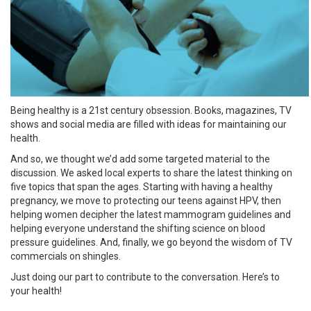
Being healthy is a 21st century obsession. Books, magazines, TV
shows and social media are filled with ideas for maintaining our
health.
And so, we thought we’d add some targeted material to the
discussion. We asked local experts to share the latest thinking on
five topics that span the ages. Starting with having a healthy
pregnancy, we move to protecting our teens against HPV, then
helping women decipher the latest mammogram guidelines and
helping everyone understand the shifting science on blood
pressure guidelines. And, finally, we go beyond the wisdom of TV
commercials on shingles.
Just doing our part to contribute to the conversation. Here’s to
your health!