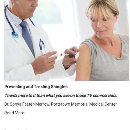
Preventing and Treating Shingles
There’s more to it than what you see on those TV commercials.
Dr. Sonya Foster-Merrow, Pottstown Memorial Medical Center
Read More