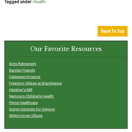
Tagged under:
Health
Back To Top
Our Favorite Resources
Acts Retirement
Barclay Friends
Delaware Hospice
Freedom Village at Brandywine
Hershey’s Mill
Nemours Children’s Health
Prime Healthcare
Surrey Services for Seniors
White Horse Village