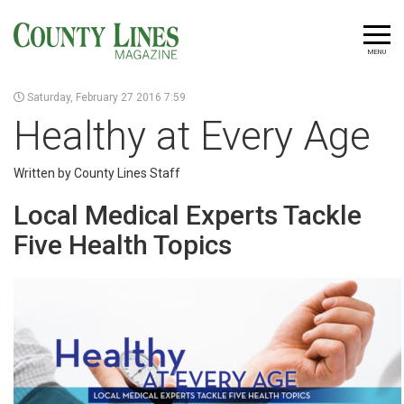
MENU
Saturday, February 27 2016 7:59
Healthy at Every Age
Written by County Lines Staff
Local Medical Experts Tackle
Five Health Topics