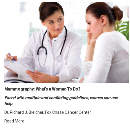
Mammography: What’s a Woman To Do?
Faced with multiple and conflicting guidelines, women can use
help.
Dr. Richard J. Bleicher, Fox Chase Cancer Center
Read More