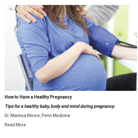
How to Have a Healthy Pregnancy
Tips for a healthy baby, body and mind during pregnancy.
Dr. Marlesa Moore, Penn Medicine
Read More