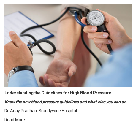
Understanding the Guidelines for High Blood Pressure
Know the new blood pressure guidelines and what else you can do.
Dr. Anay Pradhan, Brandywine Hospital
Read More