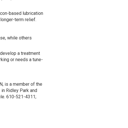
icon-based lubrication
longer-term relief.
e, while others
 develop a treatment
orking or needs a tune-
N, is a member of the
 in Ridley Park and
icle. 610-521-4311;