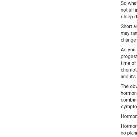
So what
not all
sleep d
Short a
may ran
changes
As you 
progest
time of
chemoth
and it’
The obv
hormone
combine
sympto
Hormon
Hormone
no plan