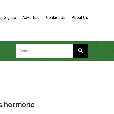
er Signup
Advertise
Contact Us
About Us
rs hormone