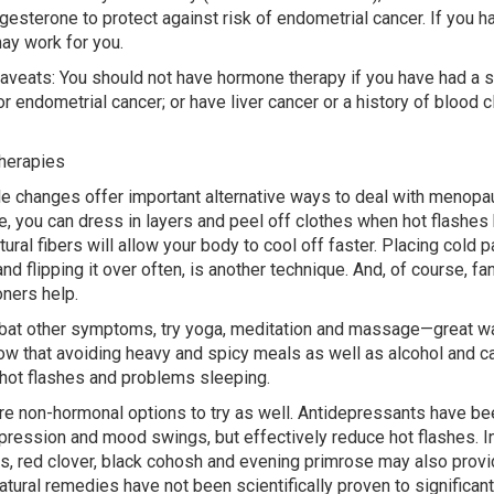
gesterone to protect against risk of endometrial cancer. If you h
ay work for you.
veats: You should not have hormone therapy if you have had a st
or endometrial cancer; or have liver cancer or a history of blood c
herapies
le changes offer important alternative ways to deal with meno
, you can dress in layers and peel off clothes when hot flashes hi
tural fibers will allow your body to cool off faster. Placing cold 
and flipping it over often, is another technique. And, of course, fa
oners help.
at other symptoms, try yoga, meditation and massage—great wa
w that avoiding heavy and spicy meals as well as alcohol and ca
hot flashes and problems sleeping.
re non-hormonal options to try as well. Antidepressants have bee
pression and mood swings, but effectively reduce hot flashes. In
s, red clover, black cohosh and evening primrose may also provid
atural remedies have not been scientifically proven to significant