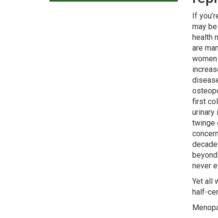
If you’
may be 
health 
are man
women i
increas
disease
osteopo
first c
urinary
twinge o
concer
decade
beyond 
never e
Yet all
half-ce
Menopa