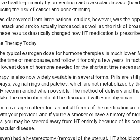
ove health—primarily by preventing cardiovascular disease (heart
ucing the risk of cancer and bone-thinning.
s discovered from large national studies, however, was the opp
t attack and stroke actually increased, as well as the risk of bre
These results drastically changed how HT medication is prescribe
e Therapy Today
the typical estrogen dose for hormone therapies is much lower.
the time of menopause, and follow it for only a few years. In fact,
 lowest dose of hormone needed for the shortest time necessar
rapy is also now widely available in several forms. Pills are still
prays, vaginal rings and patches, which are not metabolized by the
ly recommended when possible. The method of delivery and the 
take the medication should be discussed with your physician.
ce coverage matters too, as not all forms of the medication are c
ith your provider. And if you’re a smoker or have a history of hi
s, you may be steered away from HT entirely because of its con
ascular disease.
haven’t had a hysterectomy (removal of the uterus), HT should co