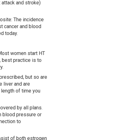
 attack and stroke)
osite: The incidence
ast cancer and blood
d today.
 Most women start HT
 best practice is to
y.
 prescribed, but so are
 liver and are
length of time you
overed by all plans.
gh blood pressure or
nection to
nsist of both estrogen