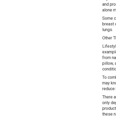
and pro
alone m
Some ca
breast 
lungs.
Other T
Lifesty
example
from na
pillow, 
conditi
To comb
may kno
reduce 
There a
only de
product
these n