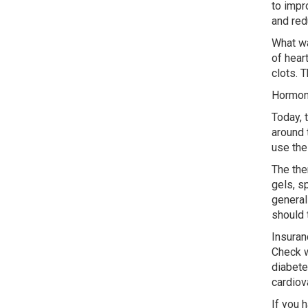
to impr
and red
What wa
of hear
clots. 
Hormon
Today, 
around 
use the
The the
gels, s
general
should 
Insuran
Check w
diabete
cardiov
If you 