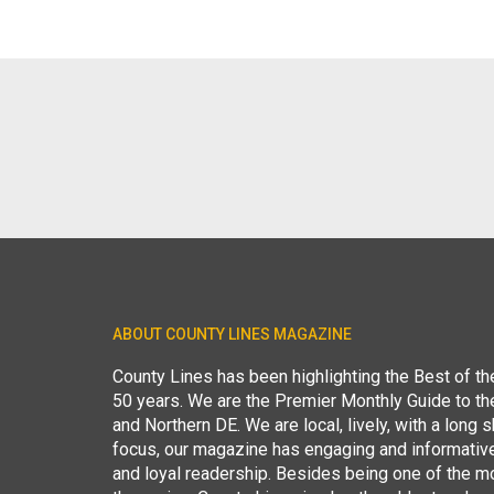
ABOUT COUNTY LINES MAGAZINE
County Lines has been highlighting the Best of t
50 years. We are the Premier Monthly Guide to t
and Northern DE. We are local, lively, with a long she
focus, our magazine has engaging and informative
and loyal readership. Besides being one of the m