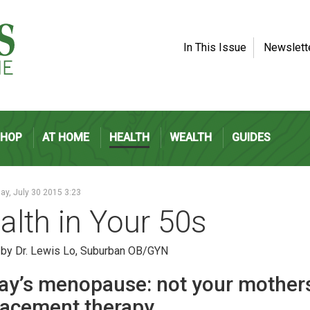
In This Issue
Newslett
SHOP
AT HOME
HEALTH
WEALTH
GUIDES
y, July 30 2015 3:23
alth in Your 50s
 by Dr. Lewis Lo, Suburban OB/GYN
ay’s menopause: not your mothe
lacement therapy.