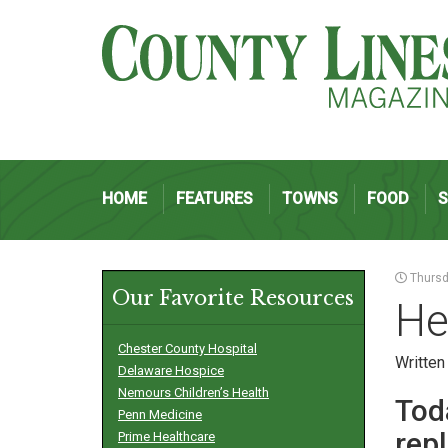
HOME
FEATURES
TOWNS
FOOD
Thursda
Our Favorite Resources
He
Chester County Hospital
Written
Delaware Hospice
Nemours Children’s Health
Tod
Penn Medicine
rep
Prime Healthcare