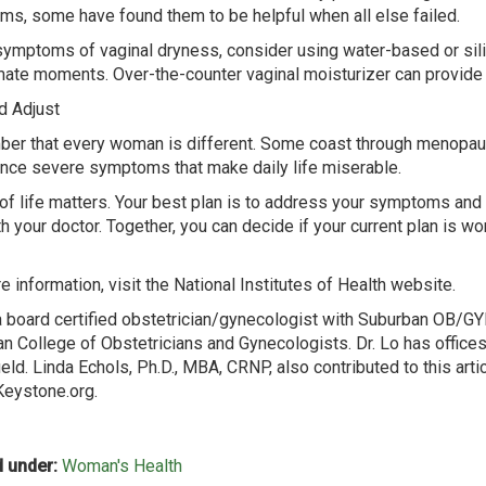
s, some have found them to be helpful when all else failed.
symptoms of vaginal dryness, consider using water-based or sil
imate moments. Over-the-counter vaginal moisturizer can provide 
d Adjust
r that every woman is different. Some coast through menopaus
nce severe symptoms that make daily life miserable.
 of life matters. Your best plan is to address your symptoms and
th your doctor. Together, you can decide if your current plan is w
e information, visit the National Institutes of Health website.
 a board certified obstetrician/gynecologist with Suburban OB/GY
n College of Obstetricians and Gynecologists. Dr. Lo has offices
ield. Linda Echols, Ph.D., MBA, CRNP, also contributed to this art
eystone.org.
 under:
Woman's Health