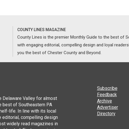
COUNTY LINES MAGAZINE
County Lines is the premier Monthly Guide to the best of
with engaging editorial, compelling design and loyal reader
you the best of Chester County and Beyond.
Subscribe
Feedback
he Delaware Valley for almost
Archive
he best of Southeastern PA
Advertiser
lf-life. In line with its local
Directory
 editorial, compelling design
ost widely read magazines in