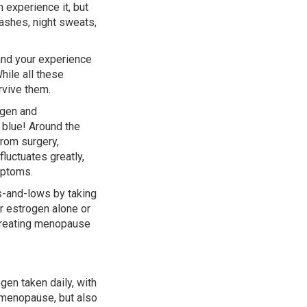
experience it, but
lashes, night sweats,
nd your experience
hile all these
rvive them.
ogen and
 blue! Around the
from surgery,
luctuates greatly,
mptoms.
s-and-lows by taking
r estrogen alone or
 treating menopause
en taken daily, with
 menopause, but also