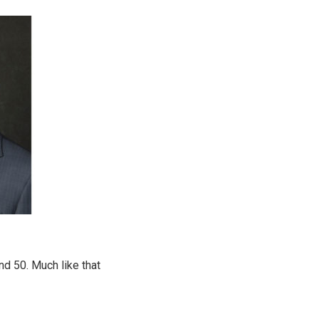
d 50. Much like that