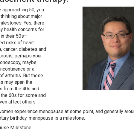
re approaching 50, you
thinking about major
milestones. Yes, there
y health concerns for
n their 50s—
ed risks of heart
, cancer, diabetes and
rosis, perhaps your
olonoscopy, maybe
 incontinence or a
f arthritis. But these
ns may span the
s from the 40s and
the 60s for some and
ven affect others.
 women experience menopause at some point, and generally aroun
ntury birthday, menopause is a milestone.
use Milestone