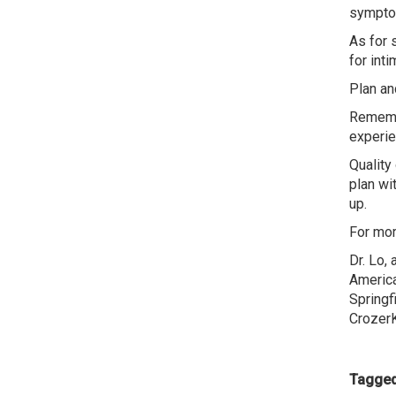
symptom
As for 
for int
Plan an
Remembe
experie
Quality
plan wi
up.
For mor
Dr. Lo,
America
Springf
CrozerK
Tagged