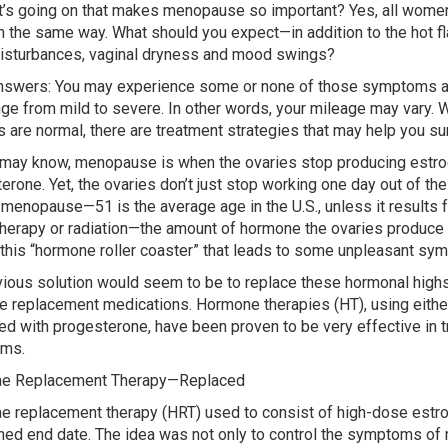
’s going on that makes menopause so important? Yes, all women 
 in the same way. What should you expect—in addition to the hot f
isturbances, vaginal dryness and mood swings?
nswers: You may experience some or none of those symptoms a
ge from mild to severe. In other words, your mileage may vary. W
 are normal, there are treatment strategies that may help you su
may know, menopause is when the ovaries stop producing estr
erone. Yet, the ovaries don’t just stop working one day out of the
 menopause—51 is the average age in the U.S., unless it results 
erapy or radiation—the amount of hormone the ovaries produce f
s this “hormone roller coaster” that leads to some unpleasant sy
ious solution would seem to be to replace these hormonal high
 replacement medications. Hormone therapies (HT), using eithe
d with progesterone, have been proven to be very effective in
ms.
e Replacement Therapy—Replaced
 replacement therapy (HRT) used to consist of high-dose estrog
ned end date. The idea was not only to control the symptoms of