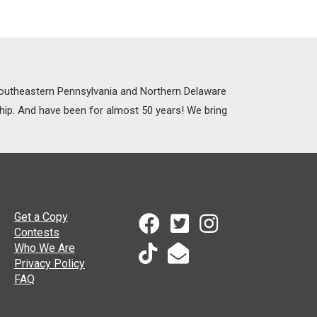
 Southeastern Pennsylvania and Northern Delaware
ship. And have been for almost 50 years! We bring
Get a Copy
Contests
Who We Are
Privacy Policy
FAQ