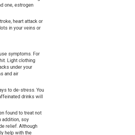
ad one, estrogen
roke, heart attack or
lots in your veins or
pause symptoms. For
t. Light clothing
packs under your
ns and air
ys to de-stress. You
ffeinated drinks will
n found to treat not
 addition, soy
e relief. Although
ly help with the