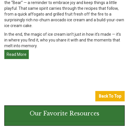
the “Bear” — a reminder to embrace joy and keep things a little
playful. That same spirit carries through the recipes that follow,
from a quick affogato and grilled fruit fresh off the fire to a
surprisingly rich no-churn avocado ice cream and a build-your-own
ice cream cake.
In the end, the magic of ice cream isn’t just in how it’s made — it’s
in where you find it, who you share it with and the moments that
melt into memory.
Read More
Back To Top
Our Favorite Resources