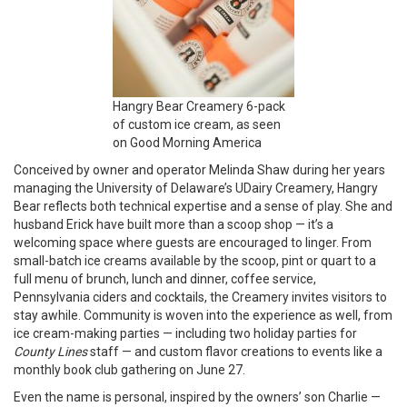
Hangry Bear Creamery 6-pack
of custom ice cream, as seen
on Good Morning America
Conceived by owner and operator Melinda Shaw during her years
managing the University of Delaware’s UDairy Creamery, Hangry
Bear reflects both technical expertise and a sense of play. She and
husband Erick have built more than a scoop shop — it’s a
welcoming space where guests are encouraged to linger. From
small-batch ice creams available by the scoop, pint or quart to a
full menu of brunch, lunch and dinner, coffee service,
Pennsylvania ciders and cocktails, the Creamery invites visitors to
stay awhile. Community is woven into the experience as well, from
ice cream-making parties — including two holiday parties for
County Lines
staff — and custom flavor creations to events like a
monthly book club gathering on June 27.
Even the name is personal, inspired by the owners’ son Charlie —