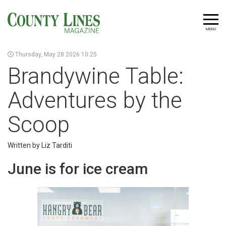
MENU
Thursday, May 28 2026 10:25
Brandywine Table:
Adventures by the
Scoop
Written by Liz Tarditi
June is for ice cream