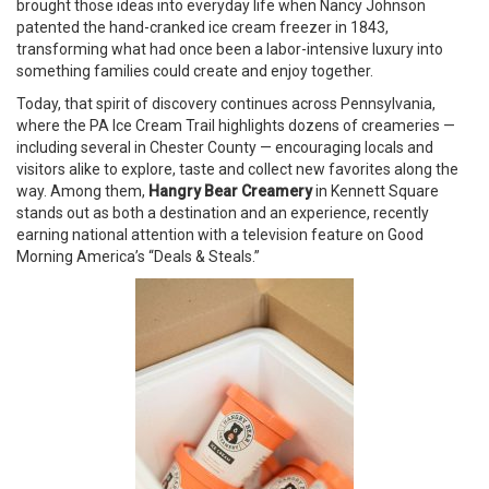
brought those ideas into everyday life when Nancy Johnson
patented the hand-cranked ice cream freezer in 1843,
transforming what had once been a labor-intensive luxury into
something families could create and enjoy together.
Today, that spirit of discovery continues across Pennsylvania,
where the PA Ice Cream Trail highlights dozens of creameries —
including several in Chester County — encouraging locals and
visitors alike to explore, taste and collect new favorites along the
way. Among them,
Hangry Bear Creamery
in Kennett Square
stands out as both a destination and an experience, recently
earning national attention with a television feature on Good
Morning America’s “Deals & Steals.”