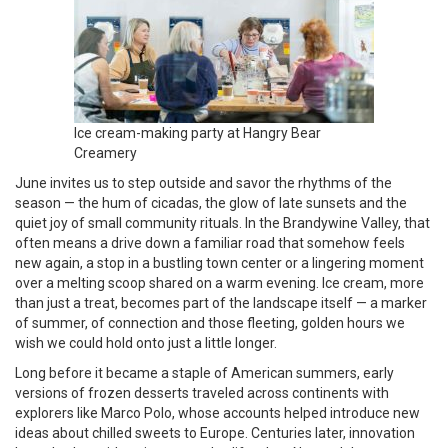
Ice cream-making party at Hangry Bear
Creamery
June invites us to step outside and savor the rhythms of the
season — the hum of cicadas, the glow of late sunsets and the
quiet joy of small community rituals. In the Brandywine Valley, that
often means a drive down a familiar road that somehow feels
new again, a stop in a bustling town center or a lingering moment
over a melting scoop shared on a warm evening. Ice cream, more
than just a treat, becomes part of the landscape itself — a marker
of summer, of connection and those fleeting, golden hours we
wish we could hold onto just a little longer.
Long before it became a staple of American summers, early
versions of frozen desserts traveled across continents with
explorers like Marco Polo, whose accounts helped introduce new
ideas about chilled sweets to Europe. Centuries later, innovation