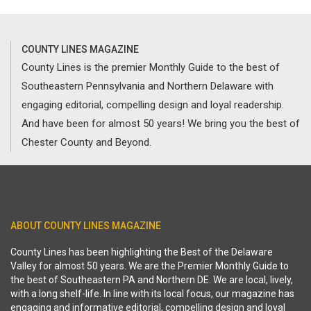
COUNTY LINES MAGAZINE
County Lines is the premier Monthly Guide to the best of
Southeastern Pennsylvania and Northern Delaware with
engaging editorial, compelling design and loyal readership.
And have been for almost 50 years! We bring you the best of
Chester County and Beyond.
ABOUT COUNTY LINES MAGAZINE
County Lines has been highlighting the Best of the Delaware
Valley for almost 50 years. We are the Premier Monthly Guide to
the best of Southeastern PA and Northern DE. We are local, lively,
with a long shelf-life. In line with its local focus, our magazine has
engaging and informative editorial, compelling design and loyal