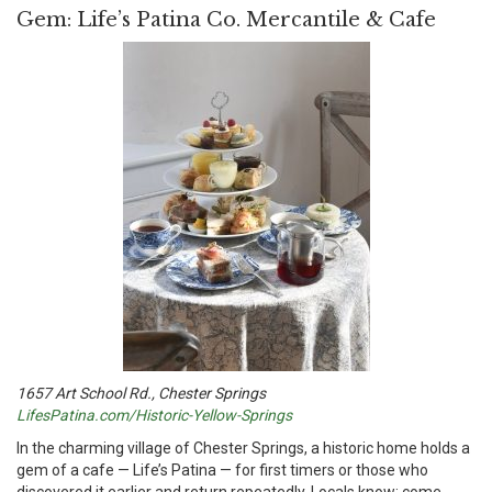
Gem: Life’s Patina Co. Mercantile & Cafe
1657 Art School Rd., Chester Springs
LifesPatina.com/Historic-Yellow-Springs
I
n the charming village of Chester Springs, a historic home holds a
gem of a cafe — Life’s Patina — for first timers or those who