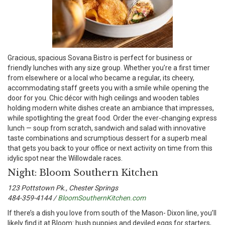
G
racious, spacious Sovana Bistro is perfect for business or
friendly lunches with any size group. Whether you’re a first timer
from elsewhere or a local who became a regular, its cheery,
accommodating staff greets you with a smile while opening the
door for you. Chic décor with high ceilings and wooden tables
holding modern white dishes create an ambiance that impresses,
while spotlighting the great food. Order the ever-changing express
lunch — soup from scratch, sandwich and salad with innovative
taste combinations and scrumptious dessert for a superb meal
that gets you back to your office or next activity on time from this
idylic spot near the Willowdale races.
Night: Bloom Southern Kitchen
123 Pottstown Pk., Chester Springs
484-359-4144 /
BloomSouthernKitchen.com
I
f there’s a dish you love from south of the Mason- Dixon line, you’ll
likely find it at Bloom: hush puppies and deviled eggs for starters,