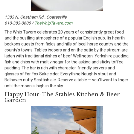
1383 N. Chatham Rd., Coatesville
610-383-0600 /
TheWhipTavern.com
T
he Whip Tavern celebrates 20 years of consistently great food
and the bustling atmosphere of a popular English pub. Its hearth
beckons guests from fields and hills of local horse country and the
county’s towns. Tables indoors and on the patio by the stream are
laden with traditional dishes of beef Wellington, Yorkshire pudding,
fish and chips with malt vinegar for the asking and sticky toffee
pudding. The bar is rich with character, friendly servers and
glasses of For Fox Sake cider, Everything Naughty stout and
Belhaven nutty Scottish ale. Reserve a table — you’ll want to linger
until the moon is high in the sky.
Happy Hour: The Stables Kitchen & Beer
Garden