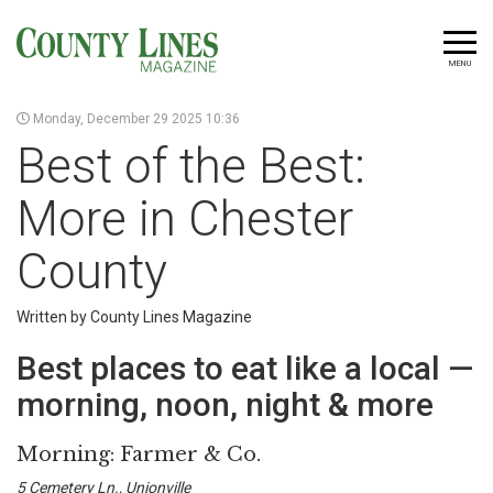
MENU
Monday, December 29 2025 10:36
Best of the Best:
More in Chester
County
Written by County Lines Magazine
Best places to eat like a local —
morning, noon, night & more
Morning: Farmer & Co.
5 Cemetery Ln., Unionville