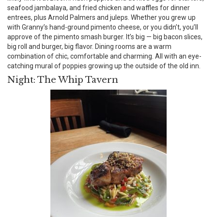
seafood jambalaya, and fried chicken and waffles for dinner
entrees, plus Arnold Palmers and juleps. Whether you grew up
with Granny’s hand-ground pimento cheese, or you didn’t, you’ll
approve of the pimento smash burger. It’s big — big bacon slices,
big roll and burger, big flavor. Dining rooms are a warm
combination of chic, comfortable and charming. All with an eye-
catching mural of poppies growing up the outside of the old inn.
Night: The Whip Tavern