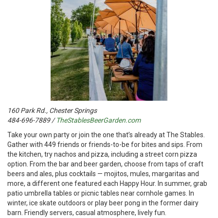
160 Park Rd., Chester Springs
484-696-7889 /
TheStablesBeerGarden.com
T
ake your own party or join the one that’s already at The Stables.
Gather with 449 friends or friends-to-be for bites and sips. From
the kitchen, try nachos and pizza, including a street corn pizza
option. From the bar and beer garden, choose from taps of craft
beers and ales, plus cocktails — mojitos, mules, margaritas and
more, a different one featured each Happy Hour. In summer, grab
patio umbrella tables or picnic tables near cornhole games. In
winter, ice skate outdoors or play beer pong in the former dairy
barn. Friendly servers, casual atmosphere, lively fun.