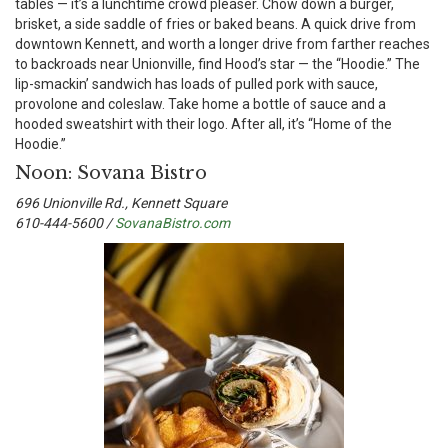
tables — it’s a lunchtime crowd pleaser. Chow down a burger,
brisket, a side saddle of fries or baked beans. A quick drive from
downtown Kennett, and worth a longer drive from farther reaches
to backroads near Unionville, find Hood’s star — the “Hoodie.” The
lip-smackin’ sandwich has loads of pulled pork with sauce,
provolone and coleslaw. Take home a bottle of sauce and a
hooded sweatshirt with their logo. After all, it’s “Home of the
Hoodie.”
Noon: Sovana Bistro
696 Unionville Rd., Kennett Square
610-444-5600 /
SovanaBistro.com