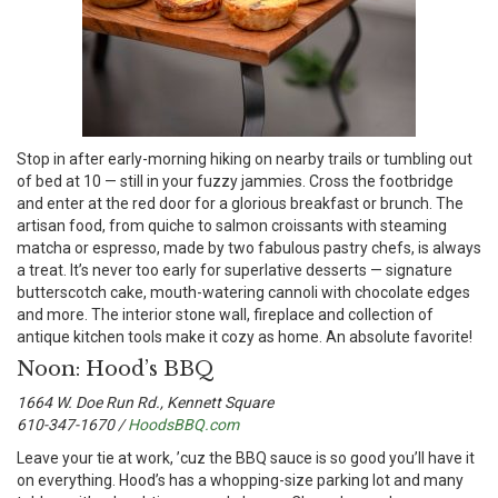
S
top in after early-morning hiking on nearby trails or tumbling out
of bed at 10 — still in your fuzzy jammies. Cross the footbridge
and enter at the red door for a glorious breakfast or brunch. The
artisan food, from quiche to salmon croissants with steaming
matcha or espresso, made by two fabulous pastry chefs, is always
a treat. It’s never too early for superlative desserts — signature
butterscotch cake, mouth-watering cannoli with chocolate edges
and more. The interior stone wall, fireplace and collection of
antique kitchen tools make it cozy as home. An absolute favorite!
Noon: Hood’s BBQ
1664 W. Doe Run Rd., Kennett Square
610-347-1670 /
HoodsBBQ.com
L
eave your tie at work, ’cuz the BBQ sauce is so good you’ll have it
on everything. Hood’s has a whopping-size parking lot and many