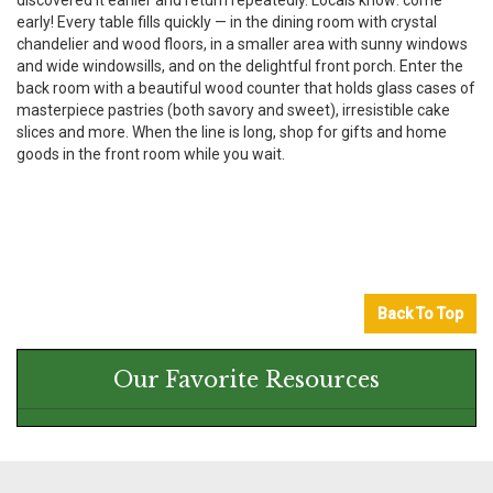
discovered it earlier and return repeatedly. Locals know: come
early! Every table fills quickly — in the dining room with crystal
chandelier and wood floors, in a smaller area with sunny windows
and wide windowsills, and on the delightful front porch. Enter the
back room with a beautiful wood counter that holds glass cases of
masterpiece pastries (both savory and sweet), irresistible cake
slices and more. When the line is long, shop for gifts and home
goods in the front room while you wait.
Back To Top
Our Favorite Resources