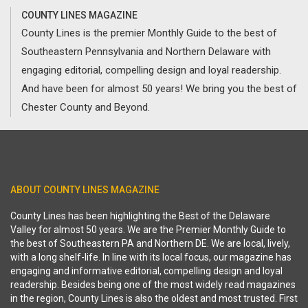
COUNTY LINES MAGAZINE
County Lines is the premier Monthly Guide to the best of
Southeastern Pennsylvania and Northern Delaware with
engaging editorial, compelling design and loyal readership.
And have been for almost 50 years! We bring you the best of
Chester County and Beyond.
ABOUT COUNTY LINES MAGAZINE
County Lines has been highlighting the Best of the Delaware
Valley for almost 50 years. We are the Premier Monthly Guide to
the best of Southeastern PA and Northern DE. We are local, lively,
with a long shelf-life. In line with its local focus, our magazine has
engaging and informative editorial, compelling design and loyal
readership. Besides being one of the most widely read magazines
in the region, County Lines is also the oldest and most trusted. First