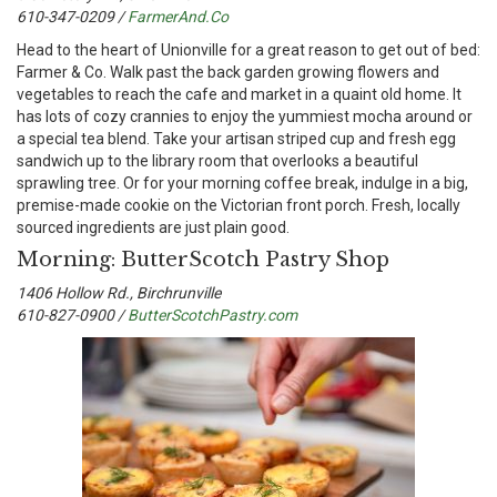
610-347-0209 /
FarmerAnd.Co
H
ead to the heart of Unionville for a great reason to get out of bed:
Farmer & Co. Walk past the back garden growing flowers and
vegetables to reach the cafe and market in a quaint old home. It
has lots of cozy crannies to enjoy the yummiest mocha around or
a special tea blend. Take your artisan striped cup and fresh egg
sandwich up to the library room that overlooks a beautiful
sprawling tree. Or for your morning coffee break, indulge in a big,
premise-made cookie on the Victorian front porch. Fresh, locally
sourced ingredients are just plain good.
Morning: ButterScotch Pastry Shop
1406 Hollow Rd., Birchrunville
610-827-0900 /
ButterScotchPastry.com